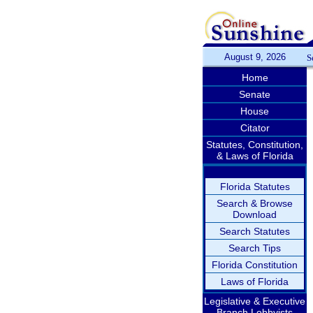
August 9, 2026
S
Home
Senate
House
Citator
Statutes, Constitution,
& Laws of Florida
Florida Statutes
Search & Browse
Download
Search Statutes
Search Tips
Florida Constitution
Laws of Florida
Legislative & Executive
Branch Lobbyists