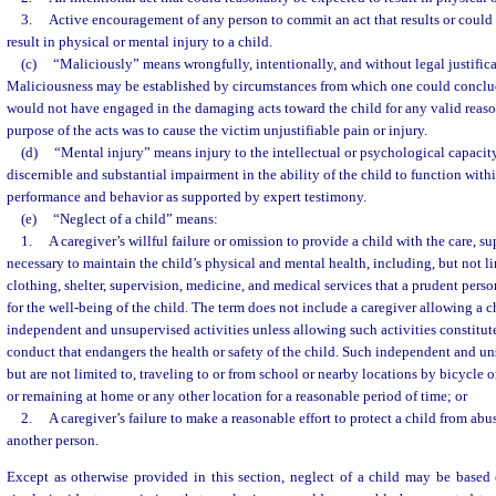
3.
Active encouragement of any person to commit an act that results or could
result in physical or mental injury to a child.
(c)
“Maliciously” means wrongfully, intentionally, and without legal justifica
Maliciousness may be established by circumstances from which one could conclud
would not have engaged in the damaging acts toward the child for any valid reaso
purpose of the acts was to cause the victim unjustifiable pain or injury.
(d)
“Mental injury” means injury to the intellectual or psychological capacity
discernible and substantial impairment in the ability of the child to function with
performance and behavior as supported by expert testimony.
(e)
“Neglect of a child” means:
1.
A caregiver’s willful failure or omission to provide a child with the care, s
necessary to maintain the child’s physical and mental health, including, but not lim
clothing, shelter, supervision, medicine, and medical services that a prudent pers
for the well-being of the child. The term does not include a caregiver allowing a c
independent and unsupervised activities unless allowing such activities constitut
conduct that endangers the health or safety of the child. Such independent and un
but are not limited to, traveling to or from school or nearby locations by bicycle o
or remaining at home or any other location for a reasonable period of time; or
2.
A caregiver’s failure to make a reasonable effort to protect a child from abu
another person.
Except as otherwise provided in this section, neglect of a child may be based