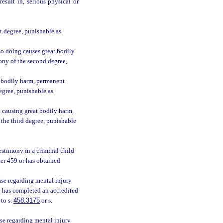
esult in, serious physical or
t degree, punishable as
so doing causes great bodily
ony of the second degree,
t bodily harm, permanent
degree, punishable as
 causing great bodily harm,
 the third degree, punishable
estimony in a criminal child
ter 459 or has obtained
ase regarding mental injury
o has completed an accredited
 to s.
458.3175
or s.
se regarding mental injury