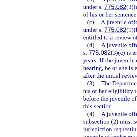
under s.
775.082
(3)(
of his or her sentence
(c)
A juvenile off
under s.
775.082
(1)(
entitled to a review o
(d)
A juvenile off
s.
775.082
(3)(c) is e
years. If the juvenile
hearing, he or she is
after the initial revi
(3)
The Department
his or her eligibilit
before the juvenile of
this section.
(4)
A juvenile off
subsection (2) must s
jurisdiction requesti
juvenile offender mus