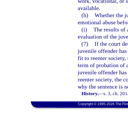
work, vocational, or 
available.
(h)
Whether the ju
emotional abuse befo
(i)
The results of
evaluation of the juve
(7)
If the court d
juvenile offender has
fit to reenter society
term of probation of a
juvenile offender has 
reenter society, the c
why the sentence is n
History.
—
s. 3, ch. 20
Copyright © 1995-2026 The Flor