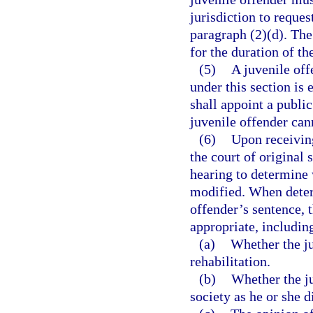
jurisdiction to reque
paragraph (2)(d). The 
for the duration of th
(5)
A juvenile off
under this section is 
shall appoint a public
juvenile offender can
(6)
Upon receiving
the court of original 
hearing to determine 
modified. When determ
offender’s sentence, t
appropriate, including
(a)
Whether the j
rehabilitation.
(b)
Whether the ju
society as he or she d