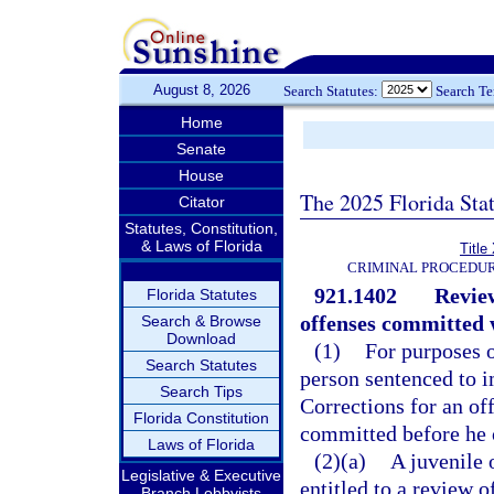
August 8, 2026
Search Statutes:
Search T
Home
Senate
House
The 2025 Florida Sta
Citator
Statutes, Constitution,
& Laws of Florida
Title
CRIMINAL PROCEDUR
921.1402
Review
Florida Statutes
offenses committed w
Search & Browse
Download
(1)
For purposes o
Search Statutes
person sentenced to 
Search Tips
Corrections for an of
Florida Constitution
committed before he o
Laws of Florida
(2)(a)
A juvenile 
Legislative & Executive
entitled to a review o
Branch Lobbyists