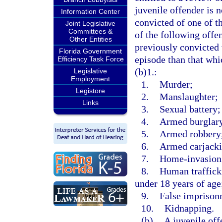
juvenile offender is n
Information Center
convicted of one of t
Joint Legislative
Committees &
of the following offe
Other Entities
previously convicted 
Florida Government
episode than that whi
Efficiency Task Force
(b)1.:
Legislative
Employment
1.
Murder;
Legistore
2.
Manslaughter;
Links
3.
Sexual battery;
4.
Armed burglar
5.
Armed robbery
6.
Armed carjacki
7.
Home-invasion
8.
Human trafficki
under 18 years of age
9.
False imprison
10.
Kidnapping.
(b)
A juvenile off