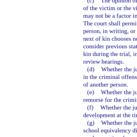
(c)
The opinion of
of the victim or the 
may not be a factor in
The court shall permit
person, in writing, or
next of kin chooses no
consider previous sta
kin during the trial, 
review hearings.
(d)
Whether the ju
in the criminal offen
of another person.
(e)
Whether the ju
remorse for the crimi
(f)
Whether the ju
development at the ti
(g)
Whether the ju
school equivalency di