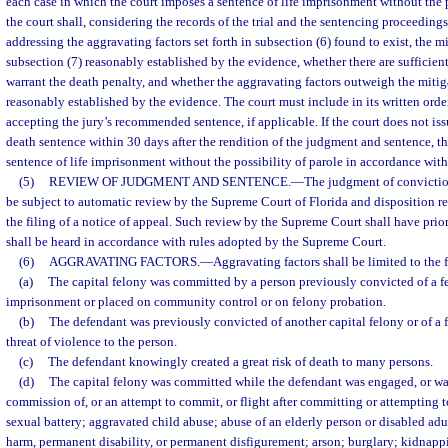
each case in which the court imposes a sentence of life imprisonment without the p
the court shall, considering the records of the trial and the sentencing proceedings,
addressing the aggravating factors set forth in subsection (6) found to exist, the 
subsection (7) reasonably established by the evidence, whether there are sufficient
warrant the death penalty, and whether the aggravating factors outweigh the miti
reasonably established by the evidence. The court must include in its written order
accepting the jury’s recommended sentence, if applicable. If the court does not issu
death sentence within 30 days after the rendition of the judgment and sentence, th
sentence of life imprisonment without the possibility of parole in accordance with
(5)
REVIEW OF JUDGMENT AND SENTENCE.
—
The judgment of convictio
be subject to automatic review by the Supreme Court of Florida and disposition re
the filing of a notice of appeal. Such review by the Supreme Court shall have prior
shall be heard in accordance with rules adopted by the Supreme Court.
(6)
AGGRAVATING FACTORS.
—
Aggravating factors shall be limited to the 
(a)
The capital felony was committed by a person previously convicted of a f
imprisonment or placed on community control or on felony probation.
(b)
The defendant was previously convicted of another capital felony or of a 
threat of violence to the person.
(c)
The defendant knowingly created a great risk of death to many persons.
(d)
The capital felony was committed while the defendant was engaged, or wa
commission of, or an attempt to commit, or flight after committing or attempting 
sexual battery; aggravated child abuse; abuse of an elderly person or disabled adul
harm, permanent disability, or permanent disfigurement; arson; burglary; kidnappin