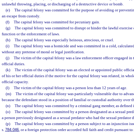
unlawful throwing, placing, or discharging of a destructive device or bomb.
(e)
The capital felony was committed for the purpose of avoiding or preventing
an escape from custody.
(f)
The capital felony was committed for pecuniary gain.
(g)
The capital felony was committed to disrupt or hinder the lawful exercis
function or the enforcement of laws.
(h)
The capital felony was especially heinous, atrocious, or cruel.
(i)
The capital felony was a homicide and was committed in a cold, calculate
without any pretense of moral or legal justification.
(j)
The victim of the capital felony was a law enforcement officer engaged in 
official duties.
(k)
The victim of the capital felony was an elected or appointed public offic
of his or her official duties if the motive for the capital felony was related, in whole
official capacity.
(l)
The victim of the capital felony was a person less than 12 years of age.
(m)
The victim of the capital felony was particularly vulnerable due to advanc
because the defendant stood in a position of familial or custodial authority over t
(n)
The capital felony was committed by a criminal gang member, as defined i
(o)
The capital felony was committed by a person designated as a sexual preda
a person previously designated as a sexual predator who had the sexual predator 
(p)
The capital felony was committed by a person subject to an injunction iss
s.
784.046
, or a foreign protection order accorded full faith and credit pursuant to 