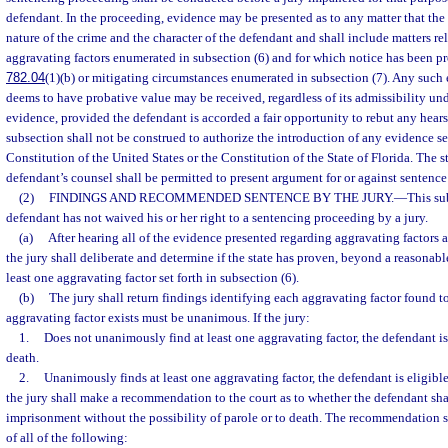
defendant. In the proceeding, evidence may be presented as to any matter that the
nature of the crime and the character of the defendant and shall include matters rel
aggravating factors enumerated in subsection (6) and for which notice has been pr
782.04
(1)(b) or mitigating circumstances enumerated in subsection (7). Any such 
deems to have probative value may be received, regardless of its admissibility und
evidence, provided the defendant is accorded a fair opportunity to rebut any hear
subsection shall not be construed to authorize the introduction of any evidence se
Constitution of the United States or the Constitution of the State of Florida. The s
defendant’s counsel shall be permitted to present argument for or against sentence
(2)
FINDINGS AND RECOMMENDED SENTENCE BY THE JURY.
—
This su
defendant has not waived his or her right to a sentencing proceeding by a jury.
(a)
After hearing all of the evidence presented regarding aggravating factors 
the jury shall deliberate and determine if the state has proven, beyond a reasonabl
least one aggravating factor set forth in subsection (6).
(b)
The jury shall return findings identifying each aggravating factor found to
aggravating factor exists must be unanimous. If the jury:
1.
Does not unanimously find at least one aggravating factor, the defendant is 
death.
2.
Unanimously finds at least one aggravating factor, the defendant is eligible
the jury shall make a recommendation to the court as to whether the defendant shal
imprisonment without the possibility of parole or to death. The recommendation 
of all of the following: