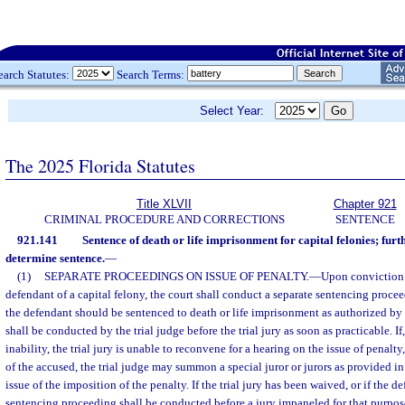
earch Statutes:
Search Terms:
Select Year:
The 2025 Florida Statutes
Title XLVII
Chapter 921
CRIMINAL PROCEDURE AND CORRECTIONS
SENTENCE
921.141
Sentence of death or life imprisonment for capital felonies; furt
determine sentence.
—
(1)
SEPARATE PROCEEDINGS ON ISSUE OF PENALTY.
—
Upon conviction o
defendant of a capital felony, the court shall conduct a separate sentencing proc
the defendant should be sentenced to death or life imprisonment as authorized by
shall be conducted by the trial judge before the trial jury as soon as practicable. I
inability, the trial jury is unable to reconvene for a hearing on the issue of penalt
of the accused, the trial judge may summon a special juror or jurors as provided i
issue of the imposition of the penalty. If the trial jury has been waived, or if the d
sentencing proceeding shall be conducted before a jury impaneled for that purpos