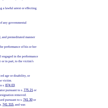
 a lawful arrest or effecting
e of any governmental
d, and premeditated manner
the performance of his or her
ial engaged in the performance
 or in part, to the victim’s
ed age or disability, or
he victim.
n s.
874.03
.
tor pursuant to s.
775.21
or
designation removed.
ued pursuant to s.
741.30
or
s.
741.315
, and was