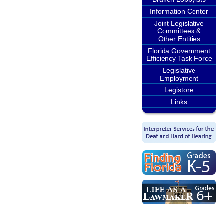
Information Center
Joint Legislative
Committees &
Other Entities
Florida Government
Efficiency Task Force
Legislative
Employment
Legistore
Links