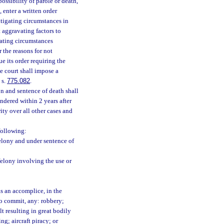
ossibility of parole or death,
 enter a written order
mitigating circumstances in
 aggravating factors to
gating circumstances
 the reasons for not
e its order requiring the
e court shall impose a
 s.
775.082
.
n and sentence of death shall
ndered within 2 years after
ity over all other cases and
following:
elony and under sentence of
felony involving the use or
s an accomplice, in the
to commit, any: robbery;
t resulting in great bodily
g; aircraft piracy; or