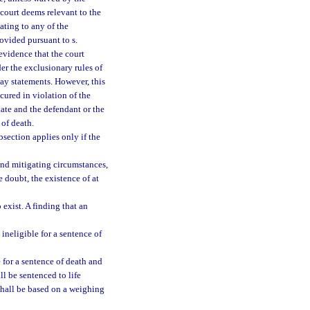
 court deems relevant to the
ating to any of the
ovided pursuant to s.
evidence that the court
er the exclusionary rules of
say statements. However, this
cured in violation of the
tate and the defendant or the
 of death.
bsection applies only if the
and mitigating circumstances,
e doubt, the existence of at
 exist. A finding that an
ineligible for a sentence of
 for a sentence of death and
l be sentenced to life
shall be based on a weighing