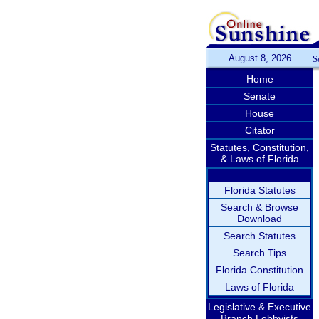
August 8, 2026
S
Home
Senate
House
Citator
Statutes, Constitution,
& Laws of Florida
Florida Statutes
Search & Browse
Download
Search Statutes
Search Tips
Florida Constitution
Laws of Florida
Legislative & Executive
Branch Lobbyists