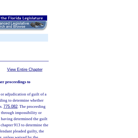
View Entire Chapter
her proceedings to
r adjudication of guilt of a
eeding to determine whether
 s.
775.082
. The proceeding
f, through impossibility or
y, having determined the guilt
n chapter 913 to determine the
efendant pleaded guilty, the
e, unless waived by the