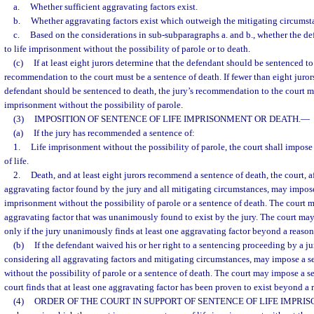
a.
Whether sufficient aggravating factors exist.
b.
Whether aggravating factors exist which outweigh the mitigating circumsta
c.
Based on the considerations in sub-subparagraphs a. and b., whether the d
to life imprisonment without the possibility of parole or to death.
(c)
If at least eight jurors determine that the defendant should be sentenced to 
recommendation to the court must be a sentence of death. If fewer than eight juror
defendant should be sentenced to death, the jury’s recommendation to the court mu
imprisonment without the possibility of parole.
(3)
IMPOSITION OF SENTENCE OF LIFE IMPRISONMENT OR DEATH.
—
(a)
If the jury has recommended a sentence of:
1.
Life imprisonment without the possibility of parole, the court shall impo
of life.
2.
Death, and at least eight jurors recommend a sentence of death, the court, a
aggravating factor found by the jury and all mitigating circumstances, may impose
imprisonment without the possibility of parole or a sentence of death. The court 
aggravating factor that was unanimously found to exist by the jury. The court ma
only if the jury unanimously finds at least one aggravating factor beyond a reaso
(b)
If the defendant waived his or her right to a sentencing proceeding by a jury
considering all aggravating factors and mitigating circumstances, may impose a s
without the possibility of parole or a sentence of death. The court may impose a se
court finds that at least one aggravating factor has been proven to exist beyond a
(4)
ORDER OF THE COURT IN SUPPORT OF SENTENCE OF LIFE IMPRI