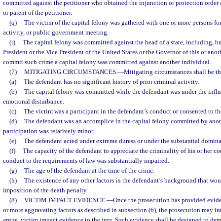
committed against the petitioner who obtained the injunction or protection order o
or parent of the petitioner.
(q)
The victim of the capital felony was gathered with one or more persons for 
activity, or public government meeting.
(r)
The capital felony was committed against the head of a state, including, but
President or the Vice President of the United States or the Governor of this or anoth
commit such crime a capital felony was committed against another individual.
(7)
MITIGATING CIRCUMSTANCES.
—
Mitigating circumstances shall be th
(a)
The defendant has no significant history of prior criminal activity.
(b)
The capital felony was committed while the defendant was under the influ
emotional disturbance.
(c)
The victim was a participant in the defendant’s conduct or consented to the
(d)
The defendant was an accomplice in the capital felony committed by anoth
participation was relatively minor.
(e)
The defendant acted under extreme duress or under the substantial domina
(f)
The capacity of the defendant to appreciate the criminality of his or her co
conduct to the requirements of law was substantially impaired.
(g)
The age of the defendant at the time of the crime.
(h)
The existence of any other factors in the defendant’s background that wou
imposition of the death penalty.
(8)
VICTIM IMPACT EVIDENCE.
—
Once the prosecution has provided evide
or more aggravating factors as described in subsection (6), the prosecution may i
argue, victim impact evidence to the jury. Such evidence shall be designed to dem