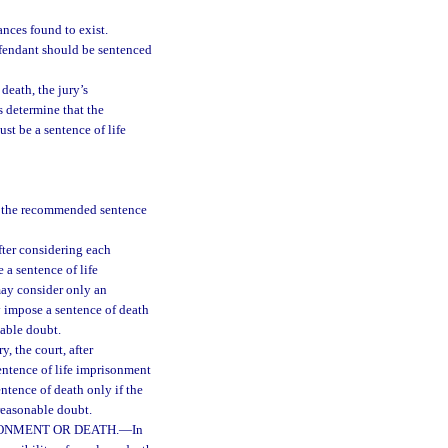
nces found to exist.
efendant should be sentenced
death, the jury’s
s determine that the
st be a sentence of life
se the recommended sentence
fter considering each
 a sentence of life
may consider only an
y impose a sentence of death
nable doubt.
, the court, after
entence of life imprisonment
ntence of death only if the
 reasonable doubt.
SONMENT OR DEATH.
—
In