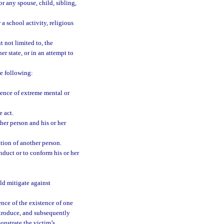
r any spouse, child, sibling,
a school activity, religious
 not limited to, the
er state, or in an attempt to
e following:
ence of extreme mental or
 act.
er person and his or her
tion of another person.
nduct or to conform his or her
ld mitigate against
nce of the existence of one
ntroduce, and subsequently
onstrate the victim’s