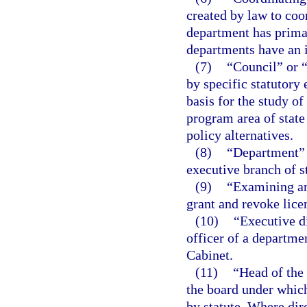
created by law to coo
department has primar
departments have an i
(7)
“Council” or 
by specific statutory
basis for the study of
program area of stat
policy alternatives.
(8)
“Department” m
executive branch of s
(9)
“Examining an
grant and revoke lice
(10)
“Executive d
officer of a departme
Cabinet.
(11)
“Head of the
the board under which
by statute. Where dir