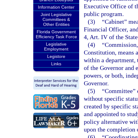
Executive Office of t
Information Center
public program.
Joint Legislative
Committees &
(3)
“Cabinet” mean
Other Entities
Financial Officer, an
Florida Government
4, Art. IV of the Stat
Efficiency Task Force
(4)
“Commission,”
Legislative
Employment
Constitution, means a
Legistore
within a department, 
Links
of the Governor and e
powers, or both, inde
Governor.
(5)
“Committee” o
without specific stat
created by specific s
and appointed to stu
policy alternative wit
upon the completion o
(6)
“Coordinating