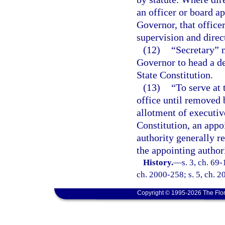
an officer or board ap
Governor, that office
supervision and direc
(12)
“Secretary” 
Governor to head a d
State Constitution.
(13)
“To serve at 
office until removed 
allotment of executive
Constitution, an appo
authority generally r
the appointing authori
History.
—
s. 3, ch. 69-
ch. 2000-258; s. 5, ch. 2
Copyright © 1995-2026 The Flor