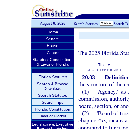
August 8, 2026
Search Statutes:
Search T
Home
Senate
House
The 2025 Florida Sta
Citator
Statutes, Constitution,
& Laws of Florida
Title IV
EXECUTIVE BRANCH
20.03
Definition
Florida Statutes
the structure of the e
Search & Browse
Download
(1)
“Agency,” as t
Search Statutes
commission, authority
Search Tips
board, section, or ano
Florida Constitution
(2)
“Board of trus
Laws of Florida
chapter 253, means a 
Legislative & Executive
appointed to function
Branch Lobbyists