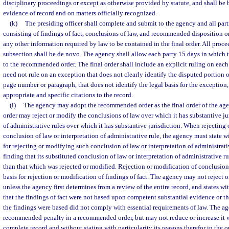
disciplinary proceedings or except as otherwise provided by statute, and shall be
evidence of record and on matters officially recognized.
(k)
The presiding officer shall complete and submit to the agency and all pa
consisting of findings of fact, conclusions of law, and recommended disposition or
any other information required by law to be contained in the final order. All proc
subsection shall be de novo. The agency shall allow each party 15 days in which 
to the recommended order. The final order shall include an explicit ruling on eac
need not rule on an exception that does not clearly identify the disputed portion
page number or paragraph, that does not identify the legal basis for the exception,
appropriate and specific citations to the record.
(l)
The agency may adopt the recommended order as the final order of the agen
order may reject or modify the conclusions of law over which it has substantive ju
of administrative rules over which it has substantive jurisdiction. When rejecting
conclusion of law or interpretation of administrative rule, the agency must state wi
for rejecting or modifying such conclusion of law or interpretation of administrat
finding that its substituted conclusion of law or interpretation of administrative r
than that which was rejected or modified. Rejection or modification of conclusion
basis for rejection or modification of findings of fact. The agency may not reject o
unless the agency first determines from a review of the entire record, and states wit
that the findings of fact were not based upon competent substantial evidence or t
the findings were based did not comply with essential requirements of law. The a
recommended penalty in a recommended order, but may not reduce or increase it w
complete record and without stating with particularity its reasons therefor in the or