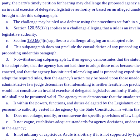
party, the party’s timely petition for hearing may challenge the proposed agency ac
an invalid exercise of delegated legislative authority or based on an alleged unad
brought under this subparagraph:
a.
The challenge may be pled as a defense using the procedures set forth in s.
b.
Section
120.56
(3)(a) applies to a challenge alleging that a rule is an inval
legislative authority.
c.
Section
120.56
(4)(c) applies to a challenge alleging an unadopted rule.
d.
This subparagraph does not preclude the consolidation of any proceeding 
proceeding under this paragraph.
3.
Notwithstanding subparagraph 1., if an agency demonstrates that the statu
it to adopt rules, that the agency has not had time to adopt those rules because th
enacted, and that the agency has initiated rulemaking and is proceeding expeditio
adopt the required rules, then the agency’s action may be based upon those unadop
administrative law judge determines that rulemaking is neither feasible nor pract
would not constitute an invalid exercise of delegated legislative authority if ado
rule shall not be presumed valid. The agency must demonstrate that the unadopted
a.
Is within the powers, functions, and duties delegated by the Legislature or, 
pursuant to authority vested in the agency by the State Constitution, is within tha
b.
Does not enlarge, modify, or contravene the specific provisions of law im
c.
Is not vague, establishes adequate standards for agency decisions, or does 
in the agency;
d.
Is not arbitrary or capricious. A rule is arbitrary if it is not supported by log