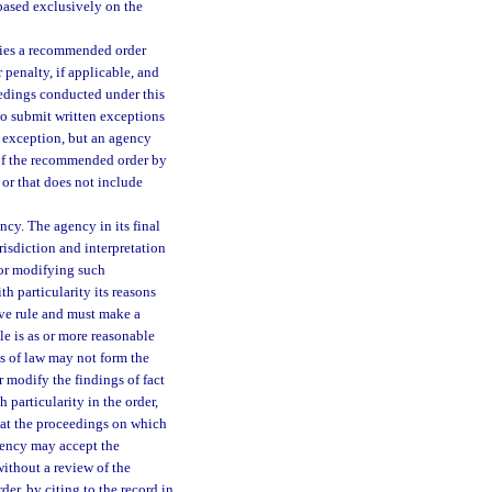
 based exclusively on the
rties a recommended order
 penalty, if applicable, and
eedings conducted under this
to submit written exceptions
h exception, but an agency
 of the recommended order by
 or that does not include
cy. The agency in its final
risdiction and interpretation
 or modifying such
th particularity its reasons
ive rule and must make a
ule is as or more reasonable
s of law may not form the
r modify the findings of fact
h particularity in the order,
hat the proceedings on which
gency may accept the
ithout a review of the
der, by citing to the record in