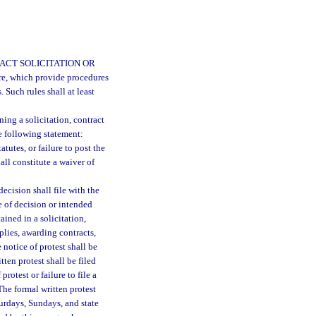
ACT SOLICITATION OR
ure, which provide procedures
. Such rules shall at least
ing a solicitation, contract
e following statement:
tatutes, or failure to post the
all constitute a waiver of
ecision shall file with the
e of decision or intended
ained in a solicitation,
plies, awarding contracts,
 notice of protest shall be
tten protest shall be filed
protest or failure to file a
The formal written protest
turdays, Sundays, and state