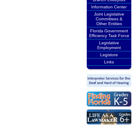
Information Center
Joint Legislative
Committees &
Other Entities
Florida Government
Efficiency Task Force
Legislative
Employment
Legistore
Links