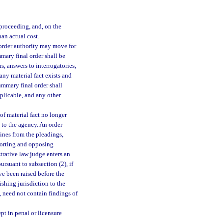
proceeding, and, on the
han actual cost.
 order authority may move for
mary final order shall be
s, answers to interrogatories,
 any material fact exists and
summary final order shall
applicable, and any other
f material fact no longer
 to the agency. An order
mines from the pleadings,
pporting and opposing
istrative law judge enters an
rsuant to subsection (2), if
ve been raised before the
shing jurisdiction to the
, need not contain findings of
pt in penal or licensure