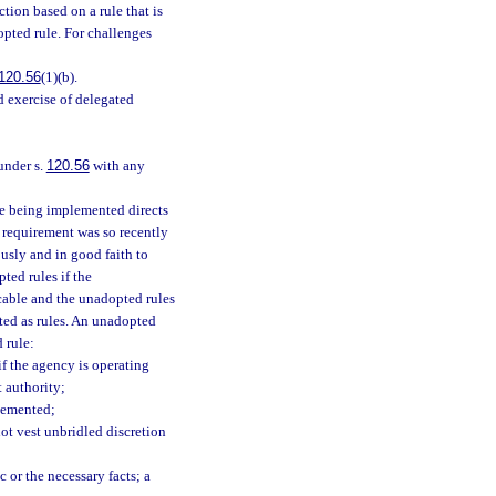
tion based on a rule that is
opted rule. For challenges
120.56
(1)(b).
id exercise of delegated
under s.
120.56
with any
te being implemented directs
e requirement was so recently
usly and in good faith to
ted rules if the
icable and the unadopted rules
pted as rules. An unadopted
 rule:
if the agency is operating
t authority;
plemented;
not vest unbridled discretion
ic or the necessary facts; a