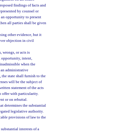
roposed findings of facts and
represented by counsel or
 an opportunity to present
hen all parties shall be given
ing other evidence, but it
over objection in civil
, wrongs, or acts is
 opportunity, intent,
s inadmissible when the
n an administrative
the state shall furnish to the
nses will be the subject of
itten statement of the acts
 offer with particularity.
nt or on rebuttal.
at determines the substantial
egated legislative authority.
able provisions of law to the
substantial interests of a