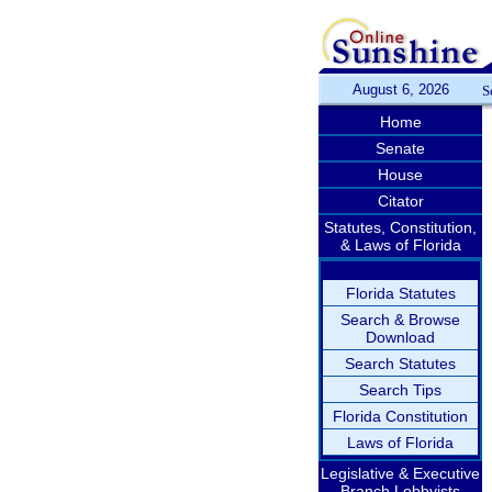
August 6, 2026
S
Home
Senate
House
Citator
Statutes, Constitution,
& Laws of Florida
Florida Statutes
Search & Browse
Download
Search Statutes
Search Tips
Florida Constitution
Laws of Florida
Legislative & Executive
Branch Lobbyists