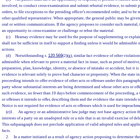
involved, to conduct cross-examination and submit rebuttal evidence, to submit p
orders, to file exceptions to the presiding officer’s recommended order, and to be 
other qualified representative. When appropriate, the general public may be given
oral or written communications. If the agency proposes to consider such material, t
an opportunity to cross-examine or challenge or rebut the material.
(c)
Hearsay evidence may be used for the purpose of supplementing or explain
shall not be sufficient in itself to support a finding unless it would be admissible 
actions.
(d)
Notwithstanding s.
120.569
(2)(g), similar fact evidence of other violations
admissible when relevant to prove a material fact in issue, such as proof of motive,
preparation, plan, knowledge, identity, or absence of mistake or accident, but it i
evidence is relevant solely to prove bad character or propensity. When the state i
proceeding intends to offer evidence of other acts or offenses under this paragraph, 
party whose substantial interests are being determined and whose other acts or offe
such evidence, no fewer than 10 days before commencement of the proceeding, a wr
or offenses it intends to offer, describing them and the evidence the state intends to
Notice is not required for evidence of acts or offenses which is used for impeachme
(e)1.
An agency or an administrative law judge may not base agency action th
interests of a party on an unadopted rule or a rule that is an invalid exercise of del
This subparagraph does not preclude application of valid adopted rules and applic
facts.
2.
In a matter initiated as a result of agency action proposing to determine the 