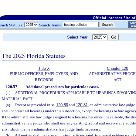
earch Statutes:
Search Terms:
Select Year:
The 2025 Florida Statutes
Title X
Chapter 120
PUBLIC OFFICERS, EMPLOYEES, AND
ADMINISTRATIVE PROC
RECORDS
ACT
120.57
Additional procedures for particular cases.
—
(1)
ADDITIONAL PROCEDURES APPLICABLE TO HEARINGS INVOLVING
MATERIAL FACT.
—
(a)
Except as provided in ss.
120.80
and
120.81
, an administrative law judge
shall conduct all hearings under this subsection, except for hearings before agenc
If the administrative law judge assigned to a hearing becomes unavailable, the div
administrative law judge who shall use any existing record and receive any additi
any, which the new administrative law judge finds necessary.
(b)
All parties shall have an opportunity to respond, to present evidence and 