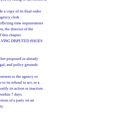
 a copy of its final order
agency clerk.
nflicting time requirements
s, the director of the
 this chapter.
VING DISPUTED ISSUES
ther proposed or already
legal, and policy grounds
 present to the agency or
to its refusal to act, or a
tify its action or inaction.
 within 7 days.
rests of a party on an
ty.