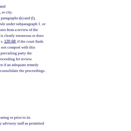
 and
or city.
aragraphs (k) and (l),
rule under subparagraph 1. or
ines from a review of the
 is clearly erroneous or does
 s.
120.68
, if the court finds
s not comport with this
 prevailing party the
roceeding for review.
n if an adequate remedy
 consolidate the proceedings.
ring or prior to its
y advisory staff as permitted