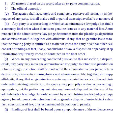
8.
All matters placed on the record after an ex parte communication.
9.
The official transcript.
(g)
The agency shall accurately and completely preserve all testimony in the 
request of any party, it shall make a full or partial transcript available at no more t
(h)
Any party to a proceeding in which an administrative law judge has final
a summary final order when there is no genuine issue as to any material fact. A sum
rendered if the administrative law judge determines from the pleadings, deposition
and admissions on file, together with affidavits, if any, that no genuine issue as to
that the moving party is entitled as a matter of law to the entry of a final order. A 
consist of findings of fact, if any, conclusions of law, a disposition or penalty, if 
information required by law to be contained in the final order.
(i)
When, in any proceeding conducted pursuant to this subsection, a dispute o
exists, any party may move the administrative law judge to relinquish jurisdiction
relinquishing jurisdiction shall be rendered if the administrative law judge deter
depositions, answers to interrogatories, and admissions on file, together with su
affidavits, if any, that no genuine issue as to any material fact exists. If the admin
order relinquishing jurisdiction, the agency may promptly conduct a proceeding pu
appropriate, but the parties may not raise any issues of disputed fact that could ha
administrative law judge. An order entered by an administrative law judge relinqui
agency based upon a determination that no genuine dispute of material fact exists
fact, conclusions of law, or a recommended disposition or penalty.
(j)
Findings of fact shall be based upon a preponderance of the evidence, exce