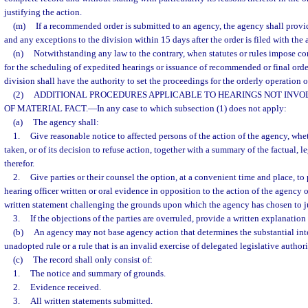
justifying the action.
(m)
If a recommended order is submitted to an agency, the agency shall provide
and any exceptions to the division within 15 days after the order is filed with the 
(n)
Notwithstanding any law to the contrary, when statutes or rules impose co
for the scheduling of expedited hearings or issuance of recommended or final order
division shall have the authority to set the proceedings for the orderly operation of
(2)
ADDITIONAL PROCEDURES APPLICABLE TO HEARINGS NOT INVOL
OF MATERIAL FACT.
—
In any case to which subsection (1) does not apply:
(a)
The agency shall:
1.
Give reasonable notice to affected persons of the action of the agency, whe
taken, or of its decision to refuse action, together with a summary of the factual, 
therefor.
2.
Give parties or their counsel the option, at a convenient time and place, to
hearing officer written or oral evidence in opposition to the action of the agency or 
written statement challenging the grounds upon which the agency has chosen to jus
3.
If the objections of the parties are overruled, provide a written explanation
(b)
An agency may not base agency action that determines the substantial inte
unadopted rule or a rule that is an invalid exercise of delegated legislative authori
(c)
The record shall only consist of:
1.
The notice and summary of grounds.
2.
Evidence received.
3.
All written statements submitted.