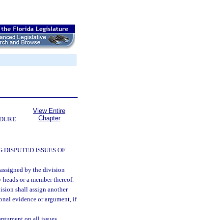
View Entire
Chapter
EDURE
 DISPUTED ISSUES OF
 assigned by the division
y heads or a member thereof.
ision shall assign another
onal evidence or argument, if
argument on all issues