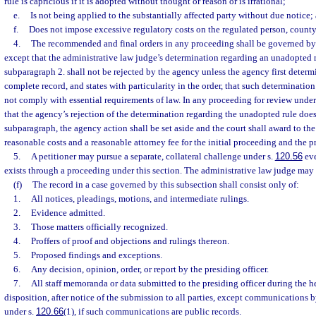
rule is capricious if it is adopted without thought or reason or is irrational;
e.
Is not being applied to the substantially affected party without due notice;
f.
Does not impose excessive regulatory costs on the regulated person, county, 
4.
The recommended and final orders in any proceeding shall be governed by p
except that the administrative law judge’s determination regarding an unadopted 
subparagraph 2. shall not be rejected by the agency unless the agency first determ
complete record, and states with particularity in the order, that such determination
not comply with essential requirements of law. In any proceeding for review under
that the agency’s rejection of the determination regarding the unadopted rule doe
subparagraph, the agency action shall be set aside and the court shall award to the
reasonable costs and a reasonable attorney fee for the initial proceeding and the p
5.
A petitioner may pursue a separate, collateral challenge under s.
120.56
eve
exists through a proceeding under this section. The administrative law judge may
(f)
The record in a case governed by this subsection shall consist only of:
1.
All notices, pleadings, motions, and intermediate rulings.
2.
Evidence admitted.
3.
Those matters officially recognized.
4.
Proffers of proof and objections and rulings thereon.
5.
Proposed findings and exceptions.
6.
Any decision, opinion, order, or report by the presiding officer.
7.
All staff memoranda or data submitted to the presiding officer during the hea
disposition, after notice of the submission to all parties, except communications b
under s.
120.66
(1), if such communications are public records.