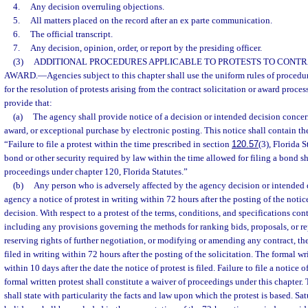
4.
Any decision overruling objections.
5.
All matters placed on the record after an ex parte communication.
6.
The official transcript.
7.
Any decision, opinion, order, or report by the presiding officer.
(3)
ADDITIONAL PROCEDURES APPLICABLE TO PROTESTS TO CONTR
AWARD.
—
Agencies subject to this chapter shall use the uniform rules of proced
for the resolution of protests arising from the contract solicitation or award process
provide that:
(a)
The agency shall provide notice of a decision or intended decision concern
award, or exceptional purchase by electronic posting. This notice shall contain th
“Failure to file a protest within the time prescribed in section
120.57
(3), Florida S
bond or other security required by law within the time allowed for filing a bond sh
proceedings under chapter 120, Florida Statutes.”
(b)
Any person who is adversely affected by the agency decision or intended d
agency a notice of protest in writing within 72 hours after the posting of the notic
decision. With respect to a protest of the terms, conditions, and specifications cont
including any provisions governing the methods for ranking bids, proposals, or re
reserving rights of further negotiation, or modifying or amending any contract, the
filed in writing within 72 hours after the posting of the solicitation. The formal wri
within 10 days after the date the notice of protest is filed. Failure to file a notice of 
formal written protest shall constitute a waiver of proceedings under this chapter. 
shall state with particularity the facts and law upon which the protest is based. Sa