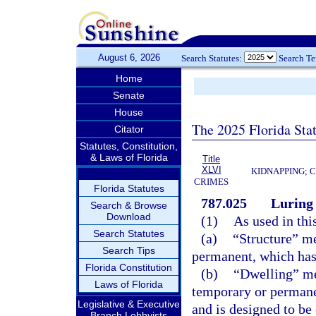
August 6, 2026
Search Statutes:
Search T
Home
Senate
House
The 2025 Florida Sta
Citator
Statutes, Constitution,
& Laws of Florida
Title
XLVI
KIDNAPPING; 
CRIMES
Florida Statutes
787.025
Luring 
Search & Browse
Download
(1)
As used in thi
Search Statutes
(a)
“Structure” me
Search Tips
permanent, which has a
Florida Constitution
(b)
“Dwelling” me
Laws of Florida
temporary or permane
Legislative & Executive
and is designed to be
Branch Lobbyists