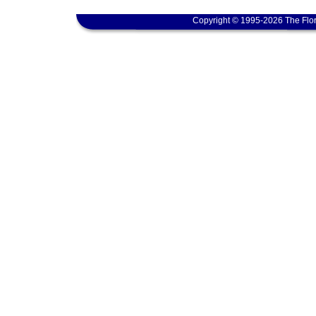
Copyright © 1995-2026 The Flor