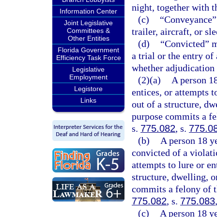
night, together with t
Information Center
(c)
“Conveyance” m
Joint Legislative
trailer, aircraft, or sl
Committees &
Other Entities
(d)
“Convicted” me
Florida Government
a trial or the entry o
Efficiency Task Force
whether adjudication 
Legislative
Employment
(2)(a)
A person 18
Legistore
entices, or attempts t
Links
out of a structure, dw
purpose commits a fel
s.
775.082
, s.
775.0
(b)
A person 18 ye
convicted of a violati
attempts to lure or en
structure, dwelling, 
commits a felony of t
775.082
, s.
775.083
(c)
A person 18 ye