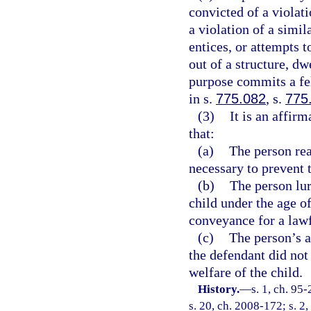
convicted of a violati
a violation of a simil
entices, or attempts t
out of a structure, dw
purpose commits a fe
in s.
775.082
, s.
775
(3)
It is an affir
that:
(a)
The person rea
necessary to prevent 
(b)
The person lur
child under the age of
conveyance for a law
(c)
The person’s a
the defendant did not 
welfare of the child.
History.
—
s. 1, ch. 95
s. 20, ch. 2008-172; s. 2