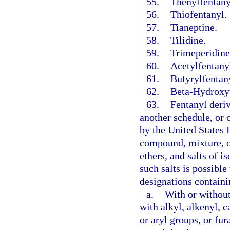
55.
Thenylfentany
56.
Thiofentanyl.
57.
Tianeptine.
58.
Tilidine.
59.
Trimeperidine
60.
Acetylfentany
61.
Butyrylfentan
62.
Beta-Hydroxyt
63.
Fentanyl deriv
another schedule, or
by the United States 
compound, mixture, or 
ethers, and salts of i
such salts is possibl
designations containi
a.
With or without
with alkyl, alkenyl, 
or aryl groups, or fur