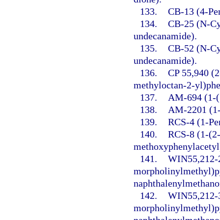
133.
CB-13 (4-Pen
134.
CB-25 (N-Cy
undecanamide).
135.
CB-52 (N-Cy
undecanamide).
136.
CP 55,940 (2
methyloctan-2-yl)phe
137.
AM-694 (1-(5
138.
AM-2201 (1-(
139.
RCS-4 (1-Pen
140.
RCS-8 (1-(2-
methoxyphenylacetyl)
141.
WIN55,212-2 
morpholinylmethyl)py
naphthalenylmethano
142.
WIN55,212-3
morpholinylmethyl)py