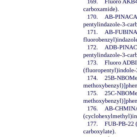
169.
Fluoro AKB48
carboxamide).
170.
AB-PINACA (
pentylindazole-3-car
171.
AB-FUBINACA
fluorobenzyl)indazol
172.
ADB-PINACA 
pentylindazole-3-car
173.
Fluoro ADBI
(fluoropentyl)indole
174.
25B-NBOMe 
methoxybenzyl)]phen
175.
25C-NBOMe (
methoxybenzyl)]phen
176.
AB-CHMINAC
(cyclohexylmethyl)i
177.
FUB-PB-22 (8
carboxylate).