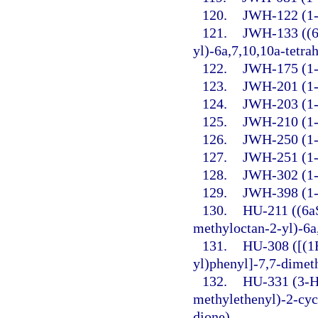
120.
JWH-122 (1-P
121.
JWH-133 ((6
yl)-6a,7,10,10a-tetr
122.
JWH-175 (1-P
123.
JWH-201 (1-
124.
JWH-203 (1-P
125.
JWH-210 (1-P
126.
JWH-250 (1-
127.
JWH-251 (1-P
128.
JWH-302 (1-
129.
JWH-398 (1-P
130.
HU-211 ((6a
methyloctan-2-yl)-6a
131.
HU-308 ([(1
yl)phenyl]-7,7-dimet
132.
HU-331 (3-H
methylethenyl)-2-cyc
dione).