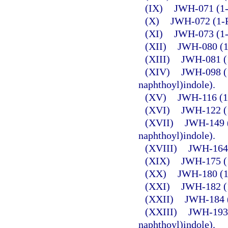
(IX)
JWH-071 (1-E
(X)
JWH-072 (1-P
(XI)
JWH-073 (1-B
(XII)
JWH-080 (1-
(XIII)
JWH-081 (1
(XIV)
JWH-098 (1
naphthoyl)indole).
(XV)
JWH-116 (1-
(XVI)
JWH-122 (1
(XVII)
JWH-149 (
naphthoyl)indole).
(XVIII)
JWH-164 
(XIX)
JWH-175 (1
(XX)
JWH-180 (1-
(XXI)
JWH-182 (1
(XXII)
JWH-184 (
(XXIII)
JWH-193 
naphthoyl)indole).