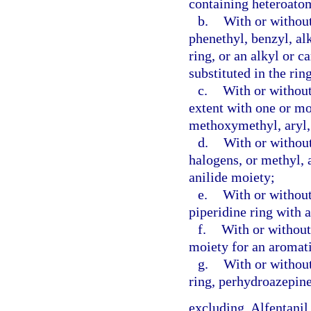
containing heteroatom
b.
With or without
phenethyl, benzyl, al
ring, or an alkyl or 
substituted in the rin
c.
With or without
extent with one or m
methoxymethyl, aryl, 
d.
With or without
halogens, or methyl, 
anilide moiety;
e.
With or without 
piperidine ring with 
f.
With or without 
moiety for an aromati
g.
With or without
ring, perhydroazepine
excluding, Alfentanil,