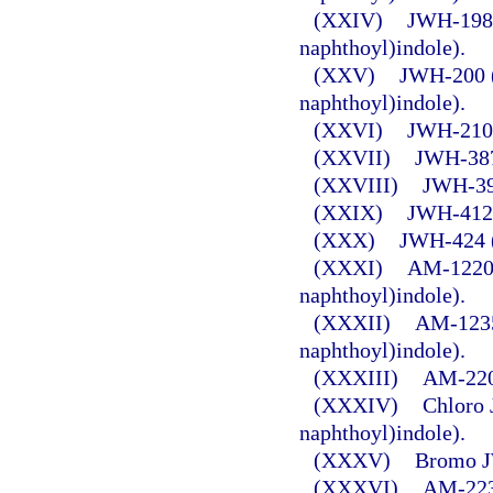
(XXIV)
JWH-198 
naphthoyl)indole).
(XXV)
JWH-200 (
naphthoyl)indole).
(XXVI)
JWH-210 (
(XXVII)
JWH-387 
(XXVIII)
JWH-398
(XXIX)
JWH-412 (
(XXX)
JWH-424 (
(XXXI)
AM-1220 
naphthoyl)indole).
(XXXII)
AM-1235 
naphthoyl)indole).
(XXXIII)
AM-2201
(XXXIV)
Chloro 
naphthoyl)indole).
(XXXV)
Bromo J
(XXXVI)
AM-2232