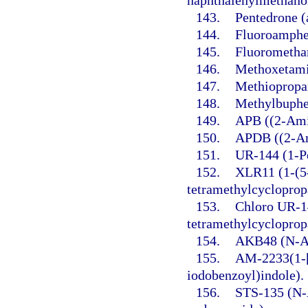
naphthalenylmethano
143.
Pentedrone 
144.
Fluoroamphe
145.
Fluorometha
146.
Methoxetami
147.
Methiopropa
148.
Methylbuphe
149.
APB ((2-Ami
150.
APDB ((2-Am
151.
UR-144 (1-Pe
152.
XLR11 (1-(5-
tetramethylcycloprop
153.
Chloro UR-14
tetramethylcycloprop
154.
AKB48 (N-Ad
155.
AM-2233(1-[
iodobenzoyl)indole).
156.
STS-135 (N-A