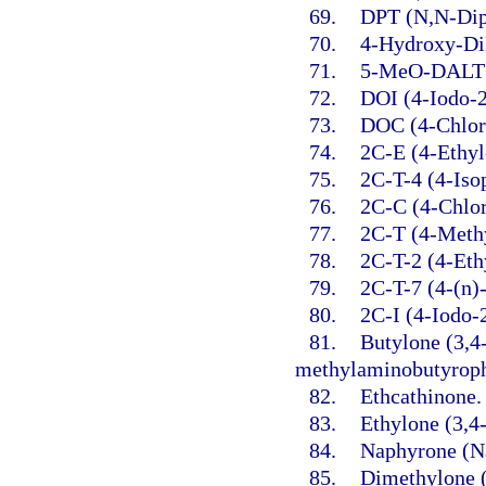
69.
DPT (N,N-Dip
70.
4-Hydroxy-Di
71.
5-MeO-DALT (
72.
DOI (4-Iodo-
73.
DOC (4-Chlor
74.
2C-E (4-Ethyl
75.
2C-T-4 (4-Iso
76.
2C-C (4-Chlo
77.
2C-T (4-Meth
78.
2C-T-2 (4-Eth
79.
2C-T-7 (4-(n)
80.
2C-I (4-Iodo-
81.
Butylone (3,4
methylaminobutyrop
82.
Ethcathinone.
83.
Ethylone (3,4
84.
Naphyrone (Na
85.
Dimethylone 