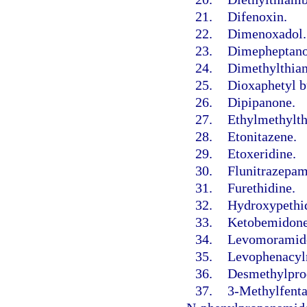
21.
Difenoxin.
22.
Dimenoxadol.
23.
Dimepheptano
24.
Dimethylthia
25.
Dioxaphetyl b
26.
Dipipanone.
27.
Ethylmethylt
28.
Etonitazene.
29.
Etoxeridine.
30.
Flunitrazepam
31.
Furethidine.
32.
Hydroxypethid
33.
Ketobemidone
34.
Levomoramid
35.
Levophenacyl
36.
Desmethylprod
37.
3-Methylfenta