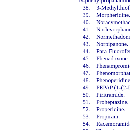
N-phenylpropanamide
38.
3-Methylthiof
39.
Morpheridine
40.
Noracymethad
41.
Norlevorphano
42.
Normethadone
43.
Norpipanone.
44.
Para-Fluorofe
45.
Phenadoxone.
46.
Phenampromi
47.
Phenomorpha
48.
Phenoperidine
49.
PEPAP (1-(2-P
50.
Piritramide.
51.
Proheptazine.
52.
Properidine.
53.
Propiram.
54.
Racemoramid