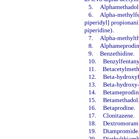
5.
Alphamethadol
6.
Alpha-methylfe
piperidyl] propionani
piperidine).
7.
Alpha-methylth
8.
Alphameprodin
9.
Benzethidine.
10.
Benzylfentany
11.
Betacetylmeth
12.
Beta-hydroxyf
13.
Beta-hydroxy-
14.
Betameprodin
15.
Betamethadol
16.
Betaprodine.
17.
Clonitazene.
18.
Dextromorami
19.
Diampromide
20.
Diethylthiamb