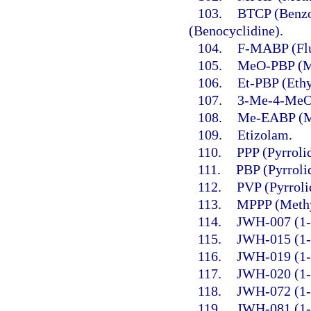
103.
BTCP (Benzo
(Benocyclidine).
104.
F-MABP (Flu
105.
MeO-PBP (Me
106.
Et-PBP (Ethy
107.
3-Me-4-MeO
108.
Me-EABP (Me
109.
Etizolam.
110.
PPP (Pyrroli
111.
PBP (Pyrroli
112.
PVP (Pyrroli
113.
MPPP (Methy
114.
JWH-007 (1-P
115.
JWH-015 (1-P
116.
JWH-019 (1-H
117.
JWH-020 (1-H
118.
JWH-072 (1-P
119.
JWH-081 (1-P