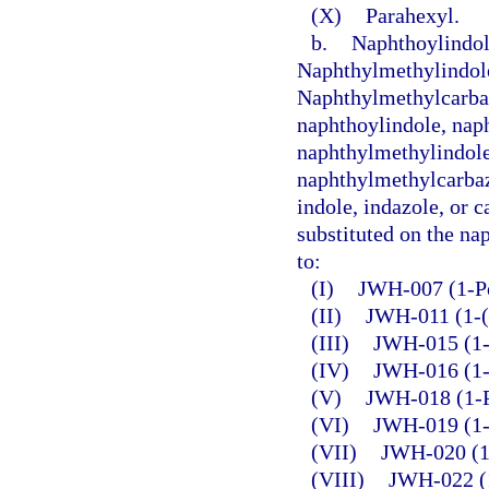
(X)
Parahexyl.
b.
Naphthoylindol
Naphthylmethylindol
Naphthylmethylcarba
naphthoylindole, nap
naphthylmethylindole
naphthylmethylcarbazo
indole, indazole, or c
substituted on the nap
to:
(I)
JWH-007 (1-Pe
(II)
JWH-011 (1-(
(III)
JWH-015 (1-P
(IV)
JWH-016 (1-B
(V)
JWH-018 (1-P
(VI)
JWH-019 (1-
(VII)
JWH-020 (1-
(VIII)
JWH-022 (1