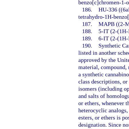
benzo[c]chromen-1-o
186.
HU-336 ((6aR
tetrahydro-1H-benzo
187.
MAPB ((2-Me
188.
5-IT (2-(1H-
189.
6-IT (2-(1H-
190.
Synthetic Ca
listed in another sch
approved by the Unit
material, compound, m
a synthetic cannabino
class descriptions, o
isomers (including opt
and salts of homologu
or ethers, whenever t
heterocyclic analogs, 
esters, or ethers is p
designation. Since no