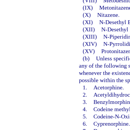
(VIII)
Metodesnit
(IX)
Metonitazen
(X)
Nitazene.
(XI)
N-Desethyl E
(XII)
N-Desethyl 
(XIII)
N-Piperidi
(XIV)
N-Pyrrolid
(XV)
Protonitaze
(b)
Unless specifi
any of the following s
whenever the existence
possible within the s
1.
Acetorphine.
2.
Acetyldihydroc
3.
Benzylmorphin
4.
Codeine methy
5.
Codeine-N-Oxi
6.
Cyprenorphine.