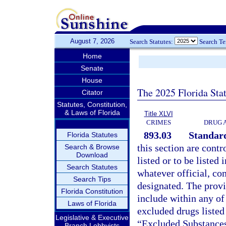
August 7, 2026
Search Statutes:
Search T
Home
Senate
House
The 2025 Florida Sta
Citator
Statutes, Constitution,
& Laws of Florida
Title XLVI
CRIMES
DRUG 
893.03
Standard
Florida Statutes
this section are contr
Search & Browse
Download
listed or to be listed 
Search Statutes
whatever official, co
Search Tips
designated. The provis
Florida Constitution
include within any of
Laws of Florida
excluded drugs listed
Legislative & Executive
“Excluded Substances
Branch Lobbyists