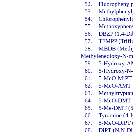
52.
Fluorophenylp
53.
Methylphenylp
54.
Chlorophenylp
55.
Methoxypheny
56.
DBZP (1,4-Dib
57.
TFMPP (Triflu
58.
MBDB (Methyl
Methylenedioxy-N-m
59.
5-Hydroxy-AM
60.
5-Hydroxy-N-
61.
5-MeO-MiPT (
62.
5-MeO-AMT (5
63.
Methyltrypta
64.
5-MeO-DMT (5
65.
5-Me-DMT (5-
66.
Tyramine (4-
67.
5-MeO-DiPT (
68.
DiPT (N,N-Dii