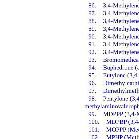
86.
3,4-Methylene
87.
3,4-Methylen
88.
3,4-Methylen
89.
3,4-Methylen
90.
3,4-Methylene
91.
3,4-Methylen
92.
3,4-Methylene
93.
Bromomethcat
94.
Buphedrone (
95.
Eutylone (3,4
96.
Dimethylcathi
97.
Dimethylmeth
98.
Pentylone (3,
methylaminovaleroph
99.
MDPPP (3,4-M
100.
MDPBP (3,4-
101.
MOPPP (Meth
102.
MPHP (Methy