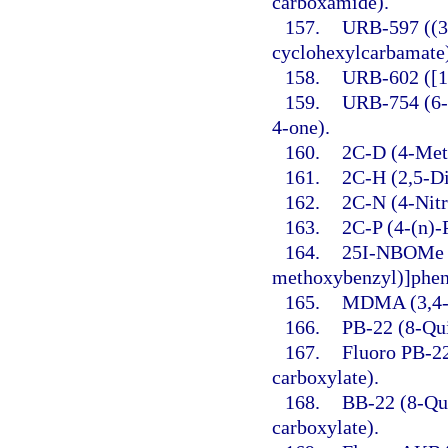
carboxamide).
157.
URB-597 ((3′
cyclohexylcarbamate
158.
URB-602 ([1,
159.
URB-754 (6-
4-one).
160.
2C-D (4-Met
161.
2C-H (2,5-D
162.
2C-N (4-Nit
163.
2C-P (4-(n)-
164.
25I-NBOMe (
methoxybenzyl)]phen
165.
MDMA (3,4-
166.
PB-22 (8-Qui
167.
Fluoro PB-22
carboxylate).
168.
BB-22 (8-Qui
carboxylate).