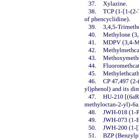
37.
Xylazine.
38.
TCP (1-[1-(2-
of phencyclidine).
39.
3,4,5-Trimet
40.
Methylone (3
41.
MDPV (3,4-Me
42.
Methylmethca
43.
Methoxymethc
44.
Fluoromethca
45.
Methylethcath
46.
CP 47,497 (2-
yl)phenol) and its d
47.
HU-210 [(6aR
methyloctan-2-yl)-6a
48.
JWH-018 (1-Pe
49.
JWH-073 (1-Bu
50.
JWH-200 (1-[2
51.
BZP (Benzylpi