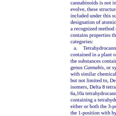
cannabinoids is not i
evolve, these structu
included under this s
designation of atomic
a recognized method of
contains properties th
categories:
a.
Tetrahydrocann
contained in a plant 
the substances contain
genus
Cannabis
, or 
with similar chemical
but not limited to, De
isomers, Delta 8 tetr
6a,10a tetrahydrocan
containing a tetrahyd
either or both the 3-p
the 1-position with h