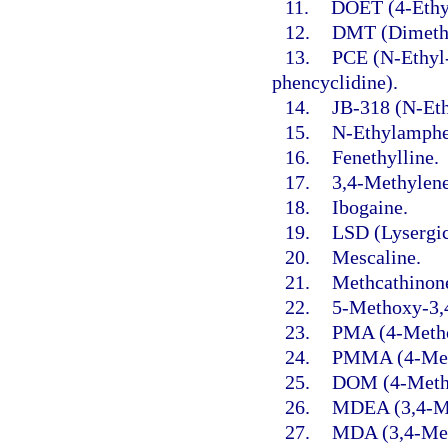
11.
DOET (4-Ethy
12.
DMT (Dimethy
13.
PCE (N-Ethyl-
phencyclidine).
14.
JB-318 (N-Ethy
15.
N-Ethylamphe
16.
Fenethylline.
17.
3,4-Methylen
18.
Ibogaine.
19.
LSD (Lysergic
20.
Mescaline.
21.
Methcathinon
22.
5-Methoxy-3,
23.
PMA (4-Meth
24.
PMMA (4-Met
25.
DOM (4-Methy
26.
MDEA (3,4-Me
27.
MDA (3,4-Met