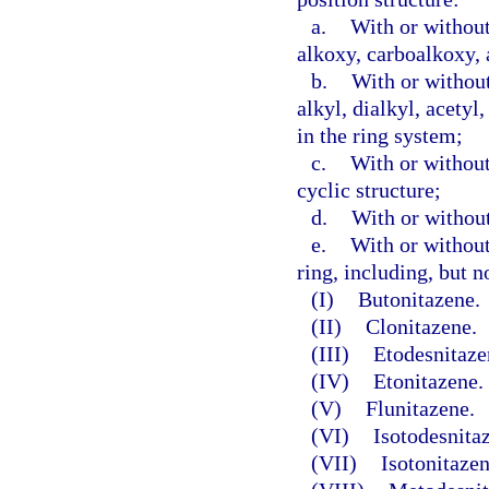
a.
With or without
alkoxy, carboalkoxy, 
b.
With or without
alkyl, dialkyl, acetyl
in the ring system;
c.
With or without
cyclic structure;
d.
With or without
e.
With or without
ring, including, but n
(I)
Butonitazene.
(II)
Clonitazene.
(III)
Etodesnitaze
(IV)
Etonitazene.
(V)
Flunitazene.
(VI)
Isotodesnita
(VII)
Isotonitazen