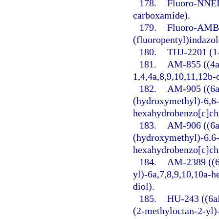
178.
Fluoro-NNEI 
carboxamide).
179.
Fluoro-AMB 
(fluoropentyl)indazo
180.
THJ-2201 (1-
181.
AM-855 ((4a
1,4,4a,8,9,10,11,12b
182.
AM-905 ((6a
(hydroxymethyl)-6,6-
hexahydrobenzo[c]ch
183.
AM-906 ((6a
(hydroxymethyl)-6,6-
hexahydrobenzo[c]ch
184.
AM-2389 ((6
yl)-6a,7,8,9,10,10a-
diol).
185.
HU-243 ((6a
(2-methyloctan-2-yl)-