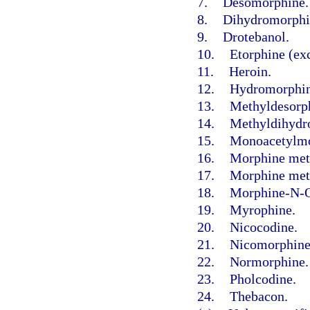
7.
Desomorphine.
8.
Dihydromorphi
9.
Drotebanol.
10.
Etorphine (exc
11.
Heroin.
12.
Hydromorphin
13.
Methyldesorp
14.
Methyldihydr
15.
Monoacetylmo
16.
Morphine met
17.
Morphine meth
18.
Morphine-N-O
19.
Myrophine.
20.
Nicocodine.
21.
Nicomorphine
22.
Normorphine.
23.
Pholcodine.
24.
Thebacon.