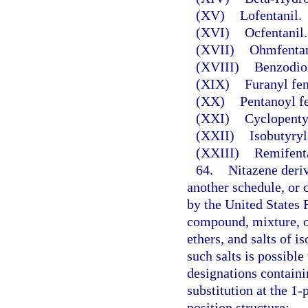
(XV)
Lofentanil.
(XVI)
Ocfentanil.
(XVII)
Ohmfentan
(XVIII)
Benzodio
(XIX)
Furanyl fen
(XX)
Pentanoyl f
(XXI)
Cyclopentyl
(XXII)
Isobutyryl
(XXIII)
Remifenta
64.
Nitazene deriv
another schedule, or
by the United States 
compound, mixture, or 
ethers, and salts of i
such salts is possibl
designations contain
substitution at the 1-
position structure: