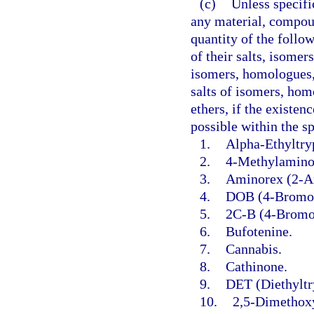
(c)
Unless specifi
any material, compoun
quantity of the follo
of their salts, isomer
isomers, homologues, 
salts of isomers, hom
ethers, if the existen
possible within the s
1.
Alpha-Ethyltry
2.
4-Methylaminor
3.
Aminorex (2-A
4.
DOB (4-Bromo-
5.
2C-B (4-Bromo
6.
Bufotenine.
7.
Cannabis.
8.
Cathinone.
9.
DET (Diethyltr
10.
2,5-Dimethox