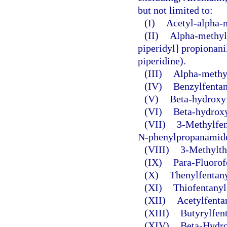
but not limited to:
(I)
Acetyl-alpha-
(II)
Alpha-methylf
piperidyl] propionani
piperidine).
(III)
Alpha-methyl
(IV)
Benzylfentan
(V)
Beta-hydroxyf
(VI)
Beta-hydroxy
(VII)
3-Methylfen
N-phenylpropanamide
(VIII)
3-Methylth
(IX)
Para-Fluorof
(X)
Thenylfentany
(XI)
Thiofentanyl
(XII)
Acetylfenta
(XIII)
Butyrylfent
(XIV)
Beta-Hydro