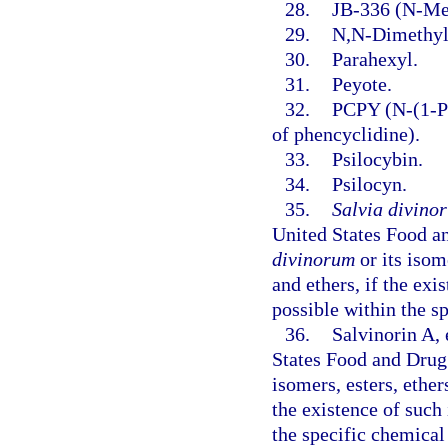
28.
JB-336 (N-Met
29.
N,N-Dimethyl
30.
Parahexyl.
31.
Peyote.
32.
PCPY (N-(1-Ph
of phencyclidine).
33.
Psilocybin.
34.
Psilocyn.
35.
Salvia divino
United States Food a
divinorum
or its isome
and ethers, if the exis
possible within the s
36.
Salvinorin A,
States Food and Drug 
isomers, esters, ethers
the existence of such 
the specific chemical