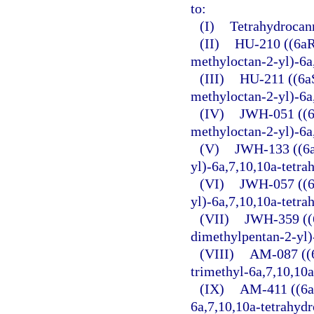
to:
(I)
Tetrahydrocan
(II)
HU-210 ((6aR
methyloctan-2-yl)-6a
(III)
HU-211 ((6a
methyloctan-2-yl)-6a
(IV)
JWH-051 ((6
methyloctan-2-yl)-6a
(V)
JWH-133 ((6a
yl)-6a,7,10,10a-tetr
(VI)
JWH-057 ((6
yl)-6a,7,10,10a-tetr
(VII)
JWH-359 ((6
dimethylpentan-2-yl)
(VIII)
AM-087 ((6
trimethyl-6a,7,10,10
(IX)
AM-411 ((6a
6a,7,10,10a-tetrahyd