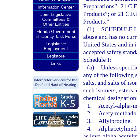
Preparations”; 21 C.F
Information Center
Products”; or 21 C.F.
Joint Legislative
Committees &
Products.”
Other Entities
(1)
SCHEDULE I
Florida Government
abuse and has no curr
Efficiency Task Force
United States and in 
Legislative
Employment
accepted safety stand
Legistore
Schedule I:
Links
(a)
Unless specifi
any of the following s
salts, and salts of is
such isomers, esters, 
chemical designation
1.
Acetyl-alpha-m
2.
Acetylmethadol
3.
Allylprodine.
4.
Alphacetylmeth
as levo-alpha-acetyl