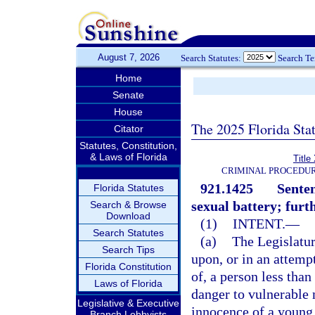
August 7, 2026
Search Statutes:
Search T
Home
Senate
House
The 2025 Florida Sta
Citator
Statutes, Constitution,
& Laws of Florida
Title
CRIMINAL PROCEDUR
921.1425
Senten
Florida Statutes
sexual battery; furt
Search & Browse
Download
(1)
INTENT.
—
Search Statutes
(a)
The Legislatur
Search Tips
upon, or in an attemp
Florida Constitution
of, a person less than
Laws of Florida
danger to vulnerable 
Legislative & Executive
innocence of a young 
Branch Lobbyists