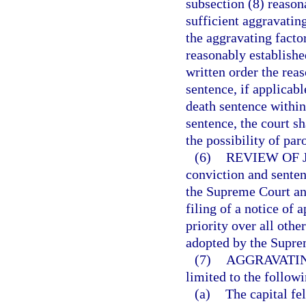
subsection (8) reason
sufficient aggravatin
the aggravating facto
reasonably established
written order the rea
sentence, if applicabl
death sentence within
sentence, the court s
the possibility of par
(6)
REVIEW OF 
conviction and senten
the Supreme Court and
filing of a notice of
priority over all othe
adopted by the Supre
(7)
AGGRAVATIN
limited to the followi
(a)
The capital f