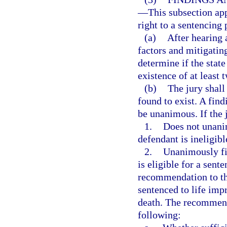
—
This subsection app
right to a sentencing 
(a)
After hearing 
factors and mitigatin
determine if the stat
existence of at least 
(b)
The jury shall
found to exist. A find
be unanimous. If the 
1.
Does not unanim
defendant is ineligibl
2.
Unanimously fin
is eligible for a sent
recommendation to the
sentenced to life imp
death. The recommenda
following: