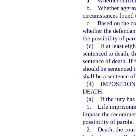
a.
Whether suffici
b.
Whether aggrava
circumstances found t
c.
Based on the co
whether the defendan
the possibility of par
(c)
If at least eig
sentenced to death, t
sentence of death. If
should be sentenced t
shall be a sentence of
(4)
IMPOSITION
DEATH.
—
(a)
If the jury ha
1.
Life imprisonme
impose the recommend
possibility of parole.
2.
Death, the cour