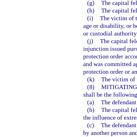
(g)
The capital f
(h)
The capital fe
(i)
The victim of t
age or disability, or 
or custodial authority
(j)
The capital fe
injunction issued pur
protection order accor
and was committed aga
protection order or an
(k)
The victim of 
(8)
MITIGATING
shall be the following
(a)
The defendant 
(b)
The capital f
the influence of extr
(c)
The defendant
by another person and