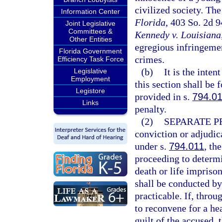
civilized society. The
Information Center
Florida
, 403 So. 2d 
Joint Legislative
Committees &
Kennedy v. Louisiana
Other Entities
egregious infringemen
Florida Government
crimes.
Efficiency Task Force
(b)
It is the inten
Legislative
Employment
this section shall be 
Legistore
provided in s.
794.0
Links
penalty.
(2)
SEPARATE P
conviction or adjudica
under s.
794.011
, th
proceeding to determ
death or life impriso
shall be conducted by 
practicable. If, throug
to reconvene for a he
guilt of the accused,