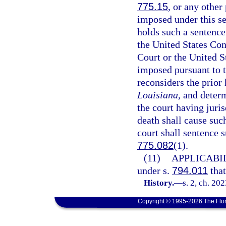
775.15
, or any other
imposed under this se
holds such a sentence
the United States Con
Court or the United S
imposed pursuant to t
reconsiders the prior 
Louisiana
, and deter
the court having juri
death shall cause suc
court shall sentence 
775.082
(1).
(11)
APPLICABIL
under s.
794.011
that
History.
—
s. 2, ch. 20
Copyright © 1995-2026 The Flor