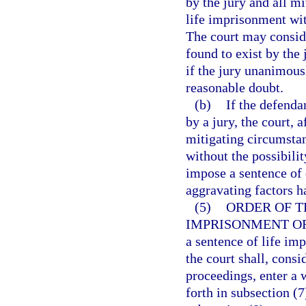
by the jury and all m
life imprisonment with
The court may consid
found to exist by the
if the jury unanimous
reasonable doubt.
(b)
If the defenda
by a jury, the court, 
mitigating circumsta
without the possibili
impose a sentence of d
aggravating factors h
(5)
ORDER OF T
IMPRISONMENT OR
a sentence of life imp
the court shall, consi
proceedings, enter a 
forth in subsection (7