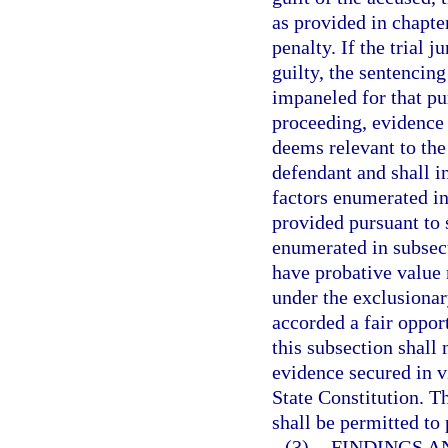
as provided in chapte
penalty. If the trial 
guilty, the sentencin
impaneled for that pu
proceeding, evidence 
deems relevant to the
defendant and shall i
factors enumerated in
provided pursuant to 
enumerated in subsect
have probative value 
under the exclusionar
accorded a fair oppor
this subsection shall 
evidence secured in v
State Constitution. T
shall be permitted to
(3)
FINDINGS A