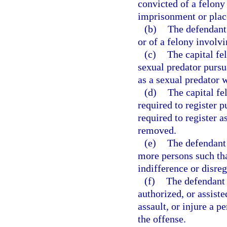
convicted of a felony 
imprisonment or plac
(b)
The defendant 
or of a felony involvi
(c)
The capital fe
sexual predator pursu
as a sexual predator 
(d)
The capital f
required to register p
required to register 
removed.
(e)
The defendant 
more persons such tha
indifference or disre
(f)
The defendant 
authorized, or assiste
assault, or injure a p
the offense.