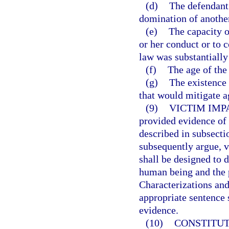
(d)
The defendant 
domination of anothe
(e)
The capacity o
or her conduct or to 
law was substantially
(f)
The age of the
(g)
The existence 
that would mitigate a
(9)
VICTIM IMP
provided evidence of 
described in subsecti
subsequently argue, v
shall be designed to 
human being and the 
Characterizations and
appropriate sentence 
evidence.
(10)
CONSTITUT