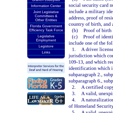
social security card 
Information Center
include a military ide
Joint Legislative
Committees &
address, proof of resi
Other Entities
country of birth, and 
Florida Government
(b)
Proof of birth
Efficiency Task Force
(c)
Proof of ident
Legislative
Employment
include one of the fo
Legistore
1.
A driver licens
Links
jurisdiction which c
109-13, and which req
identification which 
subparagraph 2., subp
subparagraph 6., subp
2.
A certified copy
3.
A valid, unexpi
4.
A naturalizatio
of Homeland Securit
5.
A valid, unexpir