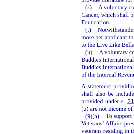
(s)
A voluntary co
Cancer, which shall b
Foundation.
(t)
Notwithstandi
more per applicant to
to the Live Like Bel
(u)
A voluntary co
Buddies International
Buddies International,
of the Internal Reven
A statement providin
shall also be includ
provided under s.
21
(u) are not income of
(9)(a)
To support 
Veterans’ Affairs pres
veterans residing in t