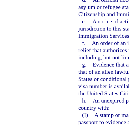
asylum or refugee stat
Citizenship and Immi
e.
A notice of act
jurisdiction to this s
Immigration Services
f.
An order of an 
relief that authorizes
including, but not lim
g.
Evidence that a
that of an alien lawf
States or conditional 
visa number is availa
the United States Cit
h.
An unexpired p
country with:
(I)
A stamp or mar
passport to evidence 