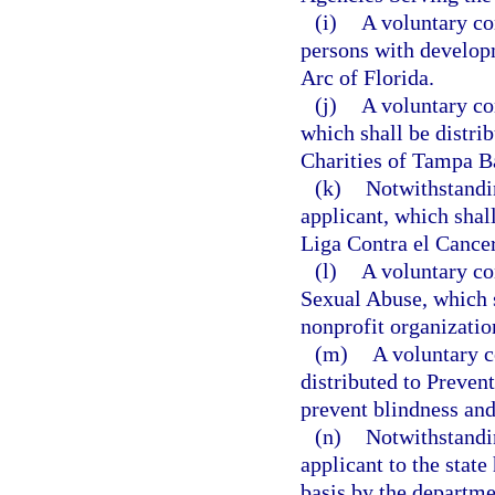
(i)
A voluntary con
persons with developm
Arc of Florida.
(j)
A voluntary co
which shall be distr
Charities of Tampa Ba
(k)
Notwithstandi
applicant, which shal
Liga Contra el Cancer,
(l)
A voluntary co
Sexual Abuse, which s
nonprofit organizatio
(m)
A voluntary c
distributed to Prevent
prevent blindness and 
(n)
Notwithstandi
applicant to the state
basis by the departm