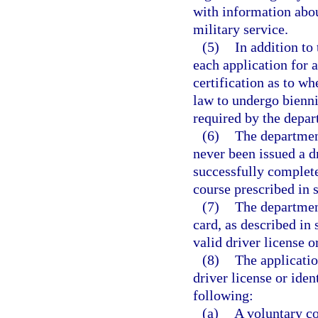
with information about
military service.
(5)
In addition to
each application for 
certification as to wh
law to undergo bienni
required by the depar
(6)
The department
never been issued a dr
successfully complete
course prescribed in 
(7)
The department
card, as described in 
valid driver license o
(8)
The applicatio
driver license or ide
following:
(a)
A voluntary co