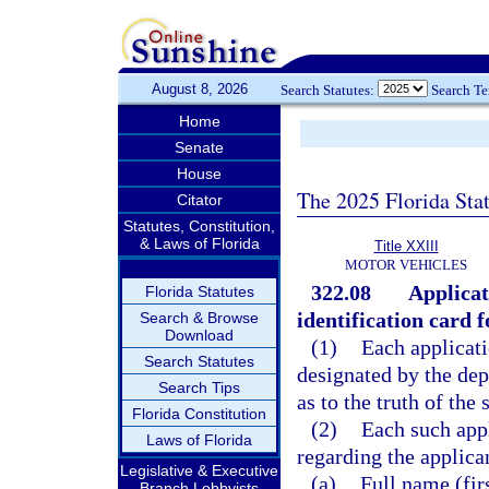
August 8, 2026
Search Statutes:
Search T
Home
Senate
House
The 2025 Florida Sta
Citator
Statutes, Constitution,
& Laws of Florida
Title XXIII
MOTOR VEHICLES
322.08
Applicat
Florida Statutes
identification card 
Search & Browse
Download
(1)
Each applicati
Search Statutes
designated by the dep
Search Tips
as to the truth of the
Florida Constitution
(2)
Each such appl
Laws of Florida
regarding the applica
Legislative & Executive
(a)
Full name (fir
Branch Lobbyists