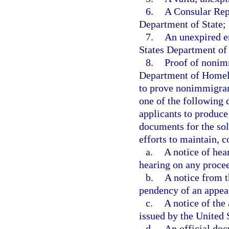
6.
A Consular Repo
Department of State;
7.
An unexpired e
States Department of
8.
Proof of nonimm
Department of Homelan
to prove nonimmigrant
one of the following 
applicants to produc
documents for the sol
efforts to maintain, 
a.
A notice of hea
hearing on any proce
b.
A notice from 
pendency of an appea
c.
A notice of the
issued by the United 
d.
An official doc