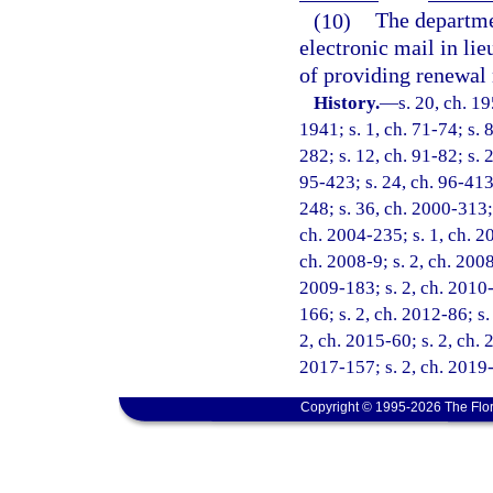
(10)
The departme
electronic mail in lie
of providing renewal 
History.
—
s. 20, ch. 
1941; s. 1, ch. 71-74; s. 8
282; s. 12, ch. 91-82; s. 
95-423; s. 24, ch. 96-413;
248; s. 36, ch. 2000-313; 
ch. 2004-235; s. 1, ch. 2
ch. 2008-9; s. 2, ch. 2008
2009-183; s. 2, ch. 2010-
166; s. 2, ch. 2012-86; s.
2, ch. 2015-60; s. 2, ch. 
2017-157; s. 2, ch. 2019-
Copyright © 1995-2026 The Flor