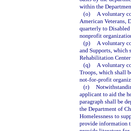
within the Department
(o)
A voluntary co
American Veterans, De
quarterly to Disabled
nonprofit organizatio
(p)
A voluntary co
and Supports, which s
Rehabilitation Center
(q)
A voluntary co
Troops, which shall b
not-for-profit organiz
(r)
Notwithstandi
applicant to aid the 
paragraph shall be de
the Department of Chi
Homelessness to supp
provide information t
provide literature fo