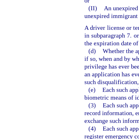
or
(II)
An unexpired 
unexpired immigrant 
A driver license or 
in subparagraph 7. or
the expiration date o
(d)
Whether the ap
if so, when and by wh
privilege has ever be
an application has eve
such disqualification,
(e)
Each such appl
biometric means of id
(3)
Each such appl
record information, e
exchange such informa
(4)
Each such appl
register emergency co