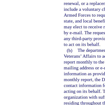
renewal, or a replace
include a voluntary c
Armed Forces to reque
state, and local benef
may elect to receive 
by e-mail. The reques
any third-party provi
to act on its behalf.
(b)
The departmen
Veterans’ Affairs to 
report monthly to the
mailing address or e-
information as provid
monthly report, the D
contact information f
acting on its behalf. 
organization with suf
residing throughout th