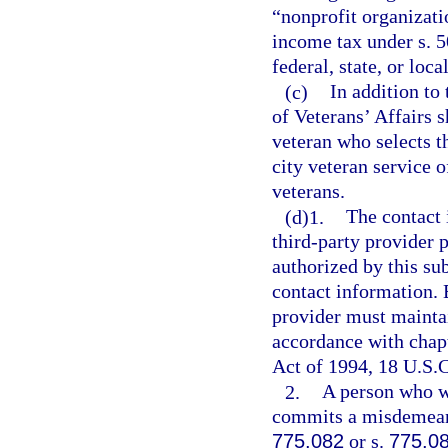
“nonprofit organizat
income tax under s. 5
federal, state, or loc
(c)
In addition to
of Veterans’ Affairs 
veteran who selects t
city veteran service o
veterans.
(d)1.
The contact 
third-party provider 
authorized by this su
contact information. 
provider must maintai
accordance with chapt
Act of 1994, 18 U.S.C.
2.
A person who wi
commits a misdemeanor
775.082
or s.
775.0