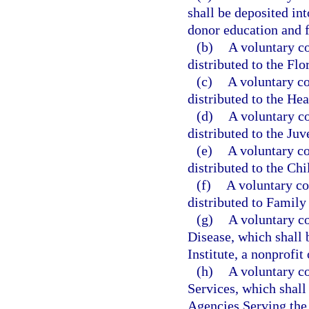
shall be deposited in
donor education and f
(b)
A voluntary co
distributed to the Flo
(c)
A voluntary co
distributed to the Hea
(d)
A voluntary co
distributed to the Ju
(e)
A voluntary co
distributed to the Ch
(f)
A voluntary co
distributed to Family 
(g)
A voluntary co
Disease, which shall 
Institute, a nonprofit
(h)
A voluntary co
Services, which shall 
Agencies Serving the B