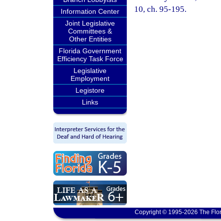
10, ch. 95-195.
Information Center
Joint Legislative
Committees &
Other Entities
Florida Government
Efficiency Task Force
Legislative
Employment
Legistore
Links
Copyright © 1995-2026 The Flor