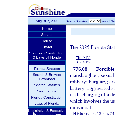
August 7, 2026
Search Statutes:
Search T
Home
Senate
House
The 2025 Florida Sta
Citator
Statutes, Constitution,
& Laws of Florida
Title XLVI
CRIMES
J
776.08
Forcible
Florida Statutes
manslaughter; sexual
Search & Browse
Download
robbery; burglary; ar
Search Statutes
battery; aggravated st
Search Tips
or discharging of a d
Florida Constitution
which involves the us
Laws of Florida
individual.
Legislative & Executive
History.
—
s. 13, ch. 74
Branch Lobbyists