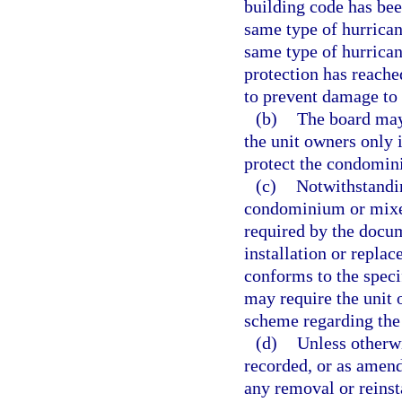
building code has bee
same type of hurricane
same type of hurrican
protection has reached
to prevent damage to
(b)
The board may
the unit owners only 
protect the condomini
(c)
Notwithstandin
condominium or mixe
required by the docum
installation or repla
conforms to the speci
may require the unit 
scheme regarding the
(d)
Unless otherwi
recorded, or as amende
any removal or reinsta