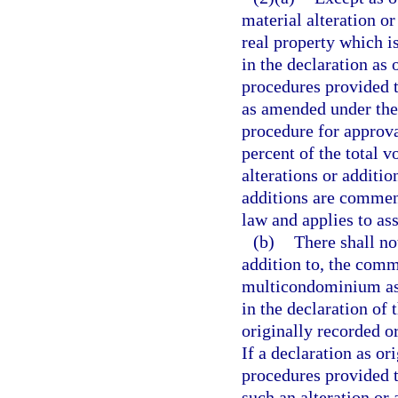
material alteration o
real property which i
in the declaration as
procedures provided th
as amended under the 
procedure for approval
percent of the total v
alterations or additio
additions are commenc
law and applies to ass
(b)
There shall no
addition to, the com
multicondominium ass
in the declaration o
originally recorded o
If a declaration as o
procedures provided t
such an alteration or 