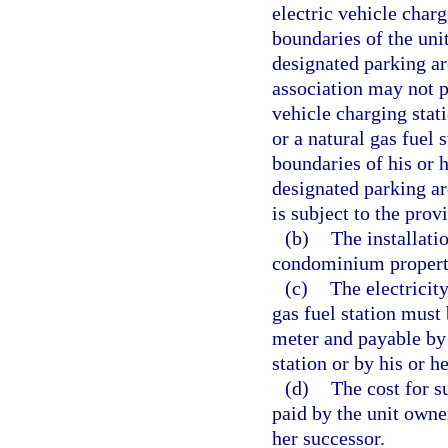
electric vehicle charg
boundaries of the un
designated parking a
association may not p
vehicle charging stati
or a natural gas fuel 
boundaries of his or
designated parking are
is subject to the prov
(b)
The installati
condominium propert
(c)
The electricity
gas fuel station mus
meter and payable by 
station or by his or h
(d)
The cost for s
paid by the unit owner
her successor.