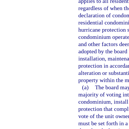
applies to all reside
regardless of when th
declaration of condo
residential condomi
hurricane protection 
condominium operated
and other factors dee
adopted by the board
installation, mainten
protection in accorda
alteration or substan
property within the m
(a)
The board may,
majority of voting in
condominium, install 
protection that compl
vote of the unit owner
must be set forth in a