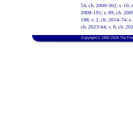
54, ch. 2000-302; s. 10, c
2008-191; s. 89, ch. 2009
188; s. 2, ch. 2014-74; s.
ch. 2023-64; s. 8, ch. 20
Copyright © 1995-2026 The Flor