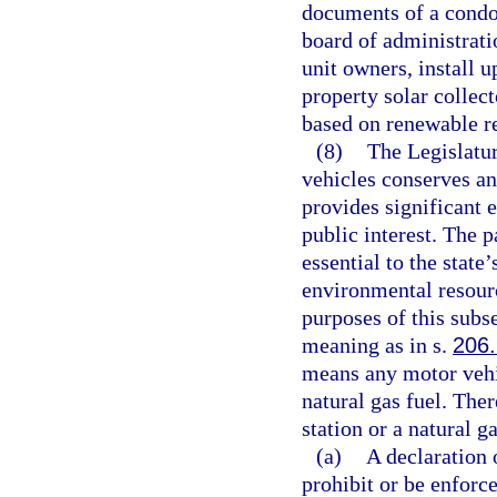
documents of a condo
board of administrati
unit owners, install 
property solar collect
based on renewable re
(8)
The Legislatur
vehicles conserves an
provides significant 
public interest. The 
essential to the state’
environmental resour
purposes of this subs
meaning as in s.
206
means any motor vehic
natural gas fuel. Ther
station or a natural g
(a)
A declaration
prohibit or be enforce