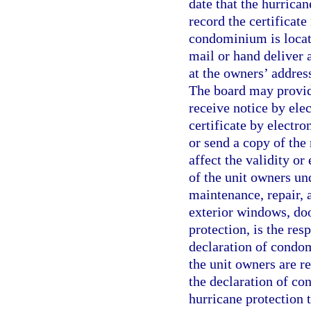
date that the hurrica
record the certificate
condominium is locate
mail or hand deliver a
at the owners’ address
The board may provid
receive notice by ele
certificate by electro
or send a copy of the 
affect the validity or
of the unit owners und
maintenance, repair, 
exterior windows, doo
protection, is the res
declaration of condom
the unit owners are re
the declaration of co
hurricane protection 