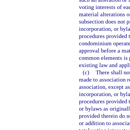
voting interests of e
material alterations 
subsection does not pr
incorporation, or byl
procedures provided t
condominium operated
approval before a mate
common elements is pe
existing law and appli
(c)
There shall no
made to association 
association, except as
incorporation, or byl
procedures provided th
or bylaws as original
provided therein do n
or addition to associa