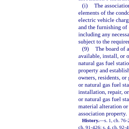
(i)
The associatio
elements of the cond
electric vehicle charg
and the furnishing of 
including any necessa
subject to the require
(9)
The board of 
available, install, or
natural gas fuel stat
property and establis
owners, residents, or 
or natural gas fuel st
installation, repair, 
or natural gas fuel st
material alteration o
association property.
History.
—
s. 1, ch. 76-
ch. 91-426; s. 4, ch. 92-4