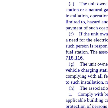
(e)
The unit owner
station or a natural ga
installation, operatio
limited to, hazard an
payment of such cost
(f)
If the unit own
a need for the electri
such person is respon
fuel station. The ass
718.116
.
(g)
The unit owner
vehicle charging stati
complying with all fed
to such installation,
(h)
The associatio
1.
Comply with bon
applicable building c
protection of persons