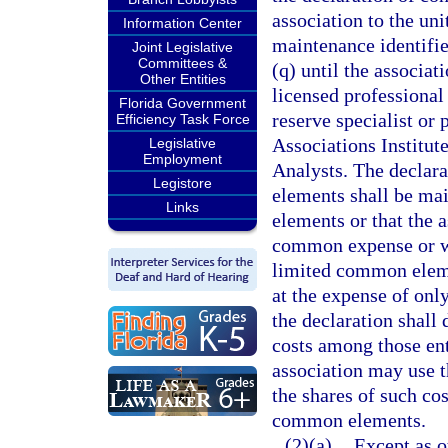
association to the un
Information Center
maintenance identifie
Joint Legislative
Committees &
(q) until the associa
Other Entities
licensed professional 
Florida Government
reserve specialist or
Efficiency Task Force
Associations Institut
Legislative
Employment
Analysts. The declar
Legistore
elements shall be mai
Links
elements or that the a
common expense or wit
limited common elemen
at the expense of onl
the declaration shall
costs among those ent
association may use t
the shares of such cos
common elements.
(2)(a)
Except as o