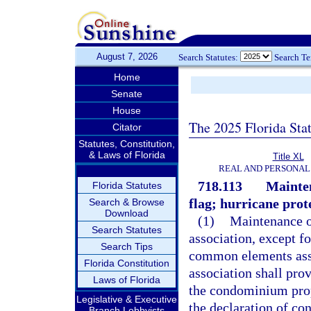
August 7, 2026
Search Statutes:
Search T
Home
Senate
House
The 2025 Florida Sta
Citator
Statutes, Constitution,
& Laws of Florida
Title XL
REAL AND PERSONAL
718.113
Mainten
Florida Statutes
flag; hurricane prote
Search & Browse
Download
(1)
Maintenance o
Search Statutes
association, except f
Search Tips
common elements assi
Florida Constitution
association shall pro
Laws of Florida
the condominium prope
Legislative & Executive
the declaration of co
Branch Lobbyists