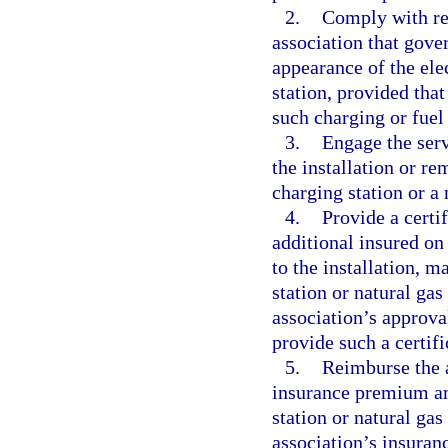
2.
Comply with rea
association that gove
appearance of the elec
station, provided that
such charging or fuel 
3.
Engage the serv
the installation or r
charging station or a 
4.
Provide a certi
additional insured on
to the installation, m
station or natural gas
association’s approval
provide such a certifi
5.
Reimburse the a
insurance premium amo
station or natural gas
association’s insura