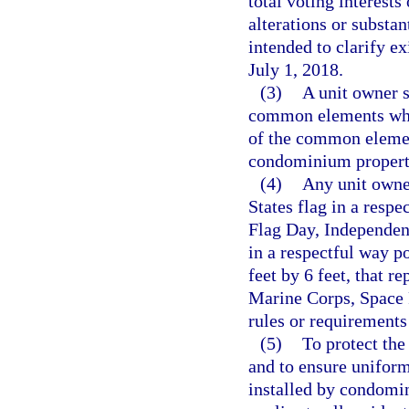
total voting interests
alterations or substa
intended to clarify ex
July 1, 2018.
(3)
A unit owner s
common elements whic
of the common element
condominium property
(4)
Any unit owne
States flag in a res
Flag Day, Independen
in a respectful way po
feet by 6 feet, that r
Marine Corps, Space F
rules or requirements
(5)
To protect the 
and to ensure uniform
installed by condomin