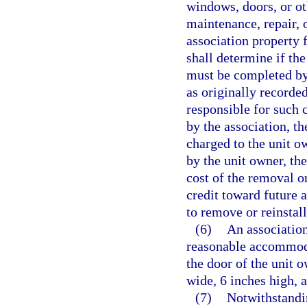
windows, doors, or oth
maintenance, repair,
association property 
shall determine if the
must be completed by 
as originally recorde
responsible for such c
by the association, t
charged to the unit o
by the unit owner, th
cost of the removal or
credit toward future 
to remove or reinstall
(6)
An association
reasonable accommoda
the door of the unit o
wide, 6 inches high, 
(7)
Notwithstandin