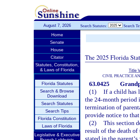
August 7, 2026
Search Statutes:
Search T
Home
Senate
House
The 2025 Florida Sta
Citator
Statutes, Constitution,
& Laws of Florida
Title 
CIVIL PRACTICE A
63.0425
Grandpa
Florida Statutes
(1)
If a child has
Search & Browse
Download
the 24-month period i
Search Statutes
termination of parent
Search Tips
provide notice to that
Florida Constitution
(2)
This section d
Laws of Florida
result of the death of
Legislative & Executive
stated in the parent’s 
Branch Lobbyists