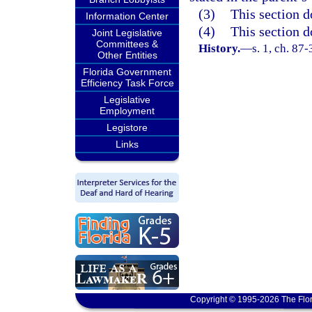
(3)
This section d
Information Center
(4)
This section d
Joint Legislative
Committees &
History.
—
s. 1, ch. 87
Other Entities
Florida Government
Efficiency Task Force
Legislative
Employment
Legistore
Links
Copyright © 1995-2026 The Flor