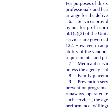
For purposes of this 
professionals and heal
arrange for the delive
6.
Services provid
by not-for-profit cor
501(c)(3) of the Uni
services are governe
122. However, in acqu
ability of the vendor
requirements, and pri
7.
Medicaid servic
unless the agency is d
8.
Family placeme
9.
Prevention serv
prevention programs, 
runaways, operated by
such services, the age
performance, willingn