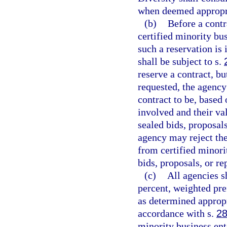
when deemed appropr
(b)
Before a contr
certified minority bu
such a reservation is 
shall be subject to s.
reserve a contract, bu
requested, the agency
contract to be, based
involved and their val
sealed bids, proposals
agency may reject the
from certified minori
bids, proposals, or re
(c)
All agencies s
percent, weighted pre
as determined appropr
accordance with s.
28
minority business ent