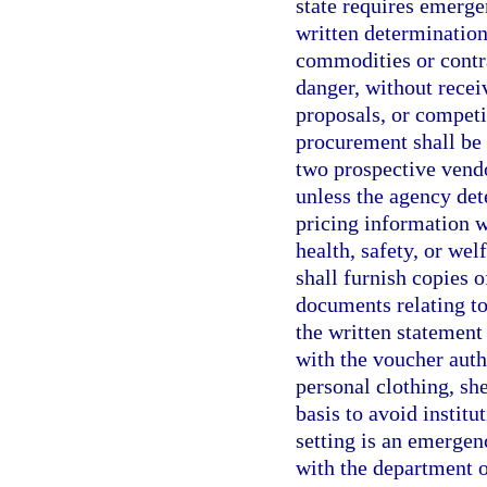
state requires emerge
written determinatio
commodities or contr
danger, without recei
proposals, or competi
procurement shall be 
two prospective vendo
unless the agency det
pricing information w
health, safety, or wel
shall furnish copies o
documents relating to
the written statement 
with the voucher aut
personal clothing, sh
basis to avoid institu
setting is an emergenc
with the department o