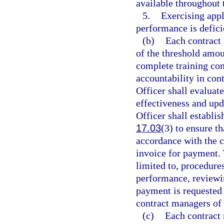
available throughout 
5.
Exercising appl
performance is defici
(b)
Each contract 
of the threshold am
complete training con
accountability in con
Officer shall evaluate
effectiveness and upd
Officer shall establi
17.03
(3) to ensure t
accordance with the c
invoice for payment. 
limited to, procedur
performance, reviewi
payment is requested 
contract managers of 
(c)
Each contract 