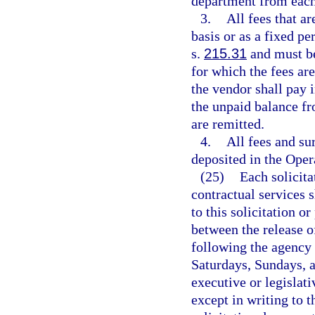
department from each
3.
All fees that ar
basis or as a fixed pe
s.
215.31
and must be
for which the fees are
the vendor shall pay i
the unpaid balance fr
are remitted.
4.
All fees and su
deposited in the Oper
(25)
Each solicit
contractual services 
to this solicitation o
between the release of
following the agency 
Saturdays, Sundays, a
executive or legislati
except in writing to 