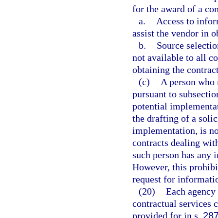
for the award of a con
a.
Access to infor
assist the vendor in o
b.
Source selection
not available to all c
obtaining the contract
(c)
A person who r
pursuant to subsection
potential implementat
the drafting of a sol
implementation, is no
contracts dealing wit
such person has any in
However, this prohibi
request for informati
(20)
Each agency s
contractual services 
provided for in s.
287