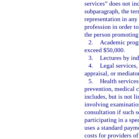
services” does not inc
subparagraph, the te
representation in any 
profession in order t
the person promoting 
2.
Academic progra
exceed $50,000.
3.
Lectures by ind
4.
Legal services,
appraisal, or mediator
5.
Health services
prevention, medical c
includes, but is not l
involving examination
consultation if such s
participating in a spe
uses a standard paym
costs for providers o