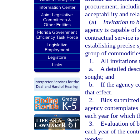
procurement, includin
Information Center
acceptability and rela
Joint Legislative
Committees &
(a)
Invitation to b
Other Entities
agency is capable of 
Florida Government
contractual service i
Efficiency Task Force
establishing precise 
Legislative
Employment
group of commodities
Legistore
1.
All invitations
Links
a.
A detailed desc
sought; and
b.
If the agency c
that effect.
2.
Bids submitted 
agency contemplates r
each year for which 
3.
Evaluation of b
each year of the cont
vendor.