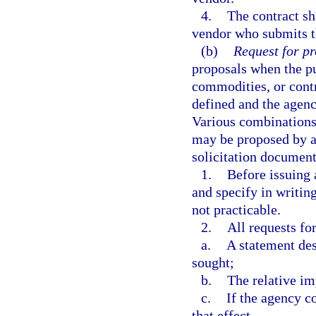
4.
The contract sh
vendor who submits t
(b)
Request for pr
proposals when the p
commodities, or contr
defined and the agenc
Various combinations 
may be proposed by a 
solicitation document
1.
Before issuing 
and specify in writing
not practicable.
2.
All requests fo
a.
A statement des
sought;
b.
The relative im
c.
If the agency c
that effect.