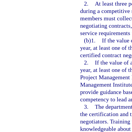
2.
At least three 
during a competitive
members must collect
negotiating contracts
service requirements 
(b)1.
If the value 
year, at least one of
certified contract neg
2.
If the value of 
year, at least one of
Project Management Pr
Management Institute
provide guidance base
competency to lead a
3.
The department 
the certification and 
negotiators. Training 
knowledgeable about e