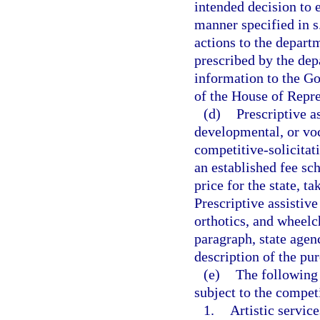
intended decision to 
manner specified in s
actions to the depart
prescribed by the dep
information to the Go
of the House of Repre
(d)
Prescriptive a
developmental, or voc
competitive-solicitat
an established fee sc
price for the state, t
Prescriptive assistive
orthotics, and wheelc
paragraph, state agen
description of the p
(e)
The following 
subject to the competi
1.
Artistic service