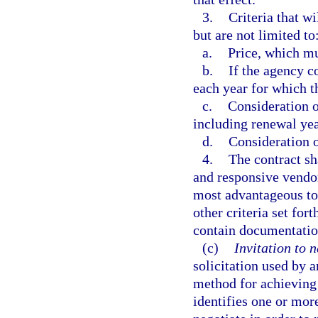
3.
Criteria that w
but are not limited to
a.
Price, which mu
b.
If the agency c
each year for which 
c.
Consideration of
including renewal yea
d.
Consideration o
4.
The contract sh
and responsive vendor
most advantageous to 
other criteria set fort
contain documentatio
(c)
Invitation to n
solicitation used by 
method for achieving 
identifies one or mo