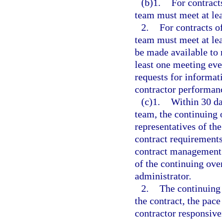
(b)1.
For contract
team must meet at lea
2.
For contracts o
team must meet at lea
be made available to 
least one meeting eve
requests for informat
contractor performan
(c)1.
Within 30 da
team, the continuing 
representatives of th
contract requirements;
contract management p
of the continuing ove
administrator.
2.
The continuing 
the contract, the pace
contractor responsive