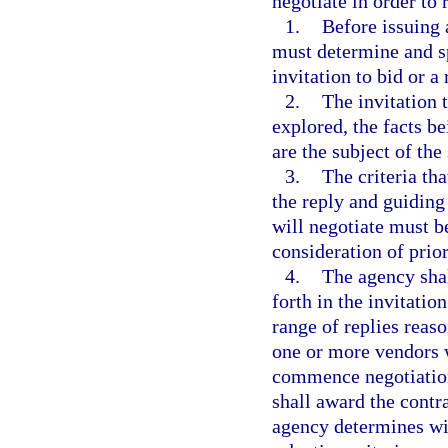
negotiate in order to 
1.
Before issuing 
must determine and sp
invitation to bid or a
2.
The invitation 
explored, the facts be
are the subject of the 
3.
The criteria tha
the reply and guiding
will negotiate must b
consideration of prio
4.
The agency shall
forth in the invitatio
range of replies reas
one or more vendors 
commence negotiation
shall award the contr
agency determines wil