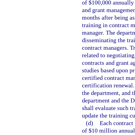
of $100,000 annually 
and grant management 
months after being as
training in contract 
manager. The departme
disseminating the trai
contract managers. T
related to negotiatin
contracts and grant a
studies based upon pr
certified contract ma
certification renewal
the department, and t
department and the D
shall evaluate such tr
update the training c
(d)
Each contract 
of $10 million annuall