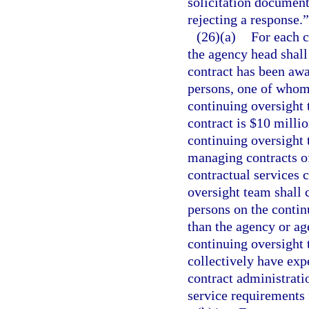
solicitation document
rejecting a response.”
(26)(a)
For each c
the agency head shall
contract has been awa
persons, one of whom 
continuing oversight t
contract is $10 millio
continuing oversight 
managing contracts of 
contractual services c
oversight team shall c
persons on the conti
than the agency or ag
continuing oversight
collectively have ex
contract administrati
service requirements 