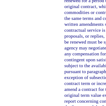
renewed for a period 
original contract, whi
commodities or contra
the same terms and con
written amendments s
contractual service is
proposals, or replies,
be renewed must be spe
agency may negotiate
any compensation for 
contingent upon sati
subject to the availab
pursuant to paragraph
exception of subsecti
contract term or incr
amend a contract for t
original term value e
report concerning con