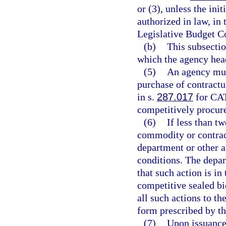
or (3), unless the ini
authorized in law, in
Legislative Budget 
(b)
This subsectio
which the agency head
(5)
An agency mus
purchase of contractu
in s.
287.017
for CA
competitively procur
(6)
If less than tw
commodity or contract
department or other 
conditions. The depa
that such action is in 
competitive sealed bi
all such actions to t
form prescribed by t
(7)
Upon issuance 