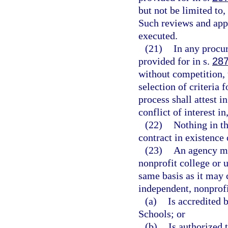
but not be limited to
Such reviews and appr
executed.
(21)
In any procu
provided for in s.
287
without competition, 
selection of criteria 
process shall attest i
conflict of interest in
(22)
Nothing in th
contract in existence
(23)
An agency ma
nonprofit college or u
same basis as it may c
independent, nonprofi
(a)
Is accredited 
Schools; or
(b)
Is authorized 