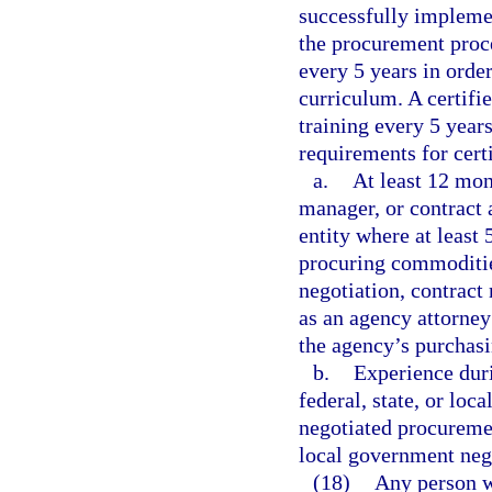
successfully implemen
the procurement proce
every 5 years in order
curriculum. A certifi
training every 5 years
requirements for cert
a.
At least 12 mon
manager, or contract 
entity where at least 
procuring commodities
negotiation, contract
as an agency attorney
the agency’s purchasi
b.
Experience duri
federal, state, or lo
negotiated procurement
local government neg
(18)
Any person w