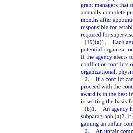
grant managers that me
annually complete pub
months after appointm
responsible for estab
required for superviso
(19)(a)1.
Each age
potential organization
If the agency elects t
conflict or conflicts 
organizational, physic
2.
If a conflict c
proceed with the contr
award is in the best i
in writing the basis fo
(b)1.
An agency h
subparagraph (a)2. if 
gaining an unfair com
2.
An unfair comp