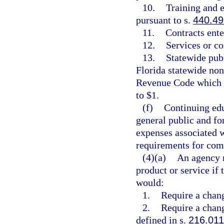
10.
Training and 
pursuant to s.
440.49
11.
Contracts ente
12.
Services or c
13.
Statewide pub
Florida statewide non
Revenue Code which h
to $1.
(f)
Continuing edu
general public and fo
expenses associated 
requirements for comp
(4)(a)
An agency m
product or service if
would:
1.
Require a chang
2.
Require a chang
defined in s.
216.011