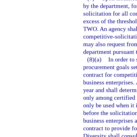
by the department, fo
solicitation for all 
excess of the thresho
TWO. An agency shall 
competitive-solicitat
may also request from
department pursuant t
(8)(a)
In order to
procurement goals set
contract for competit
business enterprises. 
year and shall determ
only among certified 
only be used when it 
before the solicitatio
business enterprises a
contract to provide f
Diversity shall consu