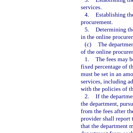
services.
4.
Establishing th
procurement.
5.
Determining the
in the online procur
(c)
The department
of the online procur
1.
The fees may be
fixed percentage of t
must be set in an amou
services, including a
with the policies of 
2.
If the departme
the department, pursu
from the fees after th
provider shall report
that the department 