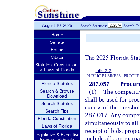
August 10, 2026
Search Statutes:
Search T
Home
Senate
House
The 2025 Florida Sta
Citator
Statutes, Constitution,
& Laws of Florida
Title XIX
PUBLIC BUSINESS
PROCUR
287.057
Procure
Florida Statutes
(1)
The competitiv
Search & Browse
Download
shall be used for pro
Search Statutes
excess of the thres
Search Tips
287.017
. Any compet
Florida Constitution
simultaneously to all
Laws of Florida
receipt of bids, propo
Legislative & Executive
include all contractu
Branch Lobbyists