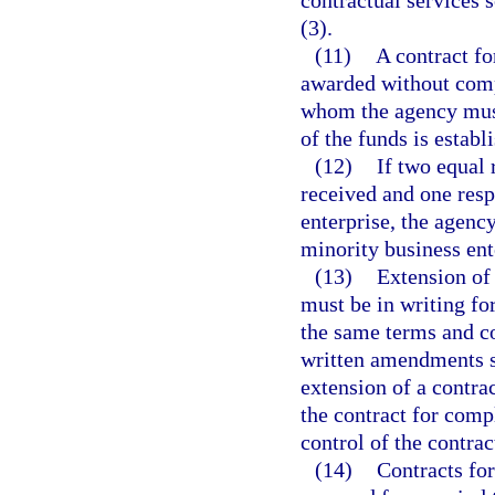
contractual services 
(3).
(11)
A contract f
awarded without compe
whom the agency must 
of the funds is establ
(12)
If two equal 
received and one resp
enterprise, the agency
minority business ent
(13)
Extension of 
must be in writing fo
the same terms and con
written amendments s
extension of a contrac
the contract for comp
control of the contrac
(14)
Contracts fo