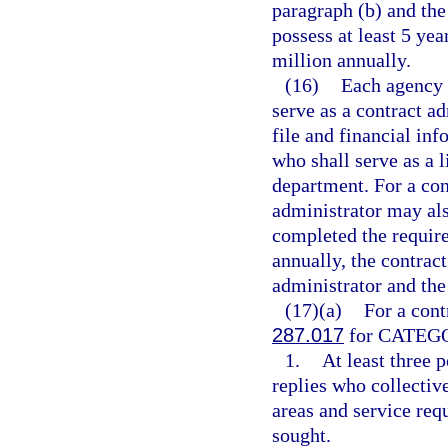
paragraph (b) and the 
possess at least 5 ye
million annually.
(16)
Each agency 
serve as a contract a
file and financial inf
who shall serve as a 
department. For a con
administrator may als
completed the require
annually, the contrac
administrator and the
(17)(a)
For a cont
287.017
for CATEGOR
1.
At least three 
replies who collecti
areas and service req
sought.