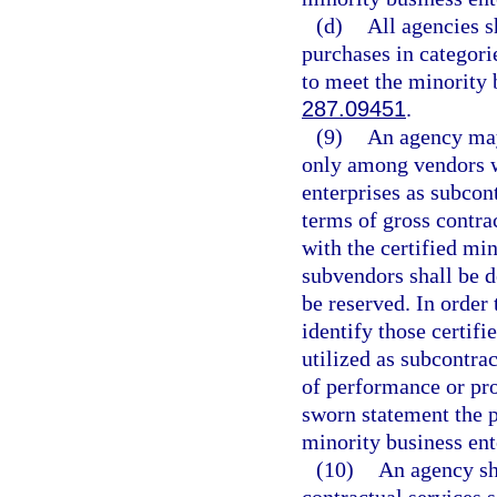
(d)
All agencies s
purchases in categori
to meet the minority 
287.09451
.
(9)
An agency may 
only among vendors w
enterprises as subcon
terms of gross contr
with the certified mi
subvendors shall be 
be reserved. In order 
identify those certif
utilized as subcontra
of performance or pro
sworn statement the p
minority business ente
(10)
An agency sha