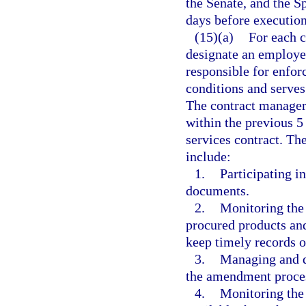
the Senate, and the S
days before executio
(15)(a)
For each c
designate an employe
responsible for enfor
conditions and serves
The contract manager
within the previous 5
services contract. Th
include:
1.
Participating i
documents.
2.
Monitoring the 
procured products and
keep timely records o
3.
Managing and d
the amendment process
4.
Monitoring the 