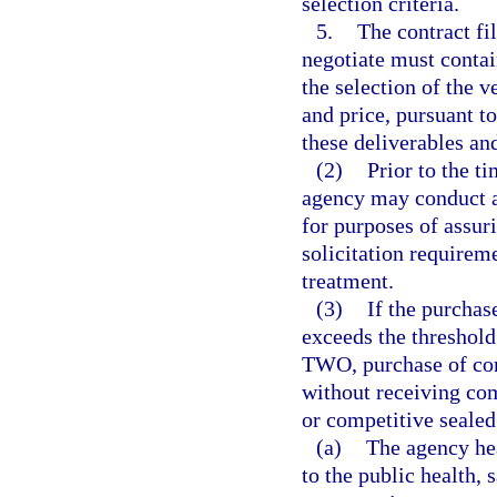
selection criteria.
5.
The contract fi
negotiate must contain
the selection of the v
and price, pursuant t
these deliverables and
(2)
Prior to the ti
agency may conduct a
for purposes of assur
solicitation requirem
treatment.
(3)
If the purchas
exceeds the threshol
TWO, purchase of com
without receiving com
or competitive sealed
(a)
The agency he
to the public health, s