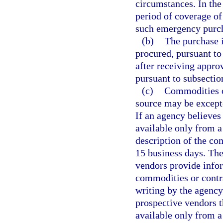
circumstances. In the
period of coverage of
such emergency purcha
(b)
The purchase 
procured, pursuant to
after receiving appro
pursuant to subsectio
(c)
Commodities or
source may be except
If an agency believes
available only from a 
description of the co
15 business days. The
vendors provide infor
commodities or contra
writing by the agency
prospective vendors t
available only from a 