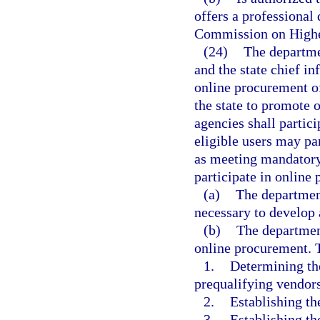
offers a professional
Commission on Highe
(24)
The departmen
and the state chief i
online procurement o
the state to promote 
agencies shall partic
eligible users may pa
as meeting mandatory
participate in online
(a)
The departmen
necessary to develop
(b)
The department
online procurement. T
1.
Determining the
prequalifying vendors
2.
Establishing th
3.
Establishing th