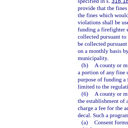
specified in s.
318.1
provide that the fines
the fines which would
violations shall be u
funding a firefighter
collected pursuant to
be collected pursuant
on a monthly basis by 
municipality.
(b)
A county or m
a portion of any fine 
purpose of funding a 
limited to the regulat
(6)
A county or m
the establishment of
charge a fee for the 
decal. Such a program
(a)
Consent forms 