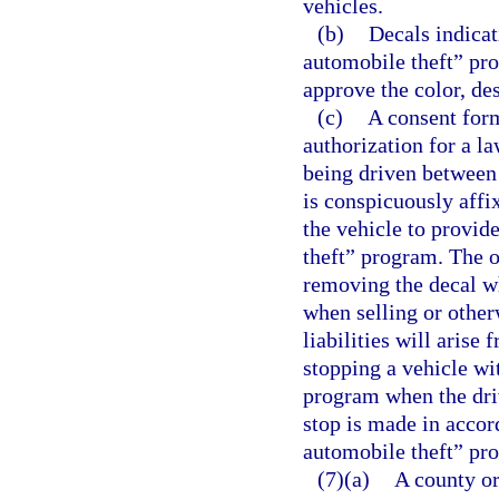
vehicles.
(b)
Decals indicat
automobile theft” pr
approve the color, de
(c)
A consent for
authorization for a la
being driven between 
is conspicuously affi
the vehicle to provid
theft” program. The o
removing the decal wh
when selling or other
liabilities will arise
stopping a vehicle wi
program when the driv
stop is made in accor
automobile theft” pr
(7)(a)
A county or