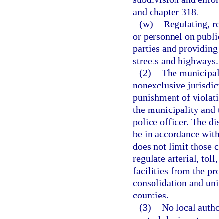
and chapter 318.
(w)
Regulating, re
or personnel on publi
parties and providing
streets and highways.
(2)
The municipali
nonexclusive jurisdict
punishment of violati
the municipality and 
police officer. The di
be in accordance with
does not limit those 
regulate arterial, toll
facilities from the pr
consolidation and uni
counties.
(3)
No local author