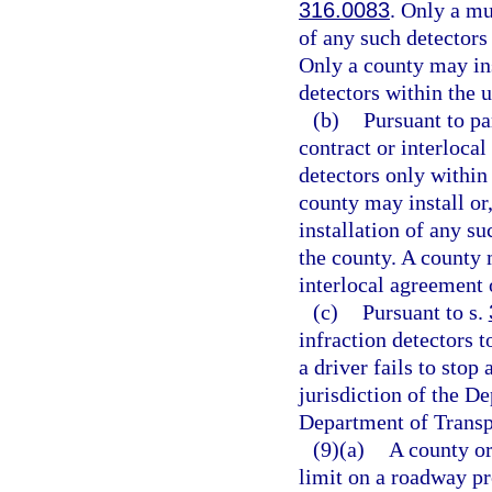
316.0083
. Only a mu
of any such detectors
Only a county may ins
detectors within the 
(b)
Pursuant to pa
contract or interlocal
detectors only within
county may install or,
installation of any s
the county. A county 
interlocal agreement o
(c)
Pursuant to s.
infraction detectors t
a driver fails to stop 
jurisdiction of the D
Department of Transp
(9)(a)
A county or
limit on a roadway pr