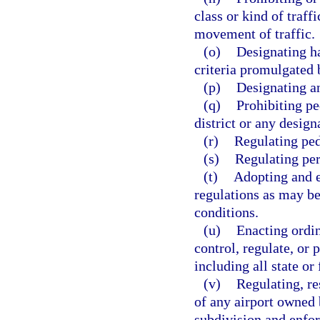
class or kind of traf
movement of traffic.
(o)
Designating ha
criteria promulgated 
(p)
Designating an
(q)
Prohibiting pe
district or any desig
(r)
Regulating ped
(s)
Regulating per
(t)
Adopting and e
regulations as may be
conditions.
(u)
Enacting ordin
control, regulate, or 
including all state or
(v)
Regulating, re
of any airport owned b
subdivision and enfor