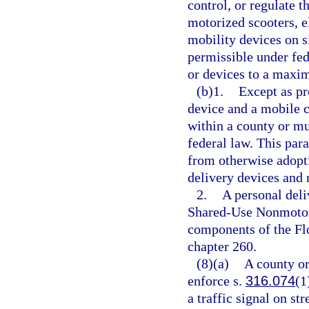
control, or regulate t
motorized scooters, el
mobility devices on s
permissible under fed
or devices to a maxim
(b)1.
Except as pr
device and a mobile 
within a county or mu
federal law. This par
from otherwise adopti
delivery devices and 
2.
A personal deli
Shared-Use Nonmotori
components of the Fl
chapter 260.
(8)(a)
A county or
enforce s.
316.074
(1
a traffic signal on st