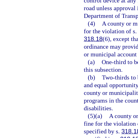
control device at any 
road unless approval 
Department of Transp
(4)
A county or mu
for the violation of s
318.18
(6), except t
ordinance may provide
or municipal account 
(a)
One-third to b
this subsection.
(b)
Two-thirds to 
and equal opportunity
county or municipalit
programs in the coun
disabilities.
(5)(a)
A county or
fine for the violation 
specified by s.
318.1