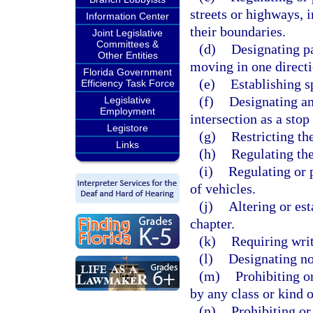
streets or highways, i
Information Center
their boundaries.
Joint Legislative
Committees &
(d)
Designating pa
Other Entities
moving in one directi
Florida Government
(e)
Establishing s
Efficiency Task Force
(f)
Designating an
Legislative
Employment
intersection as a stop
Legistore
(g)
Restricting the
Links
(h)
Regulating the
(i)
Regulating or p
of vehicles.
(j)
Altering or est
chapter.
(k)
Requiring writ
(l)
Designating no
(m)
Prohibiting o
by any class or kind o
(n)
Prohibiting or