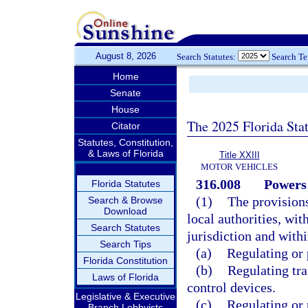
August 8, 2026
Search Statutes:
Search T
Home
Senate
House
The 2025 Florida Sta
Citator
Statutes, Constitution,
& Laws of Florida
Title XXIII
MOTOR VEHICLES
316.008
Powers 
Florida Statutes
(1)
The provisions
Search & Browse
Download
local authorities, wit
Search Statutes
jurisdiction and with
Search Tips
(a)
Regulating or 
Florida Constitution
(b)
Regulating traf
Laws of Florida
control devices.
Legislative & Executive
(c)
Regulating or 
Branch Lobbyists