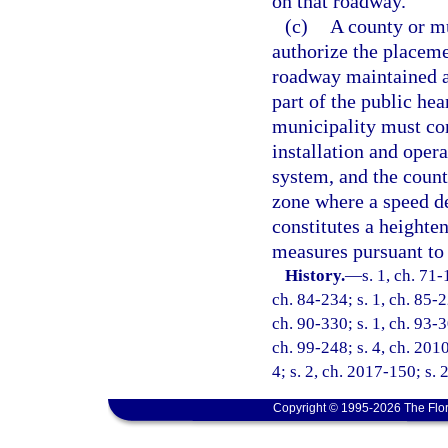
on that roadway.
(c)
A county or mu
authorize the placeme
roadway maintained as
part of the public he
municipality must con
installation and oper
system, and the count
zone where a speed de
constitutes a heighte
measures pursuant to 
History.
—
s. 1, ch. 71-
ch. 84-234; s. 1, ch. 85-2
ch. 90-330; s. 1, ch. 93-3
ch. 99-248; s. 4, ch. 201
4; s. 2, ch. 2017-150; s. 
Copyright © 1995-2026 The Flor