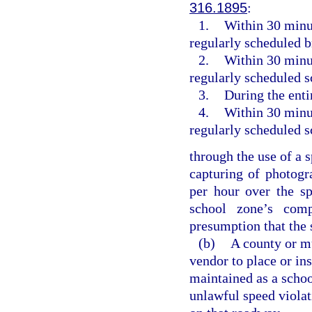
316.1895
:
1.
Within 30 minut
regularly scheduled 
2.
Within 30 minut
regularly scheduled s
3.
During the enti
4.
Within 30 minut
regularly scheduled s
through the use of a 
capturing of photogr
per hour over the sp
school zone’s com
presumption that the 
(b)
A county or mu
vendor to place or in
maintained as a schoo
unlawful speed violati