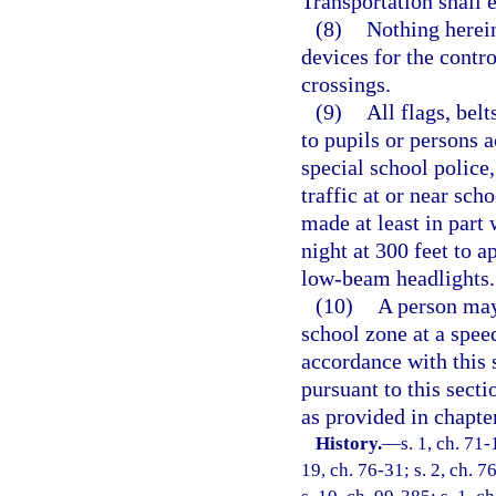
Transportation shall e
(8)
Nothing herein
devices for the contro
crossings.
(9)
All flags, belt
to pupils or persons a
special school police,
traffic at or near sch
made at least in part 
night at 300 feet to 
low-beam headlights.
(10)
A person may
school zone at a speed
accordance with this s
pursuant to this sect
as provided in chapte
History.
—
s. 1, ch. 71-
19, ch. 76-31; s. 2, ch. 7