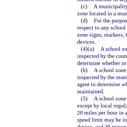
(c)
A municipality
zone located in a mun
(d)
For the purpos
respect to any school
zone signs, markers, t
devices.
(4)(a)
A school zo
inspected by the count
determine whether or 
(b)
A school zone 
inspected by the muni
agent to determine wh
maintained.
(5)
A school zone 
except by local regul
20 miles per hour in 
speed limit may be in
during, and 30 minute