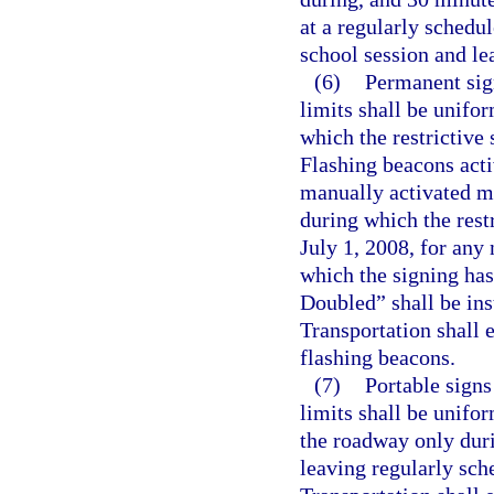
at a regularly schedu
school session and le
(6)
Permanent sig
limits shall be unifor
which the restrictive 
Flashing beacons acti
manually activated ma
during which the rest
July 1, 2008, for any
which the signing has
Doubled” shall be ins
Transportation shall 
flashing beacons.
(7)
Portable signs
limits shall be unifor
the roadway only duri
leaving regularly sch