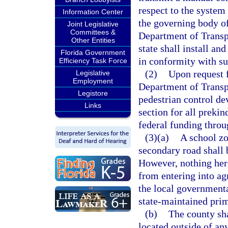
respect to the system
Information Center
the governing body of
Joint Legislative
Committees &
Department of Transp
Other Entities
state shall install an
Florida Government
in conformity with s
Efficiency Task Force
(2)
Upon request 
Legislative
Employment
Department of Transpo
Legistore
pedestrian control de
Links
section for all prekin
federal funding throu
(3)(a)
A school zo
secondary road shall 
However, nothing here
from entering into a
the local governmenta
state-maintained pri
(b)
The county sha
located outside of an