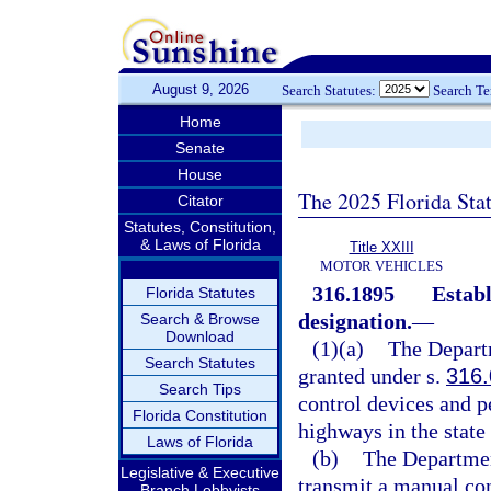
August 9, 2026
Search Statutes:
Search T
Home
Senate
House
The 2025 Florida Sta
Citator
Statutes, Constitution,
& Laws of Florida
Title XXIII
MOTOR VEHICLES
316.1895
Establ
Florida Statutes
designation.
—
Search & Browse
Download
(1)(a)
The Departm
Search Statutes
granted under s.
316
Search Tips
control devices and pe
Florida Constitution
highways in the state 
Laws of Florida
(b)
The Department
Legislative & Executive
transmit a manual con
Branch Lobbyists