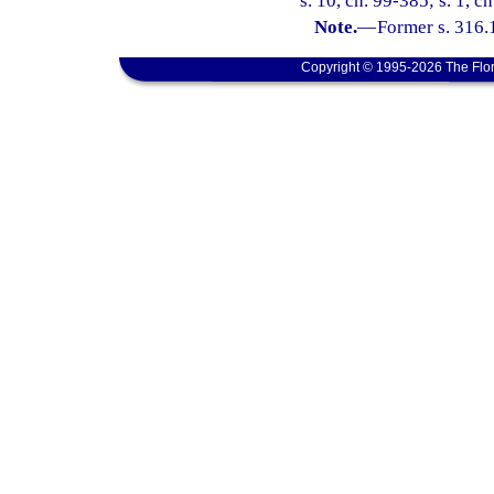
s. 10, ch. 99-385; s. 1, c
Note.
—
Former s. 316.
Copyright © 1995-2026 The Flor