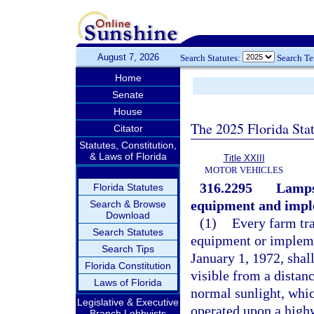
August 7, 2026
Search Statutes:
Search T
Home
Senate
House
The 2025 Florida Sta
Citator
Statutes, Constitution,
& Laws of Florida
Title XXIII
MOTOR VEHICLES
316.2295
Lamps
Florida Statutes
equipment and impl
Search & Browse
Download
(1)
Every farm tra
Search Statutes
equipment or impleme
Search Tips
January 1, 1972, shal
Florida Constitution
visible from a distanc
Laws of Florida
normal sunlight, whic
Legislative & Executive
operated upon a high
Branch Lobbyists