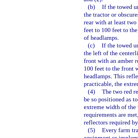
(b)
If the towed un
the tractor or obscure
rear with at least two
feet to 100 feet to th
of headlamps.
(c)
If the towed u
the left of the centerl
front with an amber re
100 feet to the front
headlamps. This reflec
practicable, the extre
(4)
The two red re
be so positioned as to
extreme width of the 
requirements are met, 
reflectors required by
(5)
Every farm tra
equipment or impleme