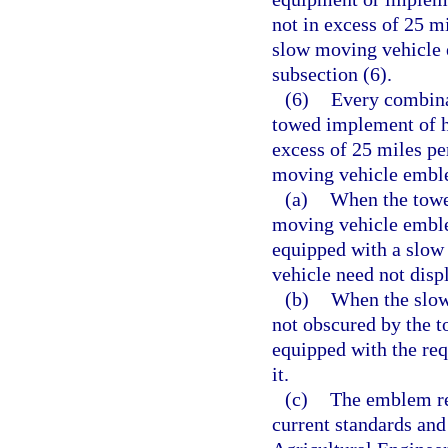
not in excess of 25 mi
slow moving vehicle 
subsection (6).
(6)
Every combina
towed implement of h
excess of 25 miles pe
moving vehicle embl
(a)
When the towed
moving vehicle emblem
equipped with a slow
vehicle need not dis
(b)
When the slow
not obscured by the t
equipped with the requ
it.
(c)
The emblem re
current standards and