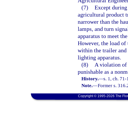
Agricultural Enginee
(7)
Except during 
agricultural product t
narrower than the hau
lamps, and turn signa
apparatus to meet the
However, the load of 
within the trailer an
lighting apparatus.
(8)
A violation of 
punishable as a nonmo
History.
—
s. 1, ch. 71-
Note.
—
Former s. 316.
Copyright © 1995-2026 The Flor