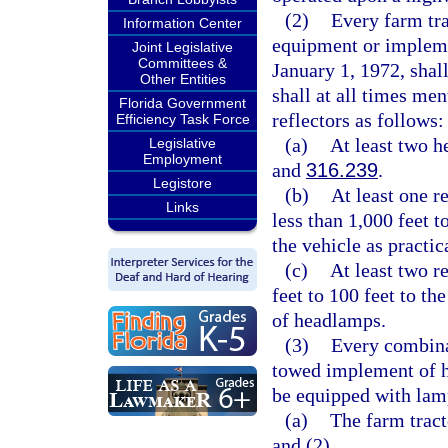
(2)
Every farm tra
Information Center
equipment or impleme
Joint Legislative
Committees &
January 1, 1972, shal
Other Entities
shall at all times men
Florida Government
reflectors as follows:
Efficiency Task Force
(a)
At least two h
Legislative
Employment
and
316.239
.
Legistore
(b)
At least one r
Links
less than 1,000 feet t
the vehicle as practic
(c)
At least two r
feet to 100 feet to th
of headlamps.
(3)
Every combina
towed implement of hu
be equipped with lamp
(a)
The farm tract
and (2).