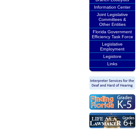
Information Center
Joint Legislative
Committees &
Other Entities
Florida Government
Efficiency Task Force
Legislative
Employment
Legistore
Links