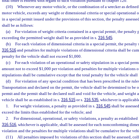
final order is entered with regard to such violation pursuant to chapter 120.
(10)
Whenever any motor vehicle, or the combination of a wrecker as defined 
motor vehicle, exceeds any weight or dimensional criteria or special operational o
in a special permit issued under the provisions of this section, the penalty assesse
shall be as follows:
(a)
For violation of weight criteria contained in a special permit, the penalty
exceeding the permitted weight shall be as provided in s.
316.545
.
(b)
For each violation of dimensional criteria in a special permit, the penalty s
316.516
and penalties for multiple violations of dimensional criteria shall be cum
penalty for the vehicle shall not exceed $1,000.
(c)
For each violation of an operational or safety stipulation in a special permi
amount not to exceed $1,000 per violation and penalties for multiple violations of
stipulations shall be cumulative except that the total penalty for the vehicle shal
(d)
For violation of any special condition that has been prescribed in the rule
Transportation and declared on the permit, the vehicle shall be determined to be 
permit and the permit shall be declared null and void for the vehicle, and weight 
vehicle shall be as established in s.
316.515
or s.
316.535
, whichever is applicabl
1.
For weight violations, a penalty as provided in s.
316.545
shall be assesse
exceed the limits thus established for the vehicle; and
2.
For dimensional, operational, or safety violations, a penalty as established i
316.516
, whichever is applicable, shall be assessed for each nonconforming dimen
violation and the penalties for multiple violations shall be cumulative for the vehi
(11)
All penalties imposed by violations of this section shall be assessed, col