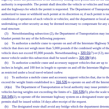
authority is responsible. The permit shall describe the vehicle or vehicles and lo
and the highways for which the permit is requested. The Department of Transportat
authorized to issue or withhold such permit at its discretion or, if such permit is iss
conditions of operation of such vehicle or vehicles; and the department or local 
undertaking or other security as may be deemed necessary to compensate for any
road structure.
(3)
Notwithstanding subsection (2), the Department of Transportation may iss
blanket permit for any of the following purposes:
(a)
To authorize a mobile crane to operate on and off the Interstate Highway
vehicle that does not weigh more than 5,000 pounds if the combined weight of th
vehicle does not exceed 95,000 pounds. Notwithstanding s.
320.01
(7) or (12), m
motor vehicle under this subsection shall be taxed under s.
320.08
(5)(b).
(b)
To authorize a mobile crane and accessory support vehicles that are up to 1
inches in height, and 100 feet in length to operate on and off the Interstate Highw
as restricted under a local travel-related curfew.
(c)
To authorize a mobile crane and accessory support vehicles that, due to the
exceed the weight limits established in s.
316.535
to operate on and off the Inter
(4)(a)
The Department of Transportation or local authority may issue permits
vehicles having weights not exceeding the limits of s.
316.535
(5), plus the scale 
316.545
(2), to operate off the interstate highway system on a designated route spe
permits shall be issued within 14 days after receipt of the request.
(b)
The designated route shall avoid any bridge which the department determ