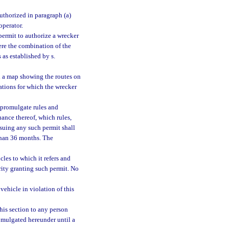
uthorized in paragraph (a)
operator.
ermit to authorize a wrecker
re the combination of the
as established by s.
h a map showing the routes on
cations for which the wrecker
 promulgate rules and
uance thereof, which rules,
ssuing any such permit shall
than 36 months. The
cles to which it refers and
rity granting such permit. No
ehicle in violation of this
his section to any person
romulgated hereunder until a