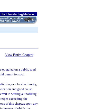
View Entire Chapter
e operated on a public road
cial permit for such
iction, or a local authority,
pplication and good cause
 permit in writing authorizing
 weight exceeding the
ons of this chapter, upon any
aintenance of which the