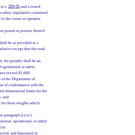
in s.
320.01
and a towed
r safety stipulation contained
d to the owner or operator
 per pound or portion thereof
hall be as provided in s.
ulative except that the total
t, the penalty shall be an
 operational or safety
l not exceed $1,000.
s of the Department of
out of conformance with the
and dimensional limits for the
e, and:
d for those weights which
n paragraph (c) or s.
sional, operational, or safety
cle.
lected, and deposited in