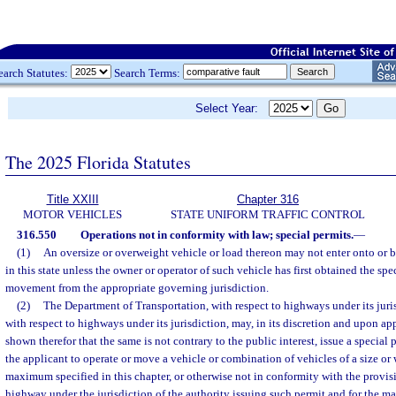
earch Statutes:
Search Terms:
Select Year:
The 2025 Florida Statutes
Title XXIII
Chapter 316
MOTOR VEHICLES
STATE UNIFORM TRAFFIC CONTROL
316.550
Operations not in conformity with law; special permits.
—
(1)
An oversize or overweight vehicle or load thereon may not enter onto or b
in this state unless the owner or operator of such vehicle has first obtained the spe
movement from the appropriate governing jurisdiction.
(2)
The Department of Transportation, with respect to highways under its jurisd
with respect to highways under its jurisdiction, may, in its discretion and upon a
shown therefor that the same is not contrary to the public interest, issue a special
the applicant to operate or move a vehicle or combination of vehicles of a size or
maximum specified in this chapter, or otherwise not in conformity with the provisi
highway under the jurisdiction of the authority issuing such permit and for the m