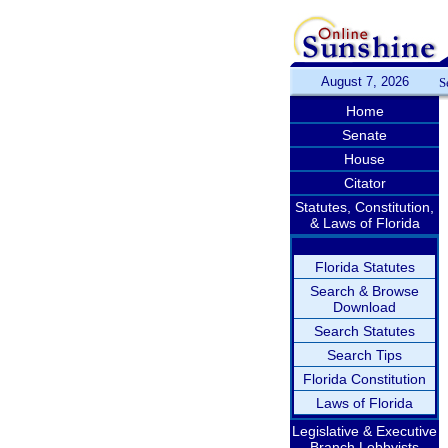
August 7, 2026
S
Home
Senate
House
Citator
Statutes, Constitution,
& Laws of Florida
Florida Statutes
Search & Browse
Download
Search Statutes
Search Tips
Florida Constitution
Laws of Florida
Legislative & Executive
Branch Lobbyists