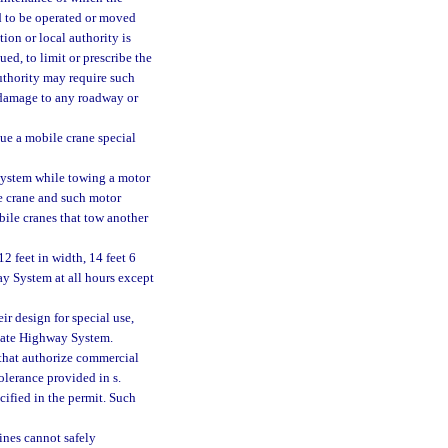
ad to be operated or moved
ion or local authority is
ued, to limit or prescribe the
authority may require such
 damage to any roadway or
ue a mobile crane special
 System while towing a motor
e crane and such motor
obile cranes that tow another
2 feet in width, 14 feet 6
ay System at all hours except
ir design for special use,
state Highway System.
 that authorize commercial
tolerance provided in s.
cified in the permit. Such
ines cannot safely