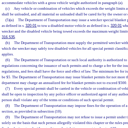
accommodate vehicles with a gross vehicle weight authorized in paragraph (a).
(c)
Any vehicle or combination of vehicles which exceeds the weight limits a
shall be unloaded, and all material so unloaded shall be cared for by the owner or 
(5)(a)
The Department of Transportation may issue a wrecker special blanket p
as defined in s.
320.01
to tow a disabled motor vehicle as defined in s.
320.01
whe
wrecker and the disabled vehicle being towed exceeds the maximum weight limits 
316.535
.
(b)
The Department of Transportation must supply the permitted wrecker wit
which the wrecker may safely tow disabled vehicles for all special permit classifi
applies.
(6)
The Department of Transportation or such local authority is authorized to
regulations concerning the issuance of such permits and to charge a fee for the iss
regulations, and fees shall have the force and effect of law. The minimum fee for i
be $5. The Department of Transportation may issue blanket permits for not more 
department may charge an annualized fee for blanket permits not to exceed $500.
(7)
Every special permit shall be carried in the vehicle or combination of vehi
shall be open to inspection by any police officer or authorized agent of any autho
person shall violate any of the terms or conditions of such special permit.
(8)
The Department of Transportation may impose fines for the operation of a v
section, as provided in subsection (10).
(9)
The Department of Transportation may not refuse to issue a permit under t
solely on the basis that such person allegedly violated this chapter or the rules p