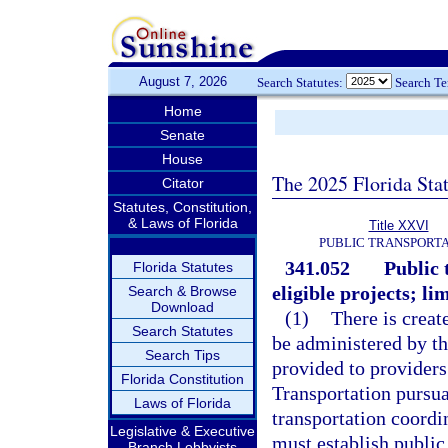
August 7, 2026
Search Statutes:
Search T
Home
Senate
House
The 2025 Florida Sta
Citator
Statutes, Constitution,
& Laws of Florida
Title XXVI
PUBLIC TRANSPORT
341.052
Public 
Florida Statutes
eligible projects; li
Search & Browse
Download
(1)
There is creat
Search Statutes
be administered by th
Search Tips
provided to providers
Florida Constitution
Transportation pursu
Laws of Florida
transportation coordi
Legislative & Executive
must establish public
Branch Lobbyists