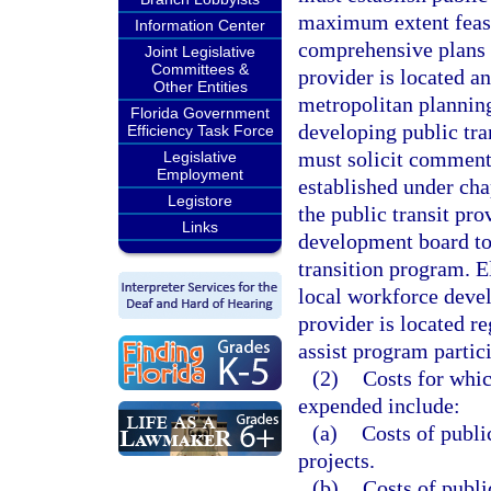
maximum extent feasi
Information Center
comprehensive plans o
Joint Legislative
Committees &
provider is located an
Other Entities
metropolitan planning
Florida Government
developing public tra
Efficiency Task Force
must solicit comment
Legislative
Employment
established under ch
Legistore
the public transit pr
Links
development board to 
transition program. E
local workforce deve
provider is located re
assist program partic
(2)
Costs for whic
expended include:
(a)
Costs of publi
projects.
(b)
Costs of publi