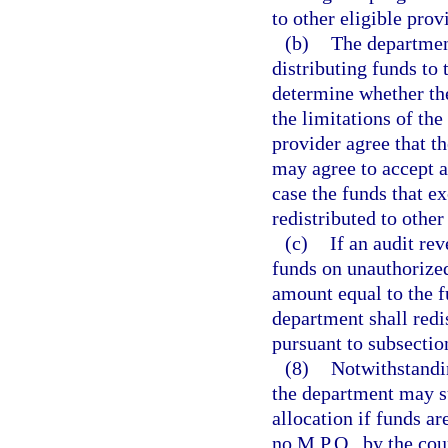
to other eligible prov
(b)
The department
distributing funds to 
determine whether the
the limitations of th
provider agree that t
may agree to accept a
case the funds that e
redistributed to other
(c)
If an audit re
funds on unauthorized
amount equal to the 
department shall redi
pursuant to subsection
(8)
Notwithstandin
the department may s
allocation if funds ar
no M.P.O., by the cou