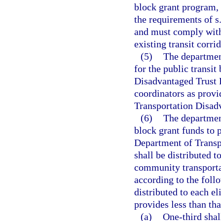
block grant program, 
the requirements of s
and must comply with 
existing transit corri
(5)
The department
for the public transi
Disadvantaged Trust 
coordinators as provi
Transportation Disad
(6)
The department
block grant funds to 
Department of Transpo
shall be distributed t
community transporta
according to the foll
distributed to each el
provides less than th
(a)
One-third shal