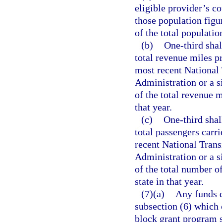
eligible provider’s c
those population figur
of the total populatio
(b)
One-third shal
total revenue miles pr
most recent National 
Administration or a s
of the total revenue m
that year.
(c)
One-third shal
total passengers carri
recent National Trans
Administration or a s
of the total number of
state in that year.
(7)(a)
Any funds d
subsection (6) which 
block grant program s