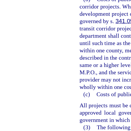
corridor projects. Wh
development project or
governed by s.
341.0
transit corridor proje
department shall cont
until such time as the
within one county, me
described in the contr
same or a higher level
M.P.O., and the servi
provider may not incre
wholly within one cou
(c)
Costs of publi
All projects must be 
approved local gove
government in which t
(3)
The following 