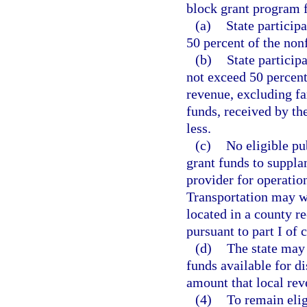
block grant program 
(a)
State participa
50 percent of the nonf
(b)
State particip
not exceed 50 percent
revenue, excluding fa
funds, received by th
less.
(c)
No eligible pub
grant funds to suppla
provider for operatio
Transportation may wa
located in a county r
pursuant to part I of 
(d)
The state may 
funds available for di
amount that local rev
(4)
To remain elig