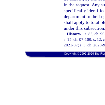
in the request. Any su
specifically identifi
department to the Leg
shall apply to total 
under this subsection
History.
—
s. 83, ch. 9
s. 15, ch. 97-100; s. 12, 
2021-37; s. 3, ch. 2023-9
Copyright © 1995-2026 The Flor