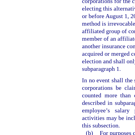
corporations for the c
electing this alterna
or before August 1, 20
method is irrevocable
affiliated group of co
member of an affiliat
another insurance com
acquired or merged co
election and shall onl
subparagraph 1.
In no event shall the
corporations be cla
counted more than o
described in subpara
employee’s salary 
activities may be inc
this subsection.
(b)
For purposes o