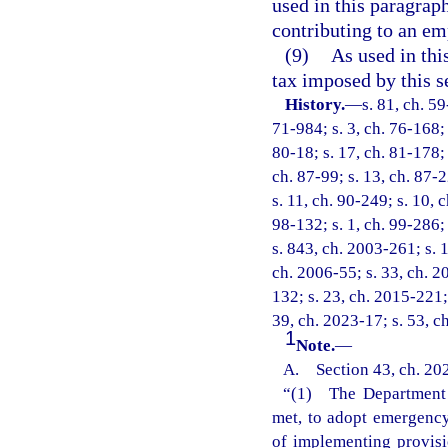
used in this paragrap
contributing to an em
(9)
As used in thi
tax imposed by this s
History.
—
s. 81, ch. 59
71-984; s. 3, ch. 76-168; 
80-18; s. 17, ch. 81-178; 
ch. 87-99; s. 13, ch. 87-2
s. 11, ch. 90-249; s. 10, 
98-132; s. 1, ch. 99-286;
s. 843, ch. 2003-261; s. 1
ch. 2006-55; s. 33, ch. 2
132; s. 23, ch. 2015-221;
39, ch. 2023-17; s. 53, c
1
Note.
—
A. Section 43, ch. 202
“(1) The Department o
met, to adopt emergency 
of implementing provisi