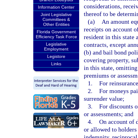
considerations, recei
Information Center
thereof to be determin
Joint Legislative
Committees &
(a)
An amount equa
Other Entities
receipts on account o
Florida Government
resident in this state
Efficiency Task Force
contracts, except ann
Legislative
Employment
(b) and bail bond poli
Legistore
covering property, sub
Links
in this state, omitti
premiums or assessme
1.
For reinsurance
2.
For moneys paid
surrender value;
3.
For discounts 
or assessments; and
4.
On account of d
or allowed to holders 
indemnity, reciprocal