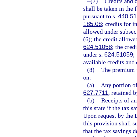
(7)
Credits and d
shall be taken in the
pursuant to s.
440.51
185.08
; credits for 
allowed under subsect
(6); the credit allowe
624.51058
; the cred
under s.
624.51059
;
available credits and
(8)
The premium t
on:
(a)
Any portion of
627.7711
, retained b
(b)
Receipts of an
this state if the tax 
Upon request by the D
this provision shall 
that the tax savings 