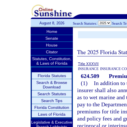
August 8, 2026
Search Statutes:
Search T
Home
Senate
House
The 2025 Florida Sta
Citator
Statutes, Constitution,
& Laws of Florida
Title XXXVII
INSURANCE
INSURANCE CO
624.509
Premiu
Florida Statutes
(1)
In addition to 
Search & Browse
Download
insurer shall also an
Search Statutes
as to wet marine and 
Search Tips
pay to the Departmen
Florida Constitution
premiums for title in
Laws of Florida
and policy fees and g
Legislative & Executive
reciprocal or interi
Branch Lobbyists