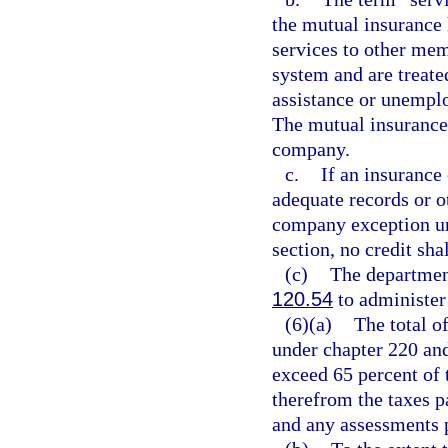
the mutual insuranc
services to other me
system and are treat
assistance or unemp
The mutual insurance
company.
c.
If an insurance
adequate records or ot
company exception und
section, no credit sha
(c)
The departmen
120.54
to administer 
(6)(a)
The total of
under chapter 220 and
exceed 65 percent of 
therefrom the taxes p
and any assessments 