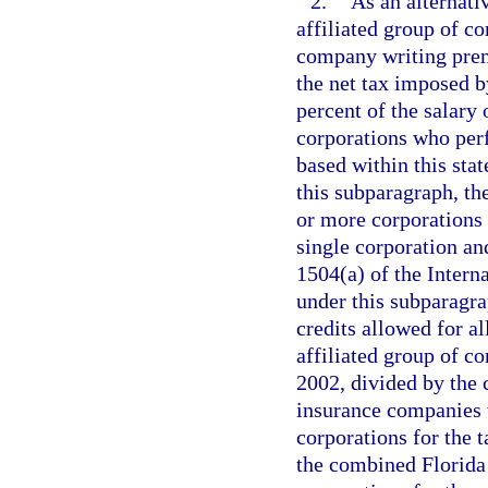
2.
As an alternati
affiliated group of c
company writing premi
the net tax imposed b
percent of the salary 
corporations who perf
based within this sta
this subparagraph, th
or more corporations t
single corporation and
1504(a) of the Inter
under this subparagra
credits allowed for a
affiliated group of c
2002, divided by the
insurance companies t
corporations for the 
the combined Florida 