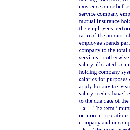
existence on or before
service company empl
mutual insurance hol
the employees perform
ratio of the amount o
employee spends perf
company to the total
services or otherwise
salary allocated to a
holding company syst
salaries for purposes
apply for any tax year
salary credits have b
to the due date of the 
a.
The term “mutu
or more corporations 
company and in compl
b.
The term “serv