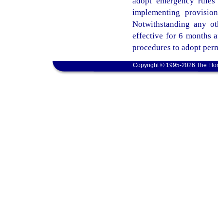
adopt emergency rules 
implementing provisio
Notwithstanding any ot
effective for 6 months 
procedures to adopt perm
Copyright © 1995-2026 The Flor