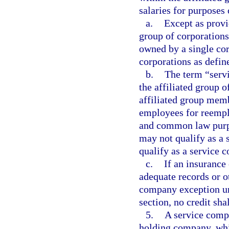
salaries for purposes 
a.
Except as provi
group of corporations
owned by a single cor
corporations as defin
b.
The term “serv
the affiliated group 
affiliated group mem
employees for reemp
and common law purpo
may not qualify as a
qualify as a service 
c.
If an insurance
adequate records or ot
company exception und
section, no credit sha
5.
A service compa
holding company, wh