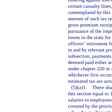
certain casualty lines
contemplated by this 
amount of such tax re
gross premium receipt
pursuance of the impo
towns in the state for
officers’ retirement 
in and by relevant pro
subsection, payments 
deemed paid either at 
under chapter 220 or a
whichever first occur
estimated tax are act
(5)(a)1.
There sha
this section equal to 
salaries to employees
covered by the provis