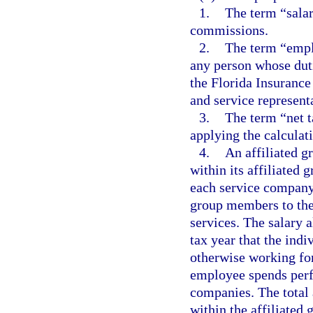
1.
The term “salar
commissions.
2.
The term “empl
any person whose duti
the Florida Insurance
and service representa
3.
The term “net t
applying the calculati
4.
An affiliated g
within its affiliated 
each service company
group members to th
services. The salary 
tax year that the ind
otherwise working fo
employee spends perf
companies. The total
within the affiliated 