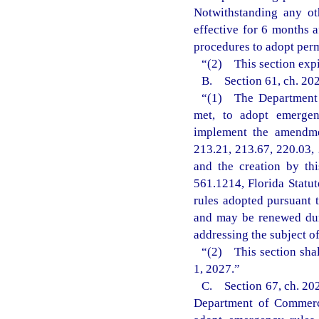
Notwithstanding any ot
effective for 6 months 
procedures to adopt perm
“(2) This section expi
B. Section 61, ch. 202
“(1) The Department o
met, to adopt emergenc
implement the amendmen
213.21, 213.67, 220.03, 
and the creation by th
561.1214, Florida Statu
rules adopted pursuant t
and may be renewed dur
addressing the subject o
“(2) This section shal
1, 2027.”
C. Section 67, ch. 202
Department of Commerce