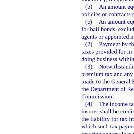
(b)
An amount equa
policies or contracts 
(c)
An amount equa
for bail bonds, exclu
agents or appointed 
(2)
Payment by the
taxes provided for in 
doing business within 
(3)
Notwithstandin
premium tax and any p
made to the General 
the Department of Re
Commission.
(4)
The income ta
insurer shall be credi
the liability for tax 
which such tax paymen
insuring against loss 