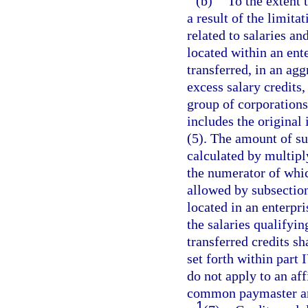
(b)
To the extent 
a result of the limita
related to salaries 
located within an ent
transferred, in an ag
excess salary credits,
group of corporations
includes the original 
(5). The amount of suc
calculated by multipl
the numerator of which
allowed by subsectio
located in an enterpr
the salaries qualifyin
transferred credits sh
set forth within part 
do not apply to an aff
common paymaster ar
1