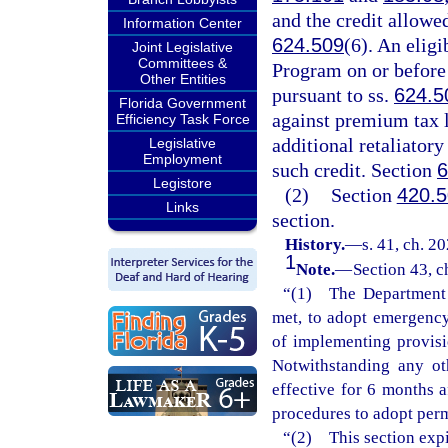
and the credit allowe
Information Center
624.509
(6). An elig
Joint Legislative
Committees &
Program on or before t
Other Entities
pursuant to ss.
624.5
Florida Government
against premium tax li
Efficiency Task Force
additional retaliatory
Legislative
Employment
such credit. Section
6
Legistore
(2)
Section
420.
Links
section.
History.
—
s. 41, ch. 2
1
Note.
—
Section 43, c
“(1) The Department o
met, to adopt emergency 
of implementing provisi
Notwithstanding any ot
effective for 6 months 
procedures to adopt perm
“(2) This section expi