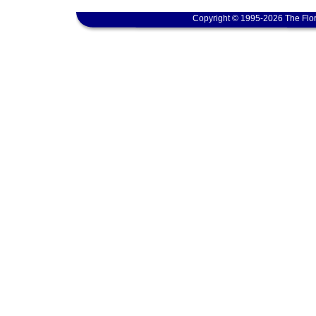
Copyright © 1995-2026 The Flor