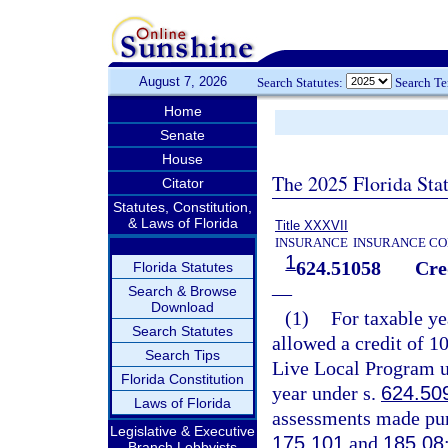
August 7, 2026
Search Statutes:
Search T
Home
Senate
House
The 2025 Florida Sta
Citator
Statutes, Constitution,
& Laws of Florida
Title XXXVII
INSURANCE
INSURANCE CO
1
624.51058
Cre
Florida Statutes
—
Search & Browse
Download
(1)
For taxable ye
Search Statutes
allowed a credit of 1
Search Tips
Live Local Program u
Florida Constitution
year under s.
624.50
Laws of Florida
assessments made pur
Legislative & Executive
175.101
and
185.08
Branch Lobbyists