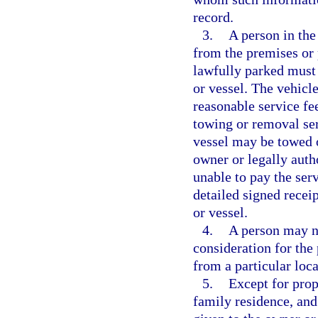
record.
3.
A person in the
from the premises or p
lawfully parked must 
or vessel. The vehicl
reasonable service fee
towing or removal ser
vessel may be towed o
owner or legally autho
unable to pay the serv
detailed signed recei
or vessel.
4.
A person may n
consideration for the
from a particular loca
5.
Except for prop
family residence, and