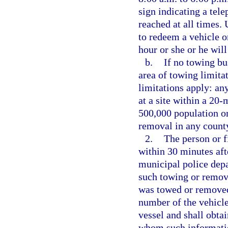
sign indicating a tel
reached at all times. 
to redeem a vehicle or
hour or she or he will
b.
If no towing bu
area of towing limitat
limitations apply: an
at a site within a 20-
500,000 population or
removal in any count
2.
The person or f
within 30 minutes aft
municipal police depa
such towing or removal
was towed or removed,
number of the vehicle
vessel and shall obta
whom such informatio