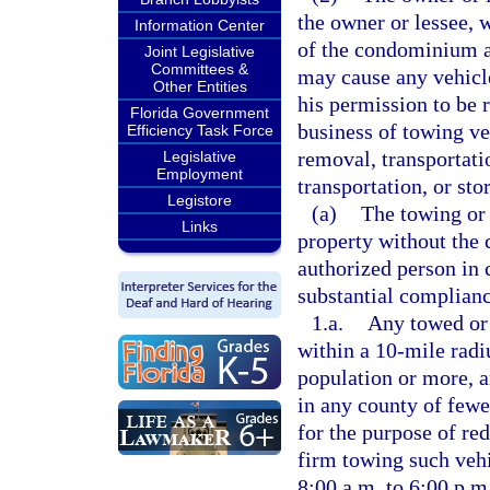
the owner or lessee, 
Information Center
of the condominium as
Joint Legislative
Committees &
may cause any vehicle
Other Entities
his permission to be 
Florida Government
business of towing veh
Efficiency Task Force
removal, transportati
Legislative
Employment
transportation, or st
Legistore
(a)
The towing or 
Links
property without the 
authorized person in c
substantial complianc
1.a.
Any towed or 
within a 10-mile radi
population or more, a
in any county of fewe
for the purpose of re
firm towing such vehi
8:00 a.m. to 6:00 p.m