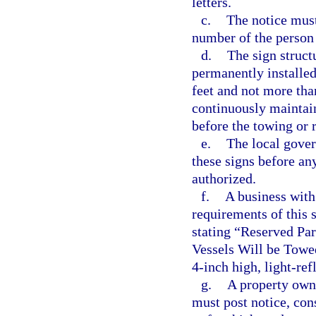
letters.
c.
The notice must
number of the person 
d.
The sign struct
permanently installe
feet and not more tha
continuously maintain
before the towing or 
e.
The local gover
these signs before an
authorized.
f.
A business with 
requirements of this 
stating “Reserved Pa
Vessels Will be Towe
4-inch high, light-ref
g.
A property own
must post notice, con