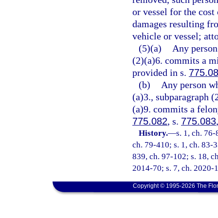
or vessel for the cost
damages resulting fro
vehicle or vessel; att
(5)(a)
Any person 
(2)(a)6. commits a mi
provided in s.
775.0
(b)
Any person wh
(a)3., subparagraph (
(a)9. commits a felony
775.082
, s.
775.083
History.
—
s. 1, ch. 76-
ch. 79-410; s. 1, ch. 83-3
839, ch. 97-102; s. 18, ch
2014-70; s. 7, ch. 2020-1
Copyright © 1995-2026 The Flor