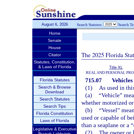
August 6, 2026
Search Statutes:
Search T
Home
Senate
House
The 2025 Florida Sta
Citator
Statutes, Constitution,
& Laws of Florida
Title XL
REAL AND PERSONAL PR
715.07
Vehicles
Florida Statutes
(1)
As used in thi
Search & Browse
Download
(a)
“Vehicle” mea
Search Statutes
whether motorized or
Search Tips
(b)
“Vessel” means
Florida Constitution
used or capable of be
Laws of Florida
than a seaplane or a 
Legislative & Executive
(2)
The owner or l
Branch Lobbyists