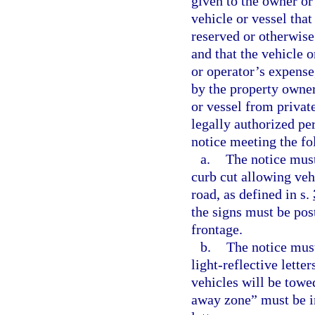
given to the owner or 
vehicle or vessel that
reserved or otherwise
and that the vehicle 
or operator’s expense
by the property owner
or vessel from privat
legally authorized per
notice meeting the f
a.
The notice must
curb cut allowing veh
road, as defined in s.
the signs must be post
frontage.
b.
The notice must
light-reflective lette
vehicles will be tow
away zone” must be in