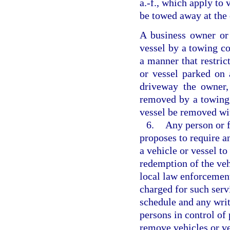
a.-f., which apply to 
be towed away at the
A business owner or
vessel by a towing c
a manner that restric
or vessel parked on 
driveway the owner,
removed by a towing 
vessel be removed wi
6.
Any person or f
proposes to require a
a vehicle or vessel to
redemption of the veh
local law enforcement
charged for such servi
schedule and any writ
persons in control of
remove vehicles or ve