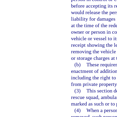
before accepting its 
would release the per
liability for damages
at the time of the re
owner or person in con
vehicle or vessel to i
receipt showing the 
removing the vehicle 
or storage charges at
(b)
These require
enactment of addition
including the right to
from private property
(3)
This section d
rescue squad, ambulan
marked as such or to
(4)
When a person 
removed, such person 