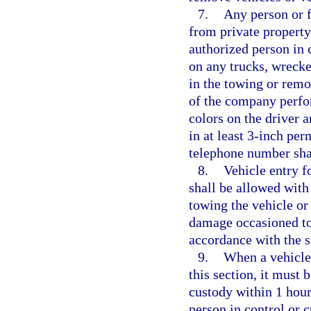
7.
Any person or f
from private property
authorized person in c
on any trucks, wrecke
in the towing or rem
of the company perfor
colors on the driver 
in at least 3-inch per
telephone number shal
8.
Vehicle entry f
shall be allowed with
towing the vehicle or 
damage occasioned to t
accordance with the s
9.
When a vehicle
this section, it must 
custody within 1 hour
person in control or c