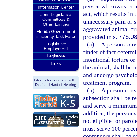
person who owns or ha
Information Center
act, which results in 
Joint Legislative
Committees &
unnecessary pain or s
Other Entities
aggravated animal cru
Florida Government
provided in s.
775.0
Efficiency Task Force
(a)
A person convi
Legislative
Employment
finder of fact determ
Legistore
intentional torture or
Links
the animal, shall be
and undergo psycholo
treatment program.
(b)
A person convi
subsection shall be 
and serve a minimum 
addition, the person s
not eligible for parol
must serve 100 percen
contendere shall be c