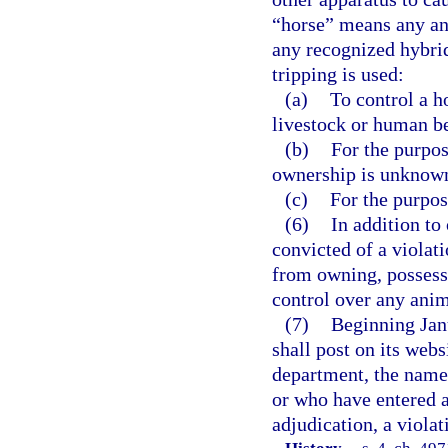
“horse” means any an
any recognized hybrid
tripping is used:
(a)
To control a h
livestock or human b
(b)
For the purpos
ownership is unknown
(c)
For the purpos
(6)
In addition to
convicted of a violati
from owning, possessi
control over any anim
(7)
Beginning Jan
shall post on its webs
department, the names
or who have entered a
adjudication, a violat