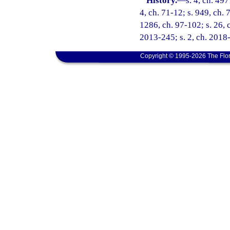
History.
—
s. 4, ch. 49
4, ch. 71-12; s. 949, ch. 
1286, ch. 97-102; s. 26, c
2013-245; s. 2, ch. 2018-
Copyright © 1995-2026 The Flor