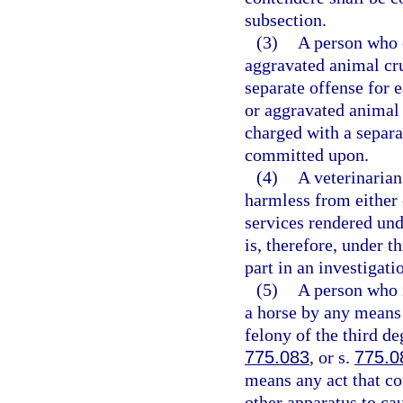
subsection.
(3)
A person who 
aggravated animal cr
separate offense for 
or aggravated animal
charged with a separa
committed upon.
(4)
A veterinarian 
harmless from either 
services rendered unde
is, therefore, under t
part in an investigati
(5)
A person who in
a horse by any means 
felony of the third de
775.083
, or s.
775.0
means any act that con
other apparatus to cau