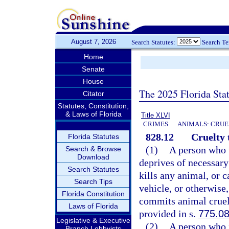
August 7, 2026
Search Statutes:
Search T
Home
Senate
House
The 2025 Florida Sta
Citator
Statutes, Constitution,
& Laws of Florida
Title XLVI
CRIMES
ANIMALS: CRUE
828.12
Cruelty 
Florida Statutes
(1)
A person who u
Search & Browse
Download
deprives of necessary 
Search Statutes
kills any animal, or c
Search Tips
vehicle, or otherwise
Florida Constitution
commits animal cruelt
Laws of Florida
provided in s.
775.0
Legislative & Executive
(2)
A person who i
Branch Lobbyists