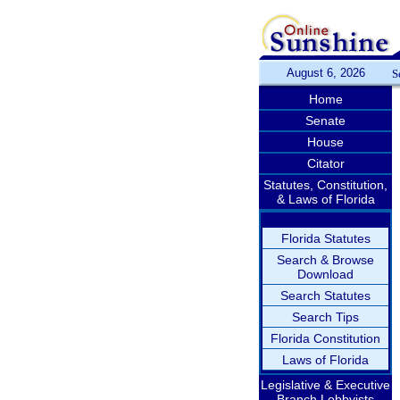
August 6, 2026
S
Home
Senate
House
Citator
Statutes, Constitution,
& Laws of Florida
Florida Statutes
Search & Browse
Download
Search Statutes
Search Tips
Florida Constitution
Laws of Florida
Legislative & Executive
Branch Lobbyists