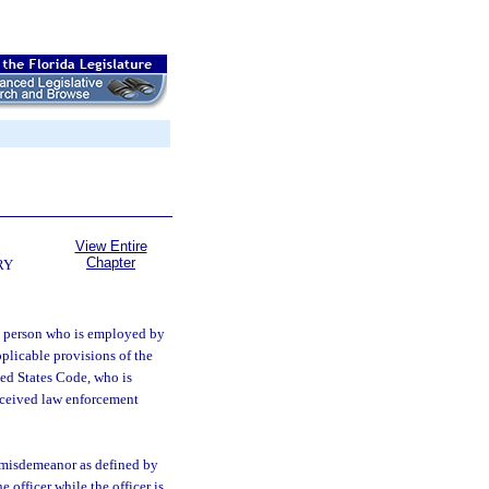
View Entire
Chapter
RY
 a person who is employed by
plicable provisions of the
ted States Code, who is
received law enforcement
r misdemeanor as defined by
 officer while the officer is