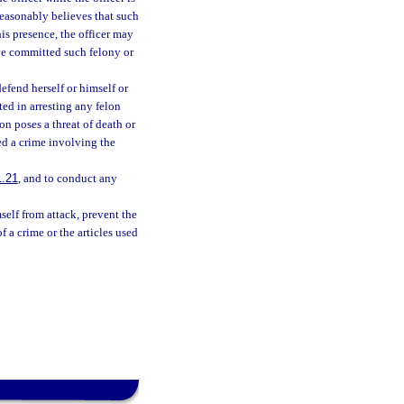
 reasonably believes that such
is presence, the officer may
ve committed such felony or
efend herself or himself or
ed in arresting any felon
on poses a threat of death or
ted a crime involving the
1.21
, and to conduct any
self from attack, prevent the
f a crime or the articles used