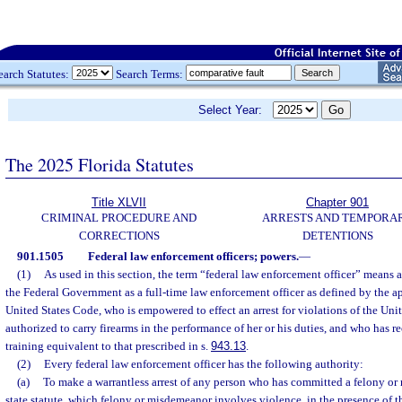
earch Statutes:
Search Terms:
Select Year:
The 2025 Florida Statutes
Title XLVII
Chapter 901
CRIMINAL PROCEDURE AND
ARRESTS AND TEMPORA
CORRECTIONS
DETENTIONS
901.1505
Federal law enforcement officers; powers.
—
(1)
As used in this section, the term “federal law enforcement officer” means
the Federal Government as a full-time law enforcement officer as defined by the ap
United States Code, who is empowered to effect an arrest for violations of the Uni
authorized to carry firearms in the performance of her or his duties, and who has 
training equivalent to that prescribed in s.
943.13
.
(2)
Every federal law enforcement officer has the following authority:
(a)
To make a warrantless arrest of any person who has committed a felony o
state statute, which felony or misdemeanor involves violence, in the presence of the