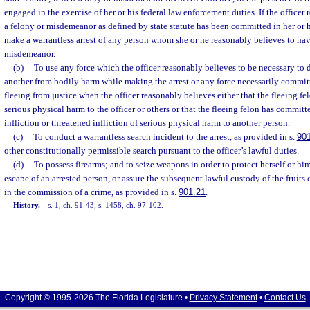
engaged in the exercise of her or his federal law enforcement duties. If the officer
a felony or misdemeanor as defined by state statute has been committed in her or h
make a warrantless arrest of any person whom she or he reasonably believes to ha
misdemeanor.
(b)
To use any force which the officer reasonably believes to be necessary to d
another from bodily harm while making the arrest or any force necessarily committ
fleeing from justice when the officer reasonably believes either that the fleeing fel
serious physical harm to the officer or others or that the fleeing felon has commit
infliction or threatened infliction of serious physical harm to another person.
(c)
To conduct a warrantless search incident to the arrest, as provided in s.
90
other constitutionally permissible search pursuant to the officer’s lawful duties.
(d)
To possess firearms; and to seize weapons in order to protect herself or him
escape of an arrested person, or assure the subsequent lawful custody of the fruits o
in the commission of a crime, as provided in s.
901.21
.
History.
—
s. 1, ch. 91-43; s. 1458, ch. 97-102.
Copyright © 1995-2026 The Florida Legislature •
Privacy Statement
•
Contact Us