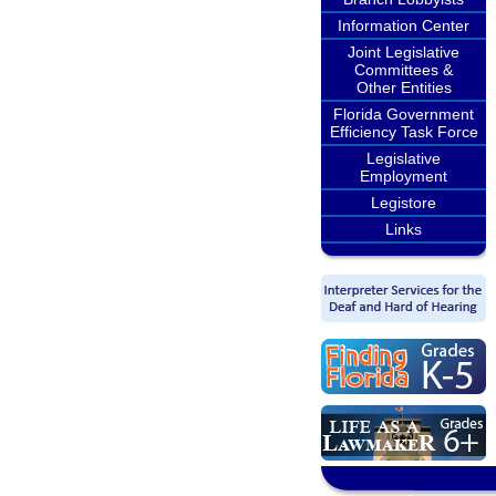
Information Center
Joint Legislative
Committees &
Other Entities
Florida Government
Efficiency Task Force
Legislative
Employment
Legistore
Links