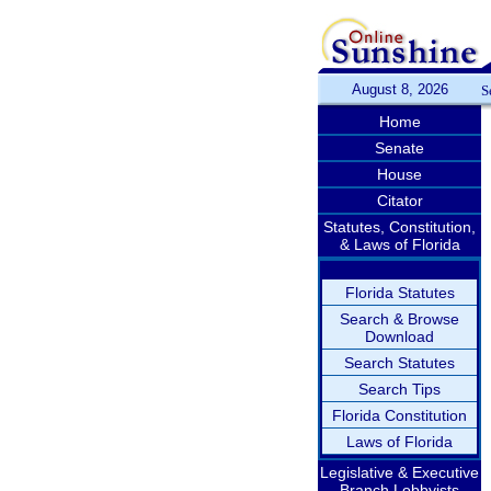
August 8, 2026
S
Home
Senate
House
Citator
Statutes, Constitution,
& Laws of Florida
Florida Statutes
Search & Browse
Download
Search Statutes
Search Tips
Florida Constitution
Laws of Florida
Legislative & Executive
Branch Lobbyists