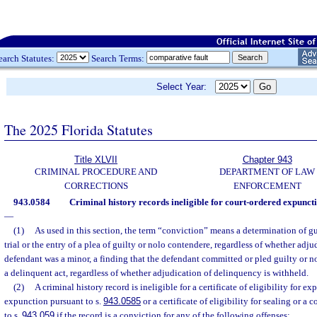
earch Statutes:
Search Terms:
Select Year:
The 2025 Florida Statutes
Title XLVII
Chapter 943
CRIMINAL PROCEDURE AND
DEPARTMENT OF LAW
CORRECTIONS
ENFORCEMENT
943.0584
Criminal history records ineligible for court-ordered expuncti
—
(1)
As used in this section, the term “conviction” means a determination of gui
trial or the entry of a plea of guilty or nolo contendere, regardless of whether adjud
defendant was a minor, a finding that the defendant committed or pled guilty or 
a delinquent act, regardless of whether adjudication of delinquency is withheld.
(2)
A criminal history record is ineligible for a certificate of eligibility for e
expunction pursuant to s.
943.0585
or a certificate of eligibility for sealing or a
to s.
943.059
if the record is a conviction for any of the following offenses: