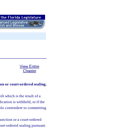
View Entire
Chapter
on or court-ordered sealing.
lt which is the result of a
ication is withheld, or if the
nolo contendere to committing
xpunction or a court-ordered
 court-ordered sealing pursuant