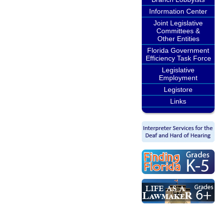
Information Center
Joint Legislative
Committees &
Other Entities
Florida Government
Efficiency Task Force
Legislative
Employment
Legistore
Links