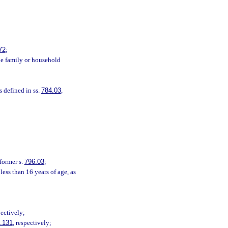
72
;
one family or household
s defined in ss.
784.03
,
 former s.
796.03
;
ess than 16 years of age, as
pectively;
.131
, respectively;