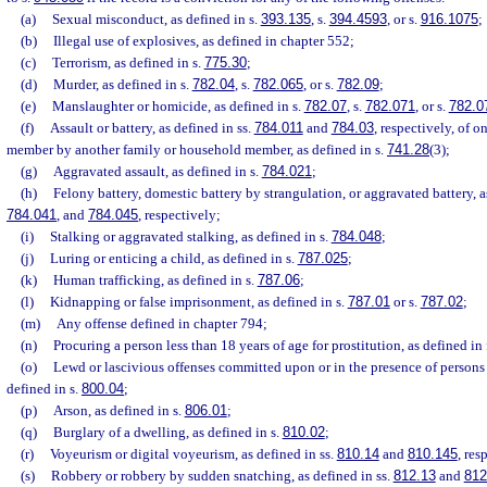
(a)
Sexual misconduct, as defined in s.
393.135
, s.
394.4593
, or s.
916.1075
;
(b)
Illegal use of explosives, as defined in chapter 552;
(c)
Terrorism, as defined in s.
775.30
;
(d)
Murder, as defined in s.
782.04
, s.
782.065
, or s.
782.09
;
(e)
Manslaughter or homicide, as defined in s.
782.07
, s.
782.071
, or s.
782.0
(f)
Assault or battery, as defined in ss.
784.011
and
784.03
, respectively, of 
member by another family or household member, as defined in s.
741.28
(3);
(g)
Aggravated assault, as defined in s.
784.021
;
(h)
Felony battery, domestic battery by strangulation, or aggravated battery, a
784.041
, and
784.045
, respectively;
(i)
Stalking or aggravated stalking, as defined in s.
784.048
;
(j)
Luring or enticing a child, as defined in s.
787.025
;
(k)
Human trafficking, as defined in s.
787.06
;
(l)
Kidnapping or false imprisonment, as defined in s.
787.01
or s.
787.02
;
(m)
Any offense defined in chapter 794;
(n)
Procuring a person less than 18 years of age for prostitution, as defined in
(o)
Lewd or lascivious offenses committed upon or in the presence of persons l
defined in s.
800.04
;
(p)
Arson, as defined in s.
806.01
;
(q)
Burglary of a dwelling, as defined in s.
810.02
;
(r)
Voyeurism or digital voyeurism, as defined in ss.
810.14
and
810.145
, res
(s)
Robbery or robbery by sudden snatching, as defined in ss.
812.13
and
812