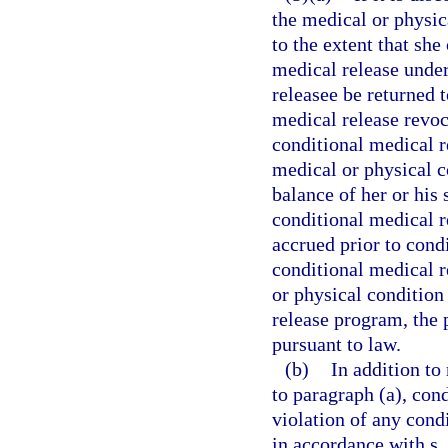
the medical or physic
to the extent that she
medical release under
releasee be returned 
medical release revoc
conditional medical r
medical or physical co
balance of her or his 
conditional medical r
accrued prior to cond
conditional medical 
or physical condition
release program, the
pursuant to law.
(b)
In addition to
to paragraph (a), con
violation of any cond
in accordance with s.