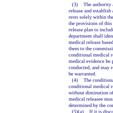
(3)
The authority 
release and establish
rests solely within t
the provisions of this
release plan to inclu
department shall iden
medical release based
them to the commissio
conditional medical r
medical evidence be 
conducted, and may r
be warranted.
(4)
The conditiona
conditional medical r
without diminution of
medical releasee must
determined by the com
(5)(a)
If it is di