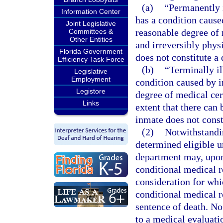
(a)
“Permanently 
Information Center
has a condition caused
Joint Legislative
reasonable degree of 
Committees &
Other Entities
and irreversibly physi
Florida Government
does not constitute a 
Efficiency Task Force
(b)
“Terminally i
Legislative
Employment
condition caused by in
Legistore
degree of medical cert
Links
extent that there can
inmate does not consti
(2)
Notwithstandin
determined eligible u
department may, upon 
conditional medical r
consideration for whi
conditional medical r
sentence of death. No
to a medical evaluatio