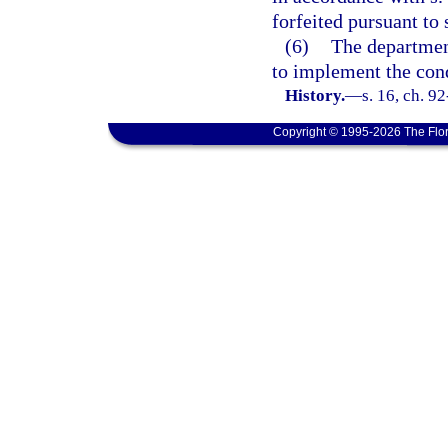
forfeited pursuant to 
(6)
The departmen
to implement the con
History.
—
s. 16, ch. 9
Copyright © 1995-2026 The Flor