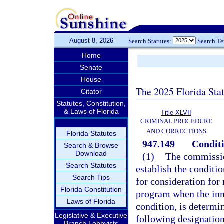
August 8, 2026
Search Statutes:
Search T
Home
Senate
House
The 2025 Florida Sta
Citator
Statutes, Constitution,
& Laws of Florida
Title XLVII
CRIMINAL PROCEDURE
AND CORRECTIONS
Florida Statutes
947.149
Conditi
Search & Browse
Download
(1)
The commissio
Search Statutes
establish the conditi
Search Tips
for consideration for
Florida Constitution
program when the inm
Laws of Florida
condition, is determi
Legislative & Executive
following designation
Branch Lobbyists