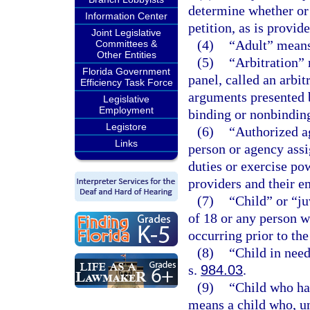
determine whether or n
Information Center
petition, as is provid
Joint Legislative
(4)
“Adult” means 
Committees &
Other Entities
(5)
“Arbitration” 
Florida Government
panel, called an arbit
Efficiency Task Force
arguments presented 
Legislative
Employment
binding or nonbindin
Legistore
(6)
“Authorized a
Links
person or agency ass
duties or exercise po
providers and their e
(7)
“Child” or “j
of 18 or any person w
occurring prior to the
(8)
“Child in need
s.
984.03
.
(9)
“Child who ha
means a child who, un