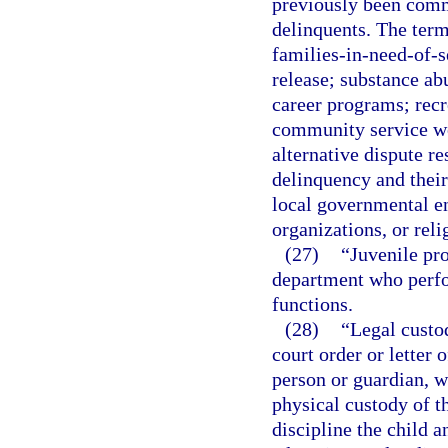
previously been commi
delinquents. The term
families-in-need-of-s
release; substance ab
career programs; rec
community service w
alternative dispute re
delinquency and their
local governmental ent
organizations, or reli
(27)
“Juvenile pro
department who perfo
functions.
(28)
“Legal custod
court order or letter 
person or guardian, w
physical custody of th
discipline the child a