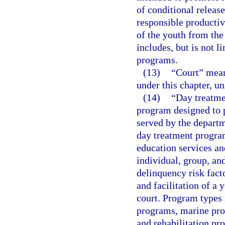
of conditional release
responsible productiv
of the youth from the
includes, but is not 
programs.
(13)
“Court” means
under this chapter, un
(14)
“Day treatme
program designed to p
served by the departm
day treatment progra
education services a
individual, group, an
delinquency risk fact
and facilitation of a 
court. Program types 
programs, marine prog
and rehabilitation pr