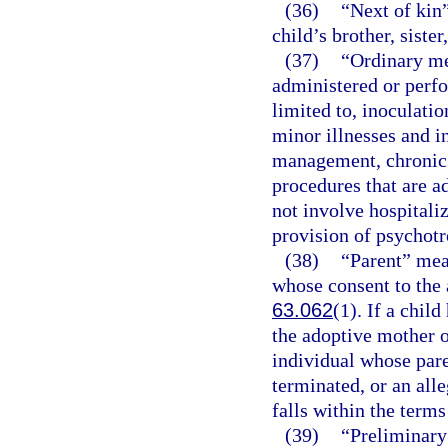
(36)
“Next of kin”
child’s brother, sister
(37)
“Ordinary me
administered or perfo
limited to, inoculati
minor illnesses and i
management, chronic 
procedures that are a
not involve hospitaliz
provision of psychotr
(38)
“Parent” mea
whose consent to the 
63.062
(1). If a chil
the adoptive mother o
individual whose pare
terminated, or an alle
falls within the terms
(39)
“Preliminary