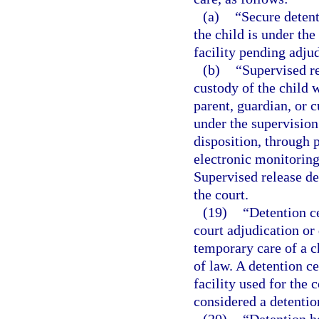
(a)
“Secure deten
the child is under the
facility pending adjud
(b)
“Supervised r
custody of the child w
parent, guardian, or 
under the supervision
disposition, through p
electronic monitoring
Supervised release d
the court.
(19)
“Detention ce
court adjudication or 
temporary care of a c
of law. A detention c
facility used for the
considered a detention