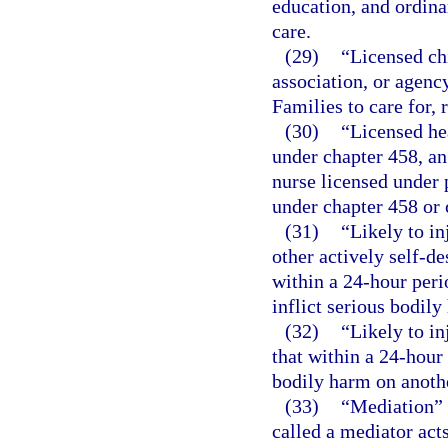
education, and ordina
care.
(29)
“Licensed ch
association, or agenc
Families to care for, 
(30)
“Licensed he
under chapter 458, an
nurse licensed under p
under chapter 458 or 
(31)
“Likely to in
other actively self-de
within a 24-hour peri
inflict serious bodily
(32)
“Likely to in
that within a 24-hour 
bodily harm on anoth
(33)
“Mediation” 
called a mediator acts