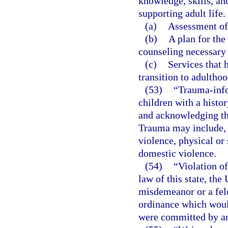
knowledge, skills, and
supporting adult life.
(a)
Assessment of 
(b)
A plan for the
counseling necessary 
(c)
Services that 
transition to adulthoo
(53)
“Trauma-info
children with a histo
and acknowledging the
Trauma may include, 
violence, physical or 
domestic violence.
(54)
“Violation of
law of this state, the
misdemeanor or a felo
ordinance which would
were committed by an