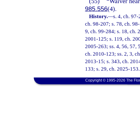
(55)
“Waiver hear
985.556
(4).
History.
—
s. 4, ch. 97-
ch. 98-207; s. 78, ch. 98-
9, ch. 99-284; s. 18, ch. 
2001-125; s. 119, ch. 200
2005-263; ss. 4, 56, 57, 
ch. 2010-123; ss. 2, 3, ch
2013-15; s. 343, ch. 2014
133; s. 29, ch. 2025-153.
Copyright © 1995-2026 The Flor