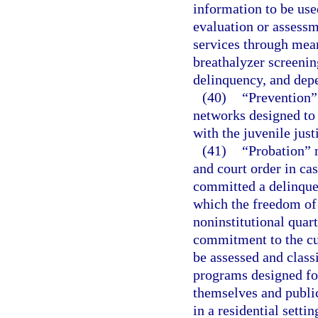
information to be use
evaluation or assessm
services through mean
breathalyzer screenin
delinquency, and depe
(40)
“Prevention” 
networks designed to 
with the juvenile just
(41)
“Probation” m
and court order in ca
committed a delinquen
which the freedom of t
noninstitutional quart
commitment to the cu
be assessed and class
programs designed fo
themselves and public
in a residential settin