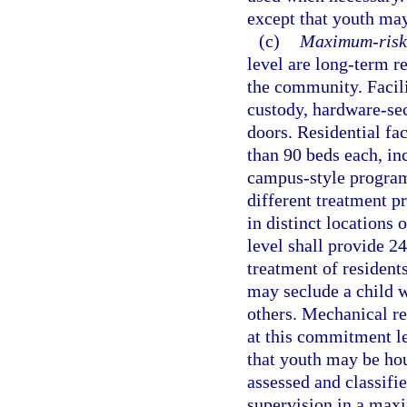
except that youth may
(c)
Maximum-risk 
level are long-term r
the community. Facil
custody, hardware-sec
doors. Residential fa
than 90 beds each, in
campus-style program
different treatment pr
in distinct locations
level shall provide 2
treatment of residents
may seclude a child wh
others. Mechanical re
at this commitment le
that youth may be hou
assessed and classifie
supervision in a maxi