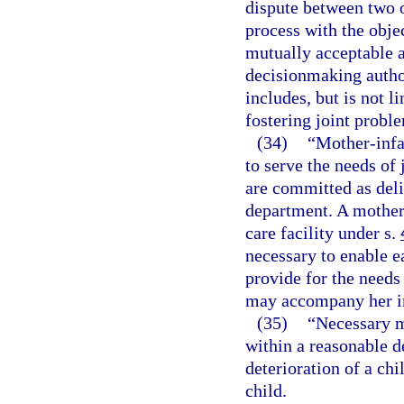
dispute between two o
process with the objec
mutually acceptable 
decisionmaking author
includes, but is not li
fostering joint probl
(34)
“Mother-infa
to serve the needs of
are committed as deli
department. A mother-
care facility under s.
necessary to enable e
provide for the needs
may accompany her i
(35)
“Necessary m
within a reasonable d
deterioration of a chi
child.