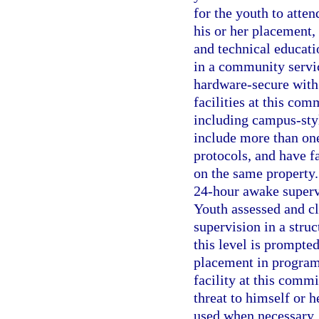
for the youth to atte
his or her placement, 
and technical educati
in a community service
hardware-secure with 
facilities at this co
including campus-sty
include more than on
protocols, and have fa
on the same property.
24-hour awake supervi
Youth assessed and cl
supervision in a stru
this level is prompte
placement in program
facility at this comm
threat to himself or h
used when necessary. 