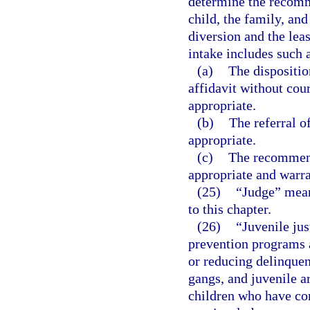
determine the recomme
child, the family, an
diversion and the leas
intake includes such a
(a)
The dispositio
affidavit without cou
appropriate.
(b)
The referral o
appropriate.
(c)
The recommend
appropriate and warr
(25)
“Judge” means
to this chapter.
(26)
“Juvenile jus
prevention programs a
or reducing delinquen
gangs, and juvenile ar
children who have co