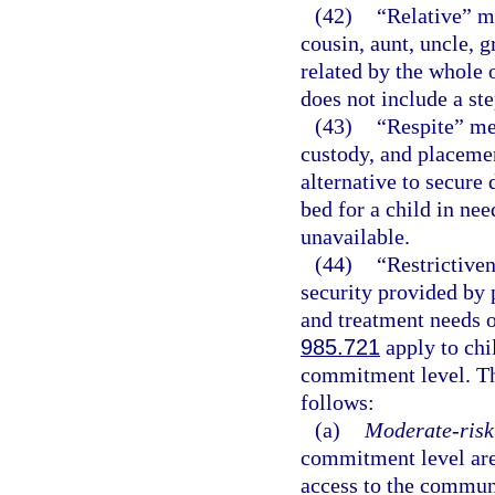
(42)
“Relative” me
cousin, aunt, uncle, g
related by the whole o
does not include a st
(43)
“Respite” mea
custody, and placemen
alternative to secure
bed for a child in nee
unavailable.
(44)
“Restrictive
security provided by 
and treatment needs 
985.721
apply to chi
commitment level. Th
follows:
(a)
Moderate-risk 
commitment level are
access to the communi