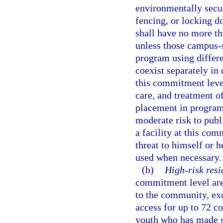
environmentally secur
fencing, or locking do
shall have no more t
unless those campus-
program using differe
coexist separately in 
this commitment leve
care, and treatment of
placement in program
moderate risk to publi
a facility at this co
threat to himself or h
used when necessary.
(b)
High-risk resi
commitment level are 
to the community, ex
access for up to 72 c
youth who has made su