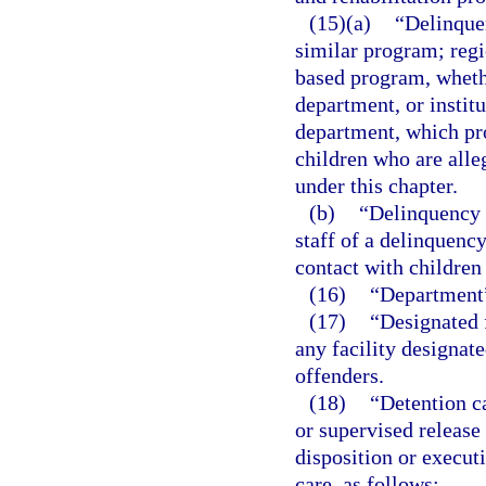
(15)(a)
“Delinque
similar program; regi
based program, wheth
department, or instit
department, which pro
children who are alle
under this chapter.
(b)
“Delinquency 
staff of a delinquenc
contact with children
(16)
“Department”
(17)
“Designated f
any facility designat
offenders.
(18)
“Detention c
or supervised release
disposition or executi
care, as follows: