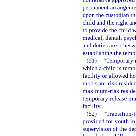
permanent arrangemen
upon the custodian th
child and the right an
to provide the child w
medical, dental, psych
and duties are otherw
establishing the temp
(51)
“Temporary r
which a child is temp
facility or allowed ho
moderate-risk residenti
maximum-risk resident
temporary release mus
facility.
(52)
“Transition-t
provided for youth in
supervision of the dep