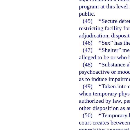
program at this level
public.
(45)
“Secure deten
restricting facility f
adjudication, disposi
(46)
“Sex” has th
(47)
“Shelter” mea
alleged to be or who 
(48)
“Substance a
psychoactive or mood-
as to induce impairme
(49)
“Taken into 
when temporary physic
authorized by law, pe
other disposition as 
(50)
“Temporary l
court creates between 
nonrelative approved 