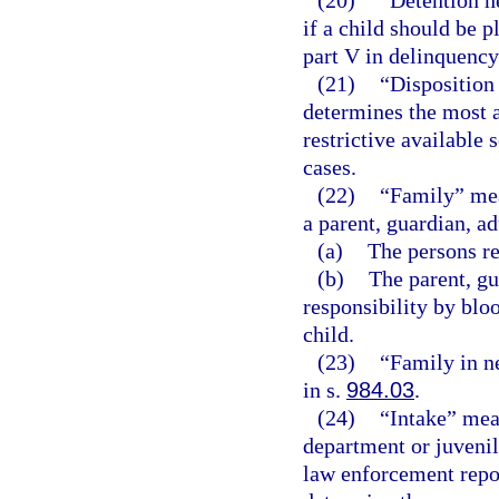
(20)
“Detention h
if a child should be 
part V in delinquency
(21)
“Disposition
determines the most a
restrictive available 
cases.
(22)
“Family” mean
a parent, guardian, ad
(a)
The persons re
(b)
The parent, gu
responsibility by bloo
child.
(23)
“Family in n
in s.
984.03
.
(24)
“Intake” mean
department or juvenil
law enforcement repor