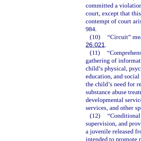
committed a violation
court, except that thi
contempt of court ari
984.
(10)
“Circuit” mea
26.021
.
(11)
“Comprehensi
gathering of informati
child’s physical, psyc
education, and social
the child’s need for r
substance abuse treat
developmental service
services, and other sp
(12)
“Conditional 
supervision, and prov
a juvenile released 
intended to promote r