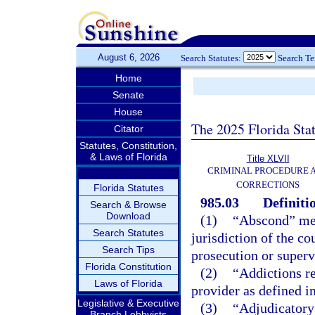
August 6, 2026
Search Statutes:
Search T
Home
Senate
House
The 2025 Florida Sta
Citator
Statutes, Constitution,
& Laws of Florida
Title XLVII
CRIMINAL PROCEDURE 
CORRECTIONS
Florida Statutes
985.03
Definiti
Search & Browse
Download
(1)
“Abscond” mean
Search Statutes
jurisdiction of the co
Search Tips
prosecution or superv
Florida Constitution
(2)
“Addictions re
Laws of Florida
provider as defined i
Legislative & Executive
(3)
“Adjudicatory 
Branch Lobbyists