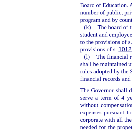
Board of Education. 
number of public, pri
program and by count
(k)
The board of t
student and employee 
to the provisions of s
provisions of s.
1012
(l)
The financial 
shall be maintained u
rules adopted by the 
financial records and 
The Governor shall de
serve a term of 4 ye
without compensatio
expenses pursuant to
corporate with all th
needed for the prope