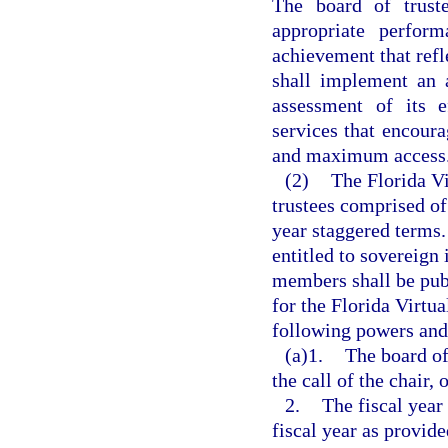
The board of truste
appropriate perfor
achievement that refle
shall implement an a
assessment of its e
services that encoura
and maximum access
(2)
The Florida Vi
trustees comprised o
year staggered terms.
entitled to sovereign
members shall be publ
for the Florida Virtua
following powers and
(a)1.
The board of
the call of the chair,
2.
The fiscal year 
fiscal year as provide