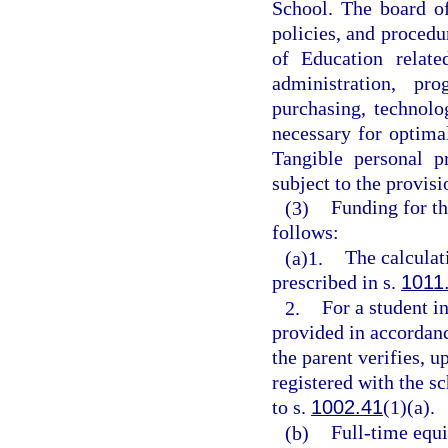
School. The board of 
policies, and procedu
of Education relate
administration, pr
purchasing, technolo
necessary for optimal
Tangible personal p
subject to the provisi
(3)
Funding for th
follows:
(a)1.
The calculat
prescribed in s.
1011
2.
For a student i
provided in accordanc
the parent verifies, u
registered with the s
to s.
1002.41
(1)(a).
(b)
Full-time equi