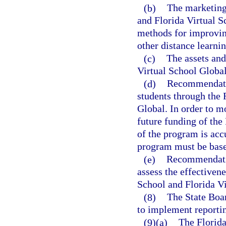
(b)
The marketing 
and Florida Virtual 
methods for improving
other distance learni
(c)
The assets and
Virtual School Global 
(d)
Recommendatio
students through the 
Global. In order to m
future funding of the 
of the program is accu
program must be based
(e)
Recommendatio
assess the effectivene
School and Florida Vi
(8)
The State Boa
to implement reportin
(9)(a)
The Florida