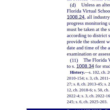
(d)
Unless an alte
Florida Virtual School
1008.24
, all industr
progress monitoring 
must be taken at the 
according to district 
provide the student wi
date and time of the 
examination or asses
(11)
The Florida V
to s.
1008.34
for stud
History.
—
s. 102, ch. 
2010-154; s. 3, ch. 2011-
27; s. 8, ch. 2013-45; s. 
12, ch. 2018-6; s. 50, ch.
2022-4; s. 3, ch. 2022-16
245; s. 6, ch. 2025-203.