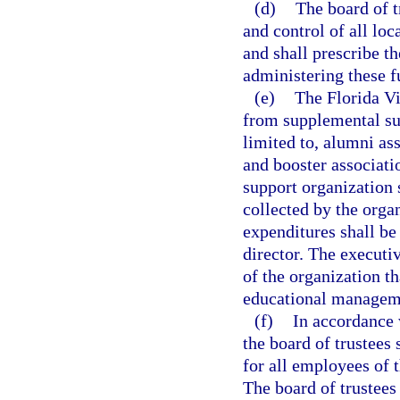
(d)
The board of t
and control of all loc
and shall prescribe t
administering these f
(e)
The Florida V
from supplemental sup
limited to, alumni as
and booster associat
support organization
collected by the organ
expenditures shall be
director. The executi
of the organization t
educational managem
(f)
In accordance 
the board of trustees
for all employees of t
The board of trustees