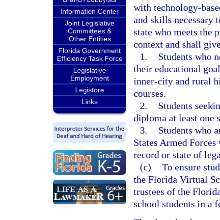
with technology-base
Information Center
and skills necessary t
Joint Legislative
state who meets the pr
Committees &
Other Entities
context and shall give
Florida Government
1.
Students who ne
Efficiency Task Force
their educational goa
Legislative
Employment
inner-city and rural 
Legistore
courses.
Links
2.
Students seekin
diploma at least one 
3.
Students who ar
States Armed Forces w
record or state of leg
(c)
To ensure stud
the Florida Virtual S
trustees of the Florid
school students in a f