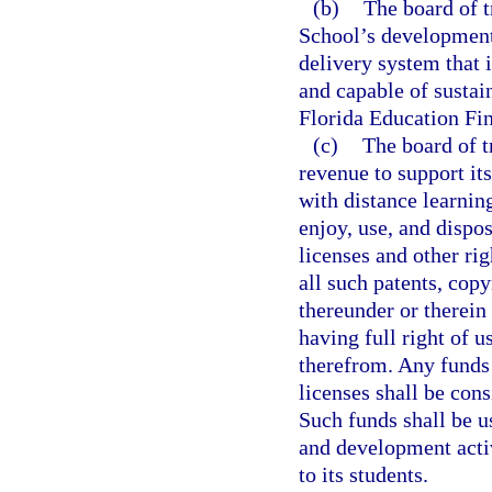
(b)
The board of t
School’s development 
delivery system that 
and capable of sustai
Florida Education Fi
(c)
The board of t
revenue to support it
with distance learnin
enjoy, use, and dispo
licenses and other rig
all such patents, copy
thereunder or therein 
having full right of u
therefrom. Any funds 
licenses shall be cons
Such funds shall be u
and development activ
to its students.