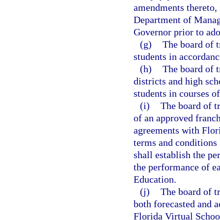
amendments thereto, s
Department of Manage
Governor prior to ado
(g)
The board of t
students in accordanc
(h)
The board of tr
districts and high sch
students in courses o
(i)
The board of tr
of an approved franch
agreements with Flori
terms and conditions
shall establish the p
the performance of ea
Education.
(j)
The board of t
both forecasted and a
Florida Virtual Schoo