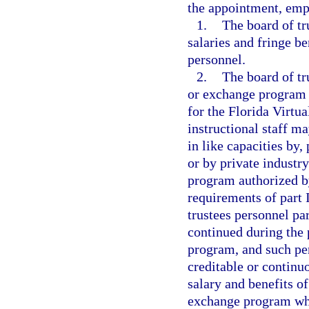
the appointment, emp
1.
The board of tr
salaries and fringe b
personnel.
2.
The board of tr
or exchange program 
for the Florida Virtu
instructional staff m
in like capacities by,
or by private industr
program authorized by
requirements of part I
trustees personnel pa
continued during the 
program, and such pe
creditable or contin
salary and benefits of
exchange program who