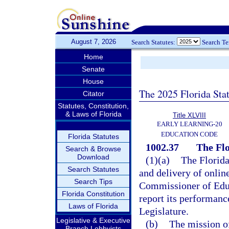
August 7, 2026
Search Statutes:
Search T
Home
Senate
House
The 2025 Florida Sta
Citator
Statutes, Constitution,
& Laws of Florida
Title XLVIII
EARLY LEARNING-20
EDUCATION CODE
Florida Statutes
1002.37
The Flo
Search & Browse
Download
(1)(a)
The Florida
Search Statutes
and delivery of onlin
Search Tips
Commissioner of Educ
Florida Constitution
report its performanc
Laws of Florida
Legislature.
Legislative & Executive
(b)
The mission of
Branch Lobbyists