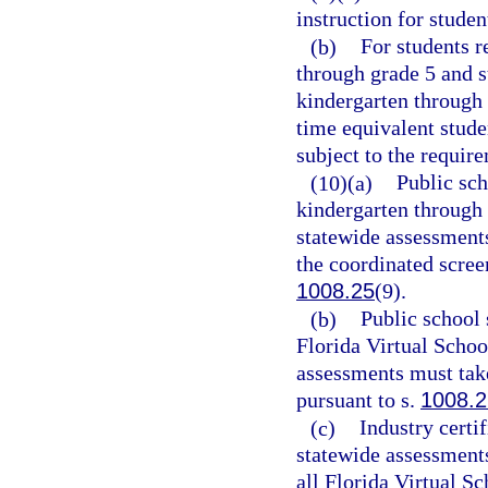
instruction for stude
(b)
For students r
through grade 5 and s
kindergarten through 
time equivalent stude
subject to the requir
(10)(a)
Public sch
kindergarten through 
statewide assessments
the coordinated scree
1008.25
(9).
(b)
Public school 
Florida Virtual Schoo
assessments must take
pursuant to s.
1008.2
(c)
Industry certi
statewide assessments 
all Florida Virtual Sc