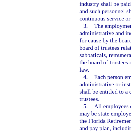
industry shall be paid
and such personnel sh
continuous service o
3.
The employment
administrative and ins
for cause by the board
board of trustees rela
sabbaticals, remunera
the board of trustees
law.
4.
Each person em
administrative or ins
shall be entitled to a
trustees.
5.
All employees 
may be state employee
the Florida Retiremen
and pay plan, includi