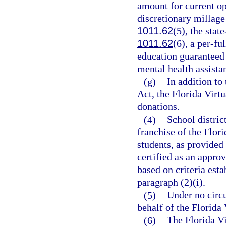
amount for current op
discretionary millage
1011.62
(5), the stat
1011.62
(6), a per-fu
education guaranteed 
mental health assistan
(g)
In addition to
Act, the Florida Virt
donations.
(4)
School distric
franchise of the Flor
students, as provided 
certified as an appr
based on criteria esta
paragraph (2)(i).
(5)
Under no circu
behalf of the Florida 
(6)
The Florida Vi