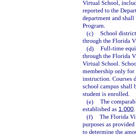
Virtual School, inclu
reported to the Depar
department and shall
Program.
(c)
School distric
through the Florida V
(d)
Full-time equi
through the Florida V
Virtual School. School
membership only for c
instruction. Courses 
school campus shall b
student is enrolled.
(e)
The comparabl
established as
1.000
.
(f)
The Florida Vi
purposes as provided 
to determine the amou