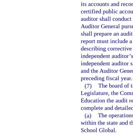
its accounts and reco
certified public acco
auditor shall conduct
Auditor General pursu
shall prepare an audi
report must include a
describing corrective 
independent auditor’s
independent auditor sh
and the Auditor Gener
preceding fiscal year.
(7)
The board of t
Legislature, the Comm
Education the audit r
complete and detailed 
(a)
The operations
within the state and t
School Global.