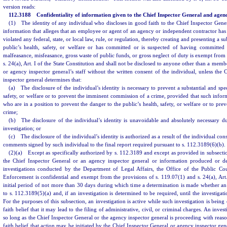
version reads:
112.3188 Confidentiality of information given to the Chief Inspector General and agenc
(1) The identity of any individual who discloses in good faith to the Chief Inspector Gene
information that alleges that an employee or agent of an agency or independent contractor has 
violated any federal, state, or local law, rule, or regulation, thereby creating and presenting a su
public’s health, safety, or welfare or has committed or is suspected of having committe
malfeasance, misfeasance, gross waste of public funds, or gross neglect of duty is exempt from 
s. 24(a), Art. I of the State Constitution and shall not be disclosed to anyone other than a memb
or agency inspector general’s staff without the written consent of the individual, unless the
inspector general determines that:
(a) The disclosure of the individual’s identity is necessary to prevent a substantial and spec
safety, or welfare or to prevent the imminent commission of a crime, provided that such inform
who are in a position to prevent the danger to the public’s health, safety, or welfare or to pr
crime;
(b) The disclosure of the individual’s identity is unavoidable and absolutely necessary du
investigation; or
(c) The disclosure of the individual’s identity is authorized as a result of the individual con
comments signed by such individual to the final report required pursuant to s. 112.3189(6)(b).
(2)(a) Except as specifically authorized by s. 112.3189 and except as provided in subsectio
the Chief Inspector General or an agency inspector general or information produced or de
investigations conducted by the Department of Legal Affairs, the Office of the Public C
Enforcement is confidential and exempt from the provisions of s. 119.07(1) and s. 24(a), Art. 
initial period of not more than 30 days during which time a determination is made whether an 
to s. 112.3189(5)(a) and, if an investigation is determined to be required, until the investigati
For the purposes of this subsection, an investigation is active while such investigation is bei
faith belief that it may lead to the filing of administrative, civil, or criminal charges. An inves
so long as the Chief Inspector General or the agency inspector general is proceeding with reaso
faith belief that action may be initiated by the Chief Inspector General or agency inspector gen