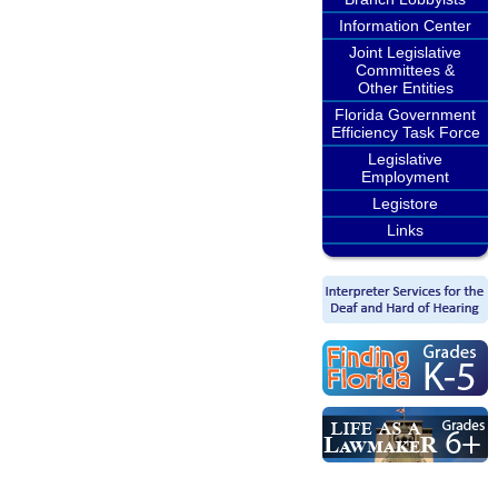
Information Center
Joint Legislative
Committees &
Other Entities
Florida Government
Efficiency Task Force
Legislative
Employment
Legistore
Links