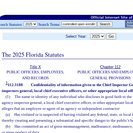
earch Statutes:
Search Terms:
Select Year:
The 2025 Florida Statutes
Title X
Chapter 112
PUBLIC OFFICERS, EMPLOYEES,
PUBLIC OFFICERS AND EMPLO
AND RECORDS
GENERAL PROVISIONS
1
112.3188
Confidentiality of information given to the Chief Inspector Ge
inspectors general, local chief executive officers, or other appropriate local offi
(1)
The name or identity of any individual who discloses in good faith to the
agency inspector general, a local chief executive officer, or other appropriate local
alleges that an employee or agent of an agency or independent contractor:
(a)
Has violated or is suspected of having violated any federal, state, or local l
thereby creating and presenting a substantial and specific danger to the public’s hea
(b)
Has committed an act of gross mismanagement, malfeasance, misfeasance, 
or gross neglect of duty