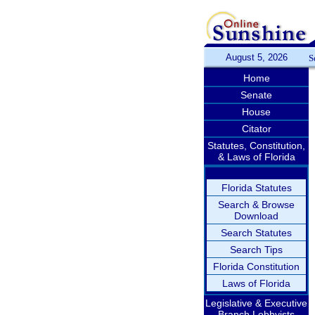
August 5, 2026
S
Home
Senate
House
Citator
Statutes, Constitution,
& Laws of Florida
Florida Statutes
Search & Browse
Download
Search Statutes
Search Tips
Florida Constitution
Laws of Florida
Legislative & Executive
Branch Lobbyists