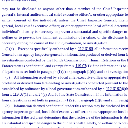
may not be disclosed to anyone other than a member of the Chief Inspector 
general’s, internal auditor’s, local chief executive officer’s, or other appropriate lo
written consent of the individual, unless the Chief Inspector General, intern
general, local chief executive officer, or other appropriate local official determi
individual’s identity is necessary to prevent a substantial and specific danger to 
welfare or to prevent the imminent commission of a crime; or the disclosure i
necessary during the course of the audit, evaluation, or investigation.
(2)(a)
Except as specifically authorized by s.
112.3189
, all information recei
General or an agency inspector general or information produced or derived from fa
investigations conducted by the Florida Commission on Human Relations or the
Enforcement is confidential and exempt from s.
119.07
(1) if the information is b
allegations as set forth in paragraph (1)(a) or paragraph (1)(b), and an investigation
(b)
All information received by a local chief executive officer or appropriate l
produced or derived from fact-finding or investigations conducted pursuant to th
established by ordinance by a local government as authorized by s.
112.3187
(8)(
from s.
119.07
(1) and s. 24(a), Art. I of the State Constitution, if the information 
from allegations as set forth in paragraph (1)(a) or paragraph (1)(b) and an investig
(c)
Information deemed confidential under this section may be disclosed by t
agency inspector general, local chief executive officer, or other appropriate local o
information if the recipient determines that the disclosure of the information is a
a substantial and specific danger to the public’s health, safety, or welfare or to p