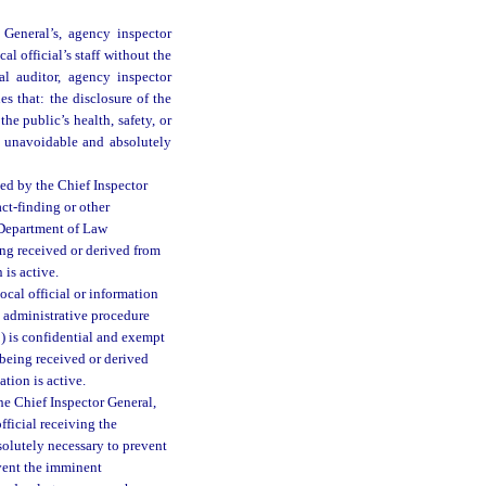
General’s, agency inspector
cal official’s staff without the
al auditor, agency inspector
nes that: the disclosure of the
the public’s health, safety, or
s unavoidable and absolutely
ved by the Chief Inspector
ct-finding or other
 Department of Law
eing received or derived from
 is active.
ocal official or information
e administrative procedure
b) is confidential and exempt
is being received or derived
ation is active.
he Chief Inspector General,
fficial receiving the
bsolutely necessary to prevent
revent the imminent