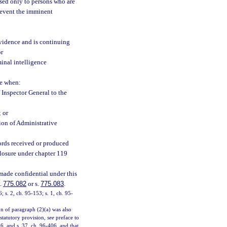
sed only to persons who are
prevent the imminent
evidence and is continuing
or
minal intelligence
ve when:
 Inspector General to the
; or
ion of Administrative
cords received or produced
closure under chapter 119
made confidential under this
s.
775.082
or s.
775.083
.
6; s. 2, ch. 95-153; s. 1, ch. 95-
on of paragraph (2)(a) was also
 statutory provision,
see
preface to
6, and s. 37, ch. 96-406, and that