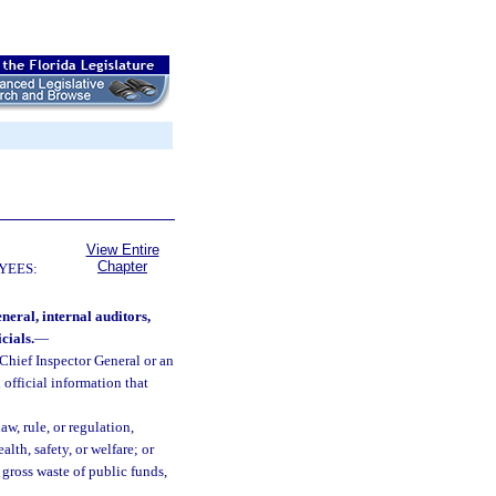
View Entire
Chapter
YEES:
neral, internal auditors,
cials.
—
 Chief Inspector General or an
 official information that
aw, rule, or regulation,
lth, safety, or welfare; or
gross waste of public funds,