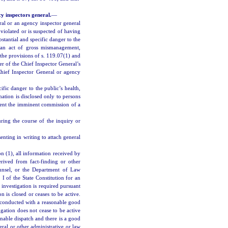
y inspectors general.
—
ral or an agency inspector general
violated or is suspected of having
bstantial and specific danger to the
d an act of gross mismanagement,
the provisions of s. 119.07(1) and
er of the Chief Inspector General’s
 Chief Inspector General or agency
ific danger to the public’s health,
ation is disclosed only to persons
event the imminent commission of a
ring the course of the inquiry or
senting in writing to attach general
n (1), all information received by
rived from fact-finding or other
ounsel, or the Department of Law
I of the State Constitution for an
investigation is required pursuant
on is closed or ceases to be active.
ng conducted with a reasonable good
tigation does not cease to be active
nable dispatch and there is a good
eral or other administrative or law