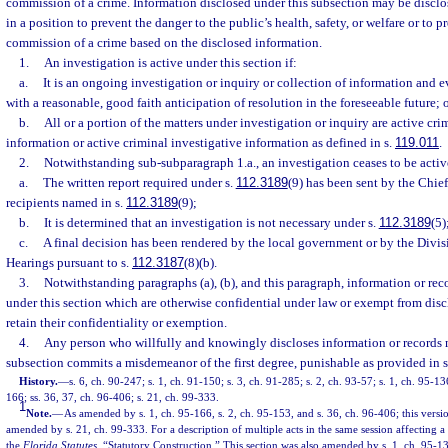
commission of a crime. Information disclosed under this subsection may be disclo
in a position to prevent the danger to the public’s health, safety, or welfare or to 
commission of a crime based on the disclosed information.
1.
An investigation is active under this section if:
a.
It is an ongoing investigation or inquiry or collection of information and 
with a reasonable, good faith anticipation of resolution in the foreseeable future; 
b.
All or a portion of the matters under investigation or inquiry are active cri
information or active criminal investigative information as defined in s.
119.011
.
2.
Notwithstanding sub-subparagraph 1.a., an investigation ceases to be acti
a.
The written report required under s.
112.3189
(9) has been sent by the Chief
recipients named in s.
112.3189
(9);
b.
It is determined that an investigation is not necessary under s.
112.3189
(5)
c.
A final decision has been rendered by the local government or by the Divis
Hearings pursuant to s.
112.3187
(8)(b).
3.
Notwithstanding paragraphs (a), (b), and this paragraph, information or re
under this section which are otherwise confidential under law or exempt from dis
retain their confidentiality or exemption.
4.
Any person who willfully and knowingly discloses information or records 
subsection commits a misdemeanor of the first degree, punishable as provided in 
History.
—
s. 6, ch. 90-247; s. 1, ch. 91-150; s. 3, ch. 91-285; s. 2, ch. 93-57; s. 1, ch. 95-13
166; ss. 36, 37, ch. 96-406; s. 21, ch. 99-333.
1
Note.
—
As amended by s. 1, ch. 95-166, s. 2, ch. 95-153, and s. 36, ch. 96-406; this versi
amended by s. 21, ch. 99-333. For a description of multiple acts in the same session affecting a
the
Florida Statutes
, “Statutory Construction.” This section was also amended by s. 1, ch. 95-13