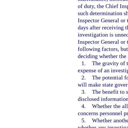
of duty, the Chief In
such determination sh
Inspector General or 
days after receiving 
investigation is unnec
Inspector General or 
following factors, but
deciding whether the 
1.
The gravity of 
expense of an investi
2.
The potential f
will make state gover
3.
The benefit to 
disclosed information
4.
Whether the al
concerns personnel pr
5.
Whether anothe
whether any investiga