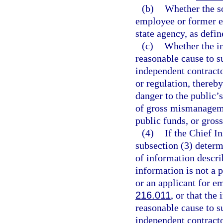
(b)
Whether the so
employee or former e
state agency, as defin
(c)
Whether the i
reasonable cause to s
independent contractor
or regulation, thereby
danger to the public’s
of gross mismanageme
public funds, or gross
(4)
If the Chief I
subsection (3) determ
of information descri
information is not a
or an applicant for e
216.011
, or that th
reasonable cause to s
independent contractor