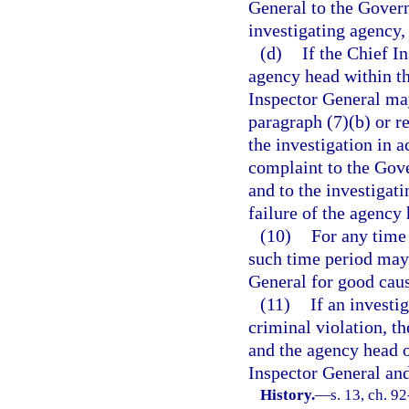
General to the Govern
investigating agency,
(d)
If the Chief I
agency head within th
Inspector General may
paragraph (7)(b) or r
the investigation in a
complaint to the Gove
and to the investigat
failure of the agency 
(10)
For any time 
such time period may 
General for good cau
(11)
If an investi
criminal violation, th
and the agency head o
Inspector General an
History.
—
s. 13, ch. 9