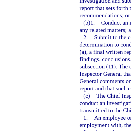
investigation and sub
report that sets forth
recommendations; or
(b)1.
Conduct an i
any related matters; 
2.
Submit to the c
determination to cond
(a), a final written r
findings, conclusion
subsection (11). The 
Inspector General tha
General comments on t
report and that such 
(c)
The Chief Ins
conduct an investigat
transmitted to the Ch
1.
An employee or
employment with, the