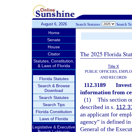
August 6, 2026
Search Statutes:
Search T
Home
Senate
House
The 2025 Florida Sta
Citator
Statutes, Constitution,
& Laws of Florida
Title X
PUBLIC OFFICERS, EMPLO
AND RECORDS
Florida Statutes
112.3189
Invest
Search & Browse
Download
information from ce
Search Statutes
(1)
This section o
Search Tips
described in s.
112.3
Florida Constitution
an applicant for empl
Laws of Florida
agency” is defined in
Legislative & Executive
General of the Execut
Branch Lobbyists