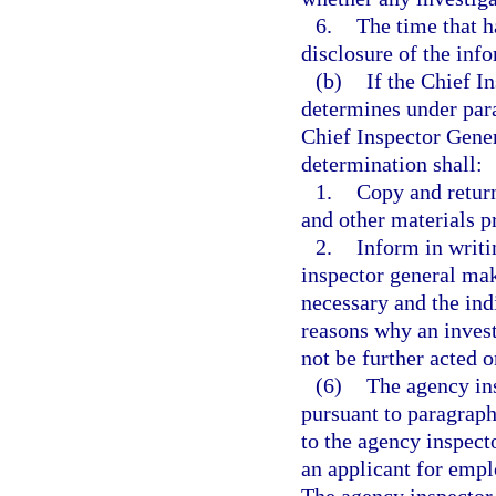
6.
The time that h
disclosure of the inf
(b)
If the Chief I
determines under para
Chief Inspector Gene
determination shall:
1.
Copy and retur
and other materials p
2.
Inform in writi
inspector general mak
necessary and the ind
reasons why an invest
not be further acted o
(6)
The agency in
pursuant to paragraph
to the agency inspect
an applicant for empl