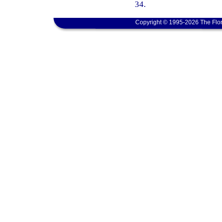
34.
Copyright © 1995-2026 The Flor