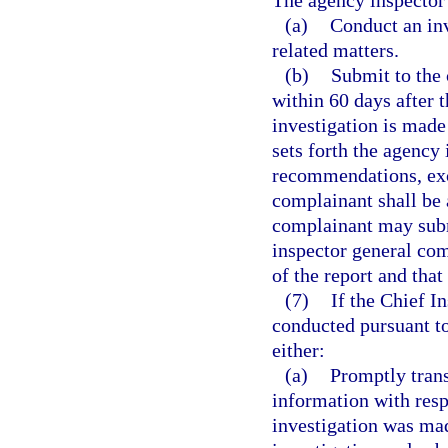
The agency inspector 
(a)
Conduct an inv
related matters.
(b)
Submit to the 
within 60 days after 
investigation is made 
sets forth the agency 
recommendations, exc
complainant shall be 
complainant may subm
inspector general com
of the report and that
(7)
If the Chief I
conducted pursuant to
either:
(a)
Promptly trans
information with resp
investigation was ma