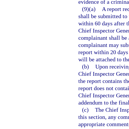
evidence of a crimina
(9)(a)
A report re
shall be submitted to
within 60 days after 
Chief Inspector Gener
complainant shall be 
complainant may subm
report within 20 days
will be attached to the
(b)
Upon receiving
Chief Inspector Gener
the report contains th
report does not conta
Chief Inspector Gener
addendum to the final
(c)
The Chief Insp
this section, any co
appropriate comments