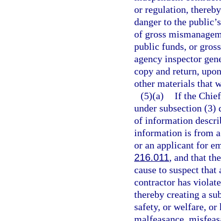
or regulation, thereby
danger to the public’s
of gross mismanageme
public funds, or gross
agency inspector gene
copy and return, upo
other materials that 
(5)(a)
If the Chie
under subsection (3) 
of information descri
information is from 
or an applicant for e
216.011
, and that t
cause to suspect that
contractor has violate
thereby creating a sub
safety, or welfare, o
malfeasance, misfeasa