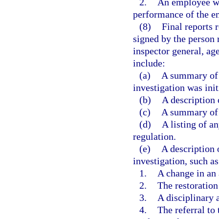
2.
An employee wh
performance of the em
(8)
Final reports 
signed by the person 
inspector general, ag
include:
(a)
A summary of 
investigation was init
(b)
A description 
(c)
A summary of 
(d)
A listing of an
regulation.
(e)
A description 
investigation, such as
1.
A change in an 
2.
The restoration
3.
A disciplinary 
4.
The referral t