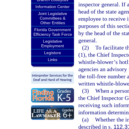
inspector general. If
Information Center
head of the state agen
Joint Legislative
employee to receive i
Committees &
Other Entities
purposes of this sect
Florida Government
by the head of the st
Efficiency Task Force
general.
Legislative
Employment
(2)
To facilitate 
Legistore
(1), the Chief Inspect
Links
whistle-blower’s hotl
agencies an advisory 
the toll-free number 
written whistle-blow
(3)
When a person
the Chief Inspector G
receiving such inform
information determin
(a)
Whether the in
described in s.
112.3