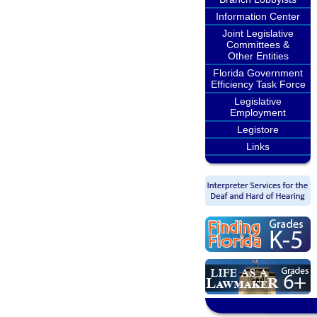
Information Center
Joint Legislative
Committees &
Other Entities
Florida Government
Efficiency Task Force
Legislative
Employment
Legistore
Links