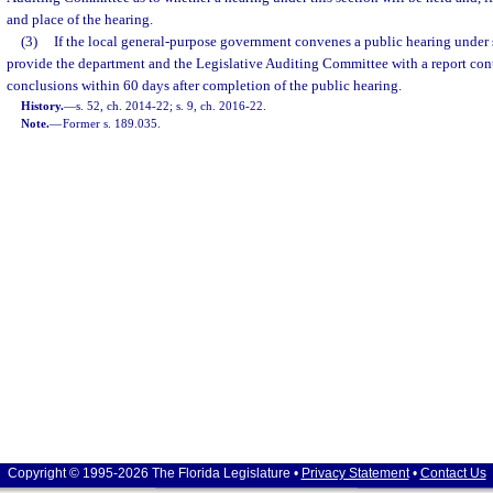
and place of the hearing.
(3)
If the local general-purpose government convenes a public hearing under su
provide the department and the Legislative Auditing Committee with a report cont
conclusions within 60 days after completion of the public hearing.
History.
—
s. 52, ch. 2014-22; s. 9, ch. 2016-22.
Note.
—
Former s. 189.035.
Copyright © 1995-2026 The Florida Legislature •
Privacy Statement
•
Contact Us