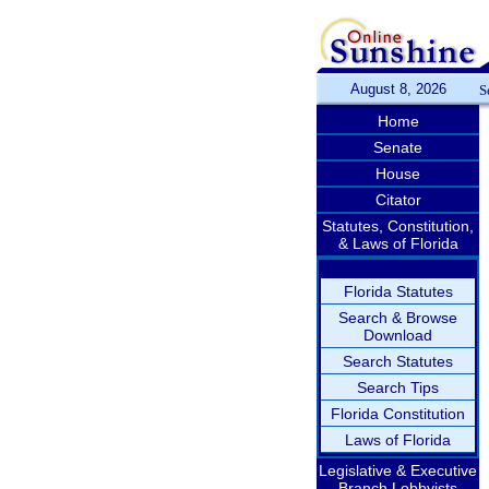
August 8, 2026
S
Home
Senate
House
Citator
Statutes, Constitution,
& Laws of Florida
Florida Statutes
Search & Browse
Download
Search Statutes
Search Tips
Florida Constitution
Laws of Florida
Legislative & Executive
Branch Lobbyists