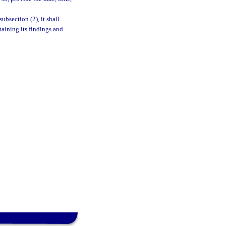
bsection (2), it shall
aining its findings and