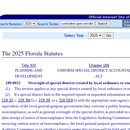
earch Statutes:
Search Terms:
Select Year:
The 2025 Florida Statutes
Title XIII
Chapter 189
PLANNING AND
UNIFORM SPECIAL DISTRICT ACCOUNTA
DEVELOPMENT
ACT
189.0652
Oversight of special districts created by local ordinance or ena
(1)
This section applies to any special district created by local ordinance or e
(2)
If a special district fails to file required reports or requested information u
218.32
, s.
218.38
(3), s.
218.39
, or s.
218.503
(3) with the appropriate state agency 
equivalent of the local general-purpose government may convene a public hearing
noncompliance, as well as general oversight of the special district as provided in 
after receipt of notice of noncompliance from the Legislative Auditing Committee
receiving written notice of noncompliance, the local general-purpose government 
Auditing Committee as to whether a hearing under this section will be held and, if 