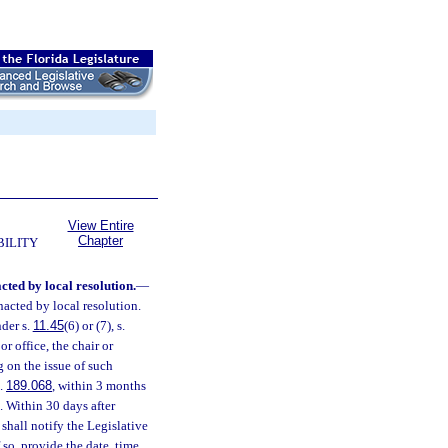
View Entire
Chapter
BILITY
cted by local resolution.
—
nacted by local resolution.
nder s.
11.45
(6) or (7), s.
or office, the chair or
 on the issue of such
s.
189.068
, within 3 months
. Within 30 days after
shall notify the Legislative
so, provide the date, time,