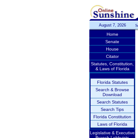
August 7, 2026
S
Home
Senate
House
Citator
Statutes, Constitution,
& Laws of Florida
Florida Statutes
Search & Browse
Download
Search Statutes
Search Tips
Florida Constitution
Laws of Florida
Legislative & Executive
Branch Lobbyists