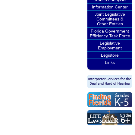
Information Center
Joint Legislative
Committees &
Other Entities
Florida Government
Efficiency Task Force
Legislative
Employment
Legistore
Links