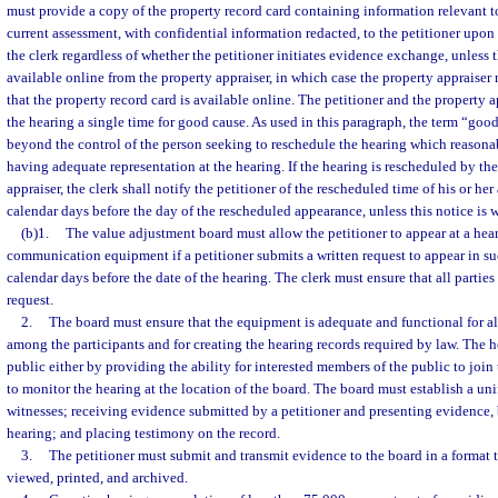
must provide a copy of the property record card containing information relevant t
current assessment, with confidential information redacted, to the petitioner upon 
the clerk regardless of whether the petitioner initiates evidence exchange, unless t
available online from the property appraiser, in which case the property appraiser 
that the property record card is available online. The petitioner and the property
the hearing a single time for good cause. As used in this paragraph, the term “go
beyond the control of the person seeking to reschedule the hearing which reasona
having adequate representation at the hearing. If the hearing is rescheduled by the
appraiser, the clerk shall notify the petitioner of the rescheduled time of his or her
calendar days before the day of the rescheduled appearance, unless this notice is 
(b)1.
The value adjustment board must allow the petitioner to appear at a hear
communication equipment if a petitioner submits a written request to appear in su
calendar days before the date of the hearing. The clerk must ensure that all parties 
request.
2.
The board must ensure that the equipment is adequate and functional for 
among the participants and for creating the hearing records required by law. The 
public either by providing the ability for interested members of the public to join 
to monitor the hearing at the location of the board. The board must establish a u
witnesses; receiving evidence submitted by a petitioner and presenting evidence, b
hearing; and placing testimony on the record.
3.
The petitioner must submit and transmit evidence to the board in a format 
viewed, printed, and archived.