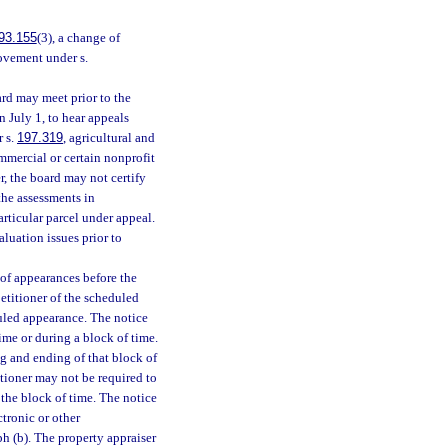
93.155
(3), a change of
rovement under s.
rd may meet prior to the
n July 1, to hear appeals
r s.
197.319
, agricultural and
ommercial or certain nonprofit
r, the board may not certify
he assessments in
articular parcel under appeal.
aluation issues prior to
 of appearances before the
petitioner of the scheduled
duled appearance. The notice
ime or during a block of time.
ng and ending of that block of
itioner may not be required to
 the block of time. The notice
ctronic or other
h (b). The property appraiser