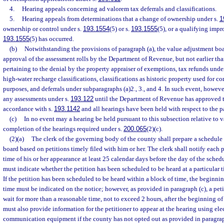
4.
Hearing appeals concerning ad valorem tax deferrals and classifications.
5.
Hearing appeals from determinations that a change of ownership under s.
1
ownership or control under s.
193.1554
(5) or s.
193.1555
(5), or a qualifying imp
193.1555
(5) has occurred.
(b)
Notwithstanding the provisions of paragraph (a), the value adjustment boa
approval of the assessment rolls by the Department of Revenue, but not earlier tha
pertaining to the denial by the property appraiser of exemptions, tax refunds unde
high-water recharge classifications, classifications as historic property used for c
purposes, and deferrals under subparagraphs (a)2., 3., and 4. In such event, howeve
any assessments under s.
193.122
until the Department of Revenue has approved t
accordance with s.
193.1142
and all hearings have been held with respect to the p
(c)
In no event may a hearing be held pursuant to this subsection relative to v
completion of the hearings required under s.
200.065
(2)(c).
(2)(a)
The clerk of the governing body of the county shall prepare a schedule
board based on petitions timely filed with him or her. The clerk shall notify each 
time of his or her appearance at least 25 calendar days before the day of the sche
must indicate whether the petition has been scheduled to be heard at a particular t
If the petition has been scheduled to be heard within a block of time, the beginni
time must be indicated on the notice; however, as provided in paragraph (c), a pet
wait for more than a reasonable time, not to exceed 2 hours, after the beginning of
must also provide information for the petitioner to appear at the hearing using ele
communication equipment if the county has not opted out as provided in paragrap