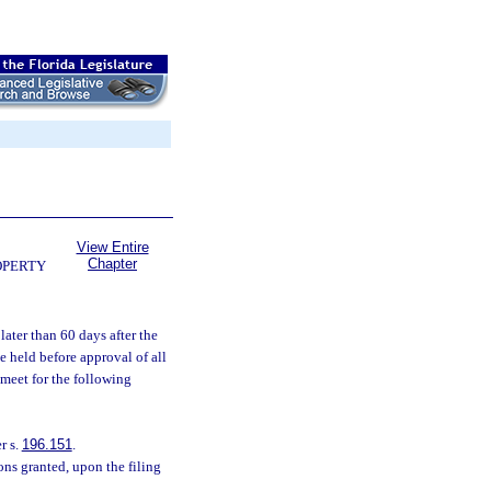
View Entire
Chapter
OPERTY
ater than 60 days after the
e held before approval of all
 meet for the following
r s.
196.151
.
ns granted, upon the filing