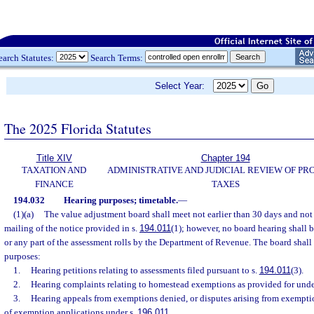
earch Statutes:
Search Terms:
Select Year:
The 2025 Florida Statutes
Title XIV
Chapter 194
TAXATION AND
ADMINISTRATIVE AND JUDICIAL REVIEW OF PR
FINANCE
TAXES
194.032
Hearing purposes; timetable.
—
(1)(a)
The value adjustment board shall meet not earlier than 30 days and not l
mailing of the notice provided in s.
194.011
(1); however, no board hearing shall b
or any part of the assessment rolls by the Department of Revenue. The board shall
purposes:
1.
Hearing petitions relating to assessments filed pursuant to s.
194.011
(3).
2.
Hearing complaints relating to homestead exemptions as provided for unde
3.
Hearing appeals from exemptions denied, or disputes arising from exemptio
of exemption applications under s.
196.011
.