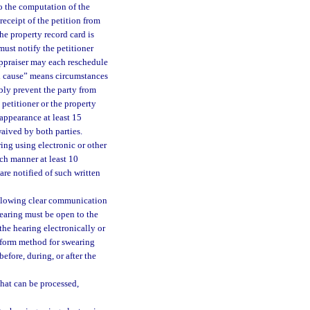
o the computation of the
receipt of the petition from
he property record card is
must notify the petitioner
 appraiser may each reschedule
od cause” means circumstances
bly prevent the party from
 petitioner or the property
 appearance at least 15
waived by both parties.
ing using electronic or other
ch manner at least 10
are notified of such written
allowing clear communication
hearing must be open to the
the hearing electronically or
niform method for swearing
efore, during, or after the
that can be processed,