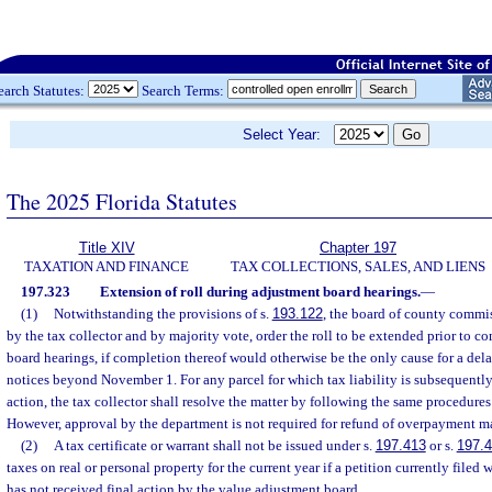
earch Statutes:
Search Terms:
Select Year:
The 2025 Florida Statutes
Title XIV
Chapter 197
TAXATION AND FINANCE
TAX COLLECTIONS, SALES, AND LIENS
197.323
Extension of roll during adjustment board hearings.
—
(1)
Notwithstanding the provisions of s.
193.122
, the board of county commi
by the tax collector and by majority vote, order the roll to be extended prior to 
board hearings, if completion thereof would otherwise be the only cause for a dela
notices beyond November 1. For any parcel for which tax liability is subsequently 
action, the tax collector shall resolve the matter by following the same procedures 
However, approval by the department is not required for refund of overpayment ma
(2)
A tax certificate or warrant shall not be issued under s.
197.413
or s.
197.
taxes on real or personal property for the current year if a petition currently filed 
has not received final action by the value adjustment board.