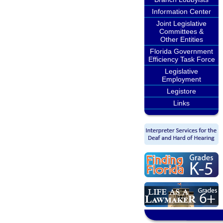
Information Center
Joint Legislative
Committees &
Other Entities
Florida Government
Efficiency Task Force
Legislative
Employment
Legistore
Links