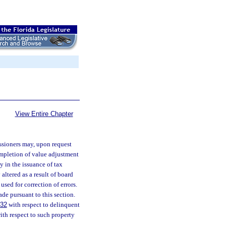
View Entire Chapter
ssioners may, upon request
completion of value adjustment
y in the issuance of tax
altered as a result of board
used for correction of errors.
de pursuant to this section.
432
with respect to delinquent
with respect to such property