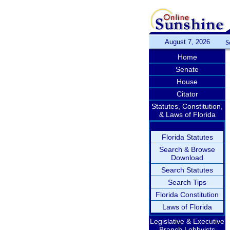
August 7, 2026
S
Home
Senate
House
Citator
Statutes, Constitution,
& Laws of Florida
Florida Statutes
Search & Browse
Download
Search Statutes
Search Tips
Florida Constitution
Laws of Florida
Legislative & Executive
Branch Lobbyists