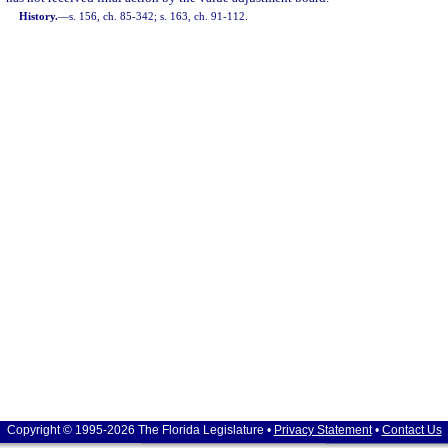
History.
—
s. 156, ch. 85-342; s. 163, ch. 91-112.
Copyright © 1995-2026 The Florida Legislature •
Privacy Statement
•
Contact Us