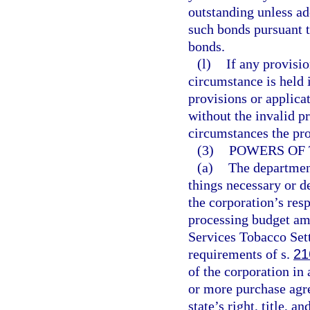
outstanding unless a
such bonds pursuant t
bonds.
(l)
If any provisio
circumstance is held i
provisions or applicat
without the invalid p
circumstances the pro
(3)
POWERS OF 
(a)
The department 
things necessary or de
the corporation’s resp
processing budget am
Services Tobacco Sett
requirements of s.
21
of the corporation in
or more purchase agre
state’s right, title, a