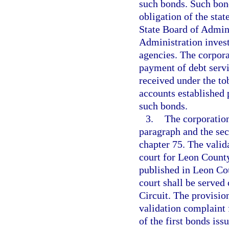
such bonds. Such bond
obligation of the stat
State Board of Admini
Administration invest
agencies. The corpora
payment of debt serv
received under the to
accounts established 
such bonds.
3.
The corporation
paragraph and the sec
chapter 75. The valida
court for Leon County
published in Leon Cou
court shall be served
Circuit. The provisio
validation complaint 
of the first bonds is