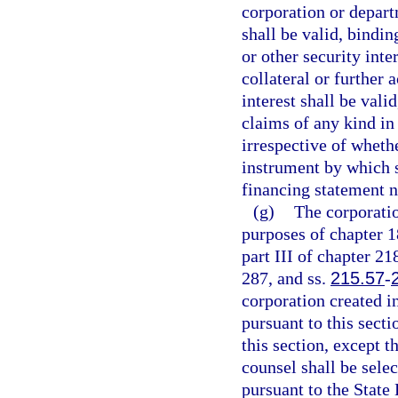
corporation or depart
shall be valid, bindi
or other security inte
collateral or further 
interest shall be vali
claims of any kind in 
irrespective of wheth
instrument by which s
financing statement n
(g)
The corporatio
purposes of chapter 1
part III of chapter 21
287, and ss.
215.57
-
corporation created i
pursuant to this secti
this section, except t
counsel shall be sele
pursuant to the State