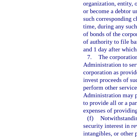
organization, entity, 
or become a debtor un
such corresponding ch
time, during any such
of bonds of the corpor
of authority to file b
and 1 day after which
7.
The corporation
Administration to ser
corporation as provid
invest proceeds of su
perform other service
Administration may p
to provide all or a pa
expenses of providing
(f)
Notwithstandin
security interest in r
intangibles, or other