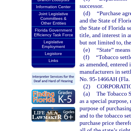
successor.
Information Center
(d)
“Purchase agr
Joint Legislative
Committees &
and the State of Flor
Other Entities
the State of Florida se
Florida Government
title, and interest in
Efficiency Task Force
but not limited to, t
Legislative
Employment
(e)
“State” means 
Legistore
(f)
“Tobacco sett
Links
as amended, entered in
manufacturers in set
No. 95-1466AH (Fla. 1
(2)
CORPORATIO
(a)
The Tobacco S
as a special purpose, 
purpose of purchasing a
and to the tobacco se
purchase price theref
all of the state’s righ