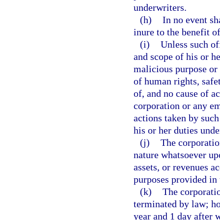
underwriters.
(h)
In no event sh
inure to the benefit o
(i)
Unless such of
and scope of his or h
malicious purpose or 
of human rights, safet
of, and no cause of a
corporation or any em
actions taken by suc
his or her duties unde
(j)
The corporatio
nature whatsoever upo
assets, or revenues ac
purposes provided in 
(k)
The corporatio
terminated by law; how
year and 1 day after 