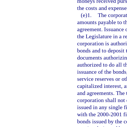
moneys received purs
the costs and expense
(e)1.
The corporat
amounts payable to th
agreement. Issuance o
the Legislature in a r
corporation is author
bonds and to deposit 
documents authorizing
authorized to do all t
issuance of the bonds,
service reserves or ot
capitalized interest,
and agreements. The t
corporation shall not
issued in any single f
with the 2000-2001 fi
bonds issued by the c