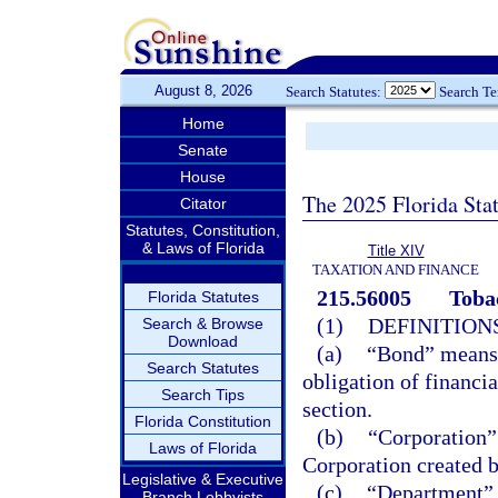
August 8, 2026
Search Statutes:
Search T
Home
Senate
House
The 2025 Florida Sta
Citator
Statutes, Constitution,
& Laws of Florida
Title XIV
TAXATION AND FINANCE
215.56005
Toba
Florida Statutes
(1)
DEFINITIONS
Search & Browse
Download
(a)
“Bond” means a
Search Statutes
obligation of financi
Search Tips
section.
Florida Constitution
(b)
“Corporation”
Laws of Florida
Corporation created b
Legislative & Executive
(c)
“Department” 
Branch Lobbyists