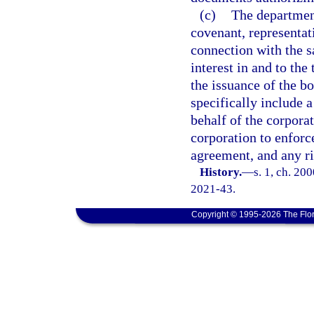
(c)
The department
covenant, representat
connection with the sal
interest in and to th
the issuance of the b
specifically include 
behalf of the corpora
corporation to enforc
agreement, and any ri
History.
—
s. 1, ch. 20
2021-43.
Copyright © 1995-2026 The Flor