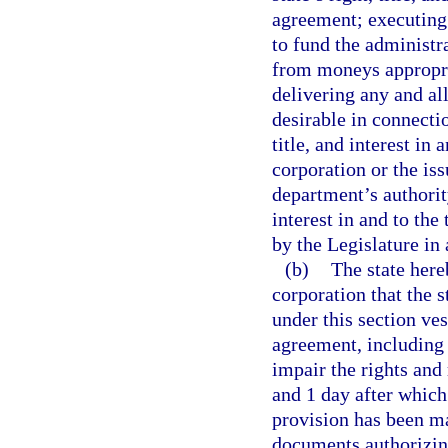
agreement; executing
to fund the administr
from moneys appropri
delivering any and a
desirable in connectio
title, and interest in
corporation or the is
department’s authority 
interest in and to th
by the Legislature in 
(b)
The state here
corporation that the st
under this section ves
agreement, including
impair the rights and
and 1 day after whic
provision has been ma
documents authorizin