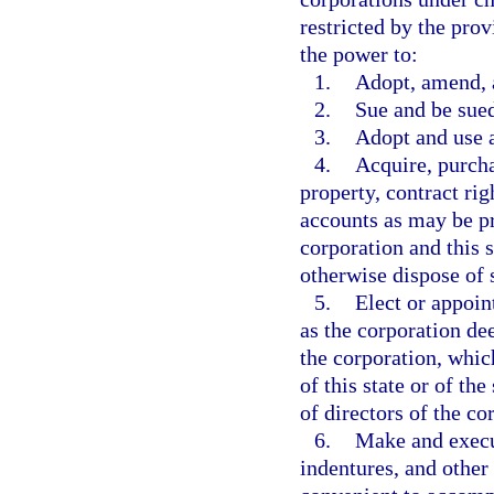
restricted by the prov
the power to:
1.
Adopt, amend, a
2.
Sue and be sue
3.
Adopt and use 
4.
Acquire, purcha
property, contract ri
accounts as may be pr
corporation and this s
otherwise dispose of 
5.
Elect or appoin
as the corporation de
the corporation, whi
of this state or of th
of directors of the co
6.
Make and execut
indentures, and other