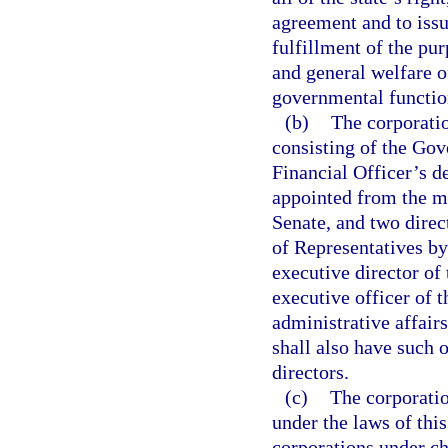
agreement and to issu
fulfillment of the pur
and general welfare of
governmental functio
(b)
The corporatio
consisting of the Gov
Financial Officer’s d
appointed from the me
Senate, and two dire
of Representatives by
executive director of
executive officer of t
administrative affair
shall also have such 
directors.
(c)
The corporatio
under the laws of this
corporations under ch