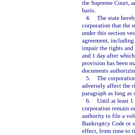
the Supreme Court, a
basis.
4.
The state hereb
corporation that the st
under this section ves
agreement, including
impair the rights and
and 1 day after whic
provision has been ma
documents authorizin
5.
The corporation
adversely affect the r
paragraph as long as 
6.
Until at least 
corporation remain ou
authority to file a vo
Bankruptcy Code or s
effect, from time to t