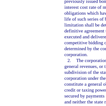
previously issued bon
interest cost rate of 
obligations which hav
life of such series of
limitation shall be d
definitive agreement t
executed and deliver
competitive bidding o
determined by the corp
corporation.
2.
The corporation
general revenues, or t
subdivision of the st
corporation under th
constitute a general o
credit or taxing powe
secured by payments 
and neither the state 