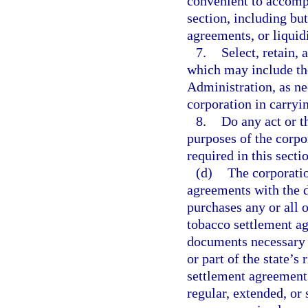
convenient to accompl
section, including bu
agreements, or liquidi
7.
Select, retain,
which may include th
Administration, as ne
corporation in carryi
8.
Do any act or t
purposes of the corpo
required in this secti
(d)
The corporatio
agreements with the 
purchases any or all of
tobacco settlement ag
documents necessary o
or part of the state’s 
settlement agreement 
regular, extended, or