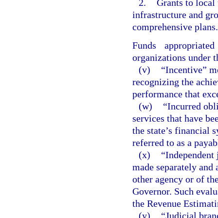
2.
Grants to local
infrastructure and g
comprehensive plans.
Funds appropriate
organizations under t
(v)
“Incentive” m
recognizing the achi
performance that exc
(w)
“Incurred obl
services that have be
the state’s financial 
referred to as a payab
(x)
“Independent 
made separately and a
other agency or of th
Governor. Such evalua
the Revenue Estimati
(y)
“Judicial bran