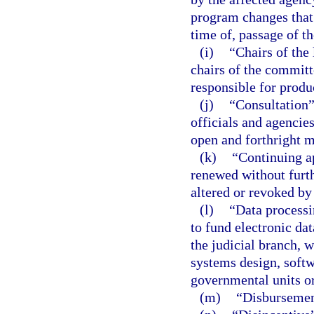
program changes that 
time of, passage of t
(i)
“Chairs of the
chairs of the committ
responsible for produ
(j)
“Consultation
officials and agencies
open and forthright 
(k)
“Continuing a
renewed without furthe
altered or revoked by
(l)
“Data processi
to fund electronic da
the judicial branch, w
systems design, soft
governmental units or
(m)
“Disbursemen