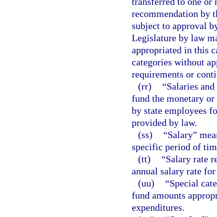
transferred to one or
recommendation by th
subject to approval 
Legislature by law ma
appropriated in this 
categories without a
requirements or contin
(rr)
“Salaries and
fund the monetary or
by state employees for
provided by law.
(ss)
“Salary” mean
specific period of tim
(tt)
“Salary rate r
annual salary rate for
(uu)
“Special cat
fund amounts appropri
expenditures.