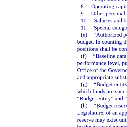
8.
Operating capit
9.
Other personal 
10.
Salaries and b
11.
Special catego
(e)
“Authorized po
budget. In counting t
positions shall be con
(f)
“Baseline data
performance level, pu
Office of the Governo
and appropriate subs
(g)
“Budget entity
which funds are speci
“Budget entity” and 
(h)
“Budget reser
Legislature, of an app
reserve may exist unti
by the affected agenc