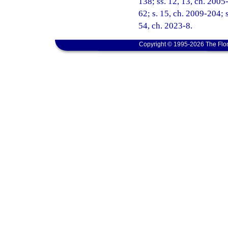
138; ss. 12, 13, ch. 2005
62; s. 15, ch. 2009-204; s
54, ch. 2023-8.
Copyright © 1995-2026 The Flor