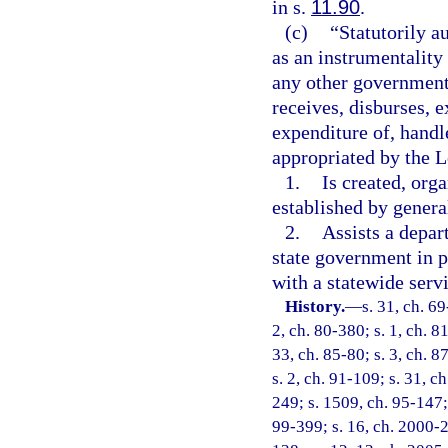
in s.
11.90
.
(c)
“Statutorily a
as an instrumentality 
any other government
receives, disburses,
expenditure of, handl
appropriated by the L
1.
Is created, orga
established by genera
2.
Assists a depar
state government in p
with a statewide serv
History.
—
s. 31, ch. 69
2, ch. 80-380; s. 1, ch. 8
33, ch. 85-80; s. 3, ch. 8
s. 2, ch. 91-109; s. 31, c
249; s. 1509, ch. 95-147; 
99-399; s. 16, ch. 2000-2