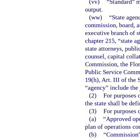
(vv)
“Standard” m
output.
(ww)
“State agenc
commission, board, au
executive branch of s
chapter 215, “state ag
state attorneys, publi
counsel, capital colla
Commission, the Flor
Public Service Commi
19(h), Art. III of the
“agency” include the 
(2)
For purposes o
the state shall be defi
(3)
For purposes o
(a)
“Approved ope
plan of operations co
(b)
“Commission” 