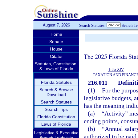
August 7, 2026
Search Statutes:
Search T
Home
Senate
House
The 2025 Florida Sta
Citator
Statutes, Constitution,
& Laws of Florida
Title XIV
TAXATION AND FINANC
216.011
Definit
Florida Statutes
(1)
For the purpose
Search & Browse
Download
legislative budgets, 
Search Statutes
has the meaning indi
Search Tips
(a)
“Activity” mea
Florida Constitution
ending points, consum
Laws of Florida
(b)
“Annual salar
Legislative & Executive
authorized to be paid
Branch Lobbyists