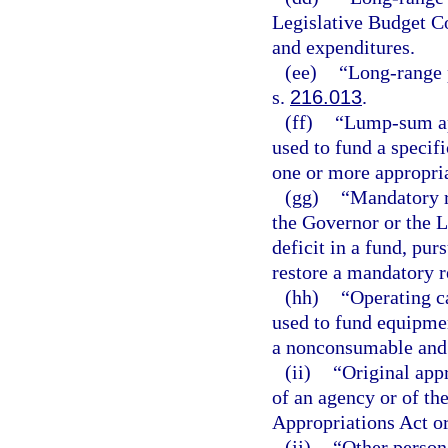
Legislative Budget C
and expenditures.
(ee)
“Long-range 
s.
216.013
.
(ff)
“Lump-sum ap
used to fund a specifi
one or more appropria
(gg)
“Mandatory r
the Governor or the 
deficit in a fund, pur
restore a mandatory re
(hh)
“Operating c
used to fund equipmen
a nonconsumable and
(ii)
“Original app
of an agency or of th
Appropriations Act or
(jj)
“Other person