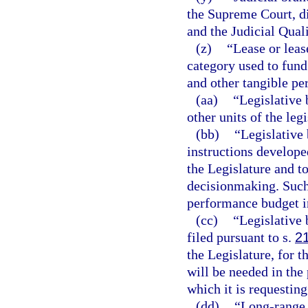
the Supreme Court, dis
and the Judicial Qua
(z)
“Lease or lea
category used to fund
and other tangible pe
(aa)
“Legislative 
other units of the leg
(bb)
“Legislative 
instructions develope
the Legislature and t
decisionmaking. Such
performance budget i
(cc)
“Legislative 
filed pursuant to s.
2
the Legislature, for 
will be needed in the 
which it is requesting
(dd)
“Long-range 