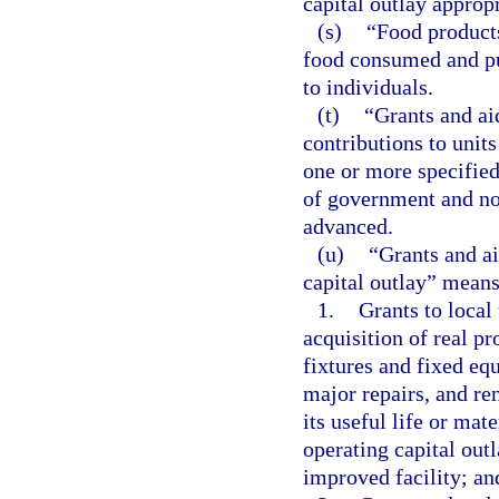
capital outlay approp
(s)
“Food products
food consumed and pur
to individuals.
(t)
“Grants and ai
contributions to units
one or more specified
of government and non
advanced.
(u)
“Grants and ai
capital outlay” means
1.
Grants to local
acquisition of real pr
fixtures and fixed equ
major repairs, and re
its useful life or mat
operating capital out
improved facility; an