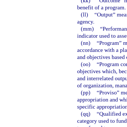
(kk)
“Outcome” me
benefit of a program.
(ll)
“Output” means
agency.
(mm)
“Performanc
indicator used to ass
(nn)
“Program” mea
accordance with a plan
and objectives based 
(oo)
“Program com
objectives which, bec
and interrelated outpu
of organization, mana
(pp)
“Proviso” mea
appropriation and whi
specific appropriation
(qq)
“Qualified e
category used to fund