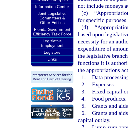
not include moneys au
Information Center
(c)
“Appropriation
Joint Legislative
Committees &
for specific purposes
Other Entities
(d)
“Appropriation
Florida Government
based upon legislativ
Efficiency Task Force
necessity for an autho
Legislative
Employment
expenditure of amount
Legistore
the legislative branc
Links
functions it is autho
the appropriations act
1.
Data processing
2.
Expenses.
3.
Fixed capital o
4.
Food products.
5.
Grants and aids
6.
Grants and aids
capital outlay.
7.
Lump-sum appr