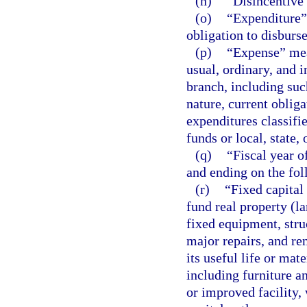
(n)
“Disincentive”
(o)
“Expenditure” 
obligation to disburs
(p)
“Expense” mea
usual, ordinary, and 
branch, including su
nature, current oblig
expenditures classifi
funds or local, state,
(q)
“Fiscal year o
and ending on the fol
(r)
“Fixed capital
fund real property (l
fixed equipment, struc
major repairs, and re
its useful life or mat
including furniture a
or improved facility,