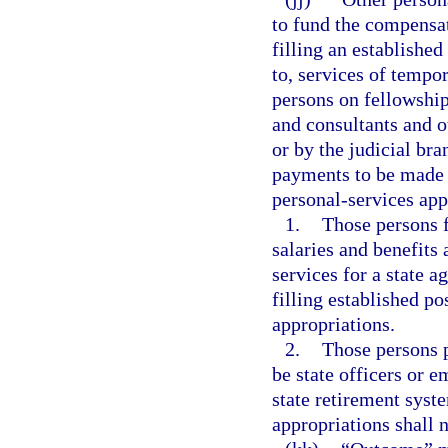
to fund the compensat
filling an established
to, services of tempo
persons on fellowshi
and consultants and o
or by the judicial bra
payments to be made f
personal-services app
1.
Those persons f
salaries and benefits
services for a state a
filling established po
appropriations.
2.
Those persons p
be state officers or 
state retirement syst
appropriations shall 