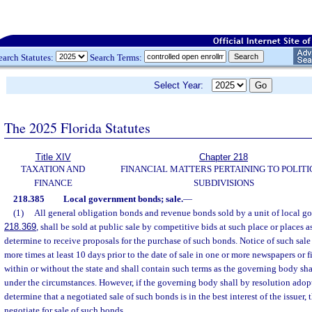
earch Statutes:
Search Terms:
Select Year:
The 2025 Florida Statutes
Title XIV
Chapter 218
TAXATION AND
FINANCIAL MATTERS PERTAINING TO POLITI
FINANCE
SUBDIVISIONS
218.385
Local government bonds; sale.
—
(1)
All general obligation bonds and revenue bonds sold by a unit of local go
218.369
, shall be sold at public sale by competitive bids at such place or places 
determine to receive proposals for the purchase of such bonds. Notice of such sale
more times at least 10 days prior to the date of sale in one or more newspapers or 
within or without the state and shall contain such terms as the governing body sh
under the circumstances. However, if the governing body shall by resolution adop
determine that a negotiated sale of such bonds is in the best interest of the issue
negotiate for sale of such bonds.