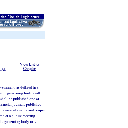
View Entire
Chapter
CAL
vernment, as defined in s.
as the governing body shall
 shall be published one or
financial journals published
all deem advisable and proper
ted at a public meeting
r, the governing body may