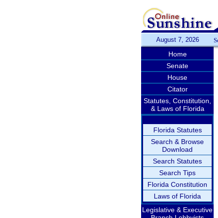
August 7, 2026
S
Home
Senate
House
Citator
Statutes, Constitution,
& Laws of Florida
Florida Statutes
Search & Browse
Download
Search Statutes
Search Tips
Florida Constitution
Laws of Florida
Legislative & Executive
Branch Lobbyists