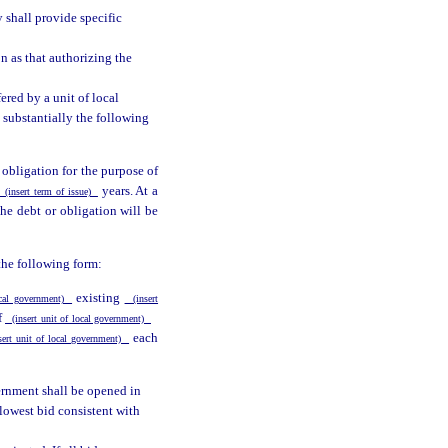
 shall provide specific
n as that authorizing the
ered by a unit of local
 substantially the following
 obligation for the purpose of
years. At a
(insert term of issue)
 the debt or obligation will be
the following form:
existing
ocal government)
(insert
f
(insert unit of local government)
each
ert unit of local government)
vernment shall be opened in
lowest bid consistent with