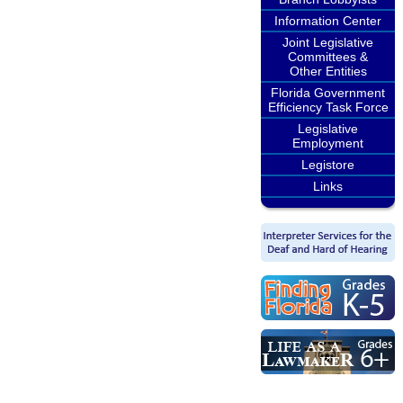
Information Center
Joint Legislative
Committees &
Other Entities
Florida Government
Efficiency Task Force
Legislative
Employment
Legistore
Links