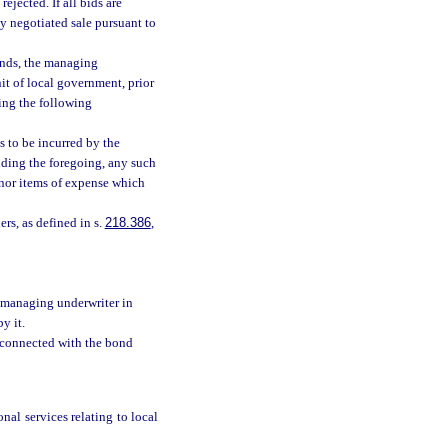
ejected. If all bids are
by negotiated sale pursuant to
bonds, the managing
nit of local government, prior
ing the following
s to be incurred by the
ding the foregoing, any such
inor items of expense which
rs, as defined in s.
218.386
,
 managing underwriter in
y it.
, connected with the bond
nal services relating to local