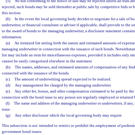
(5)
No bid conforming to the notice of sale may be rejected unless all bids are r
rejected, such bonds may be sold thereafter at public sale by competitive bids or 
this section.
(6)
In the event the local governing body decides to negotiate for a sale of 
underwriter, or financial consultant or adviser if applicable, shall provide to the u
to the award of bonds to the managing underwriter, a disclosure statement contain
information:
(a)
An itemized list setting forth the nature and estimated amounts of expense
managing underwriter in connection with the issuance of such bonds. Notwithstan
list may include an item for miscellaneous expenses, provided it includes only m
cannot be easily categorized elsewhere in the statement.
(b)
The names, addresses, and estimated amounts of compensation of any finde
connected with the issuance of the bonds.
(c)
The amount of underwriting spread expected to be realized.
(d)
Any management fee charged by the managing underwriter.
(e)
Any other fee, bonus, and other compensation estimated to be paid by the
connection with the bond issue to any person not regularly employed or retained b
(f)
The name and address of the managing underwriter or underwriters, if any
issue.
(g)
Any other disclosure which the local governing body may require.
This subsection is not intended to restrict or prohibit the employment of professio
government bond issues.