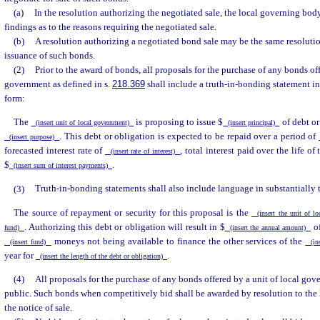
(a)
In the resolution authorizing the negotiated sale, the local governing body
findings as to the reasons requiring the negotiated sale.
(b)
A resolution authorizing a negotiated bond sale may be the same resolutio
issuance of such bonds.
(2)
Prior to the award of bonds, all proposals for the purchase of any bonds off
government as defined in s.
218.369
shall include a truth-in-bonding statement in
form:
The
is proposing to issue $
of debt or
(insert unit of local government)
(insert principal)
. This debt or obligation is expected to be repaid over a period of
(insert purpose)
forecasted interest rate of
, total interest paid over the life of
(insert rate of interest)
$
.
(insert sum of interest payments)
(3)
Truth-in-bonding statements shall also include language in substantially 
The source of repayment or security for this proposal is the
(insert the unit of l
. Authorizing this debt or obligation will result in $
o
fund)
(insert the annual amount)
moneys not being available to finance the other services of the
(insert fund)
(ins
year for
.
(insert the length of the debt or obligation)
(4)
All proposals for the purchase of any bonds offered by a unit of local go
public. Such bonds when competitively bid shall be awarded by resolution to the 
the notice of sale.