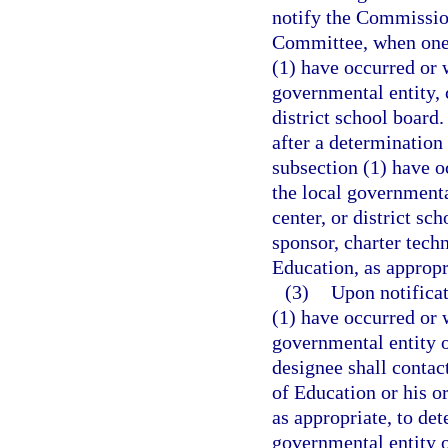
notify the Commissio
Committee, when one 
(1) have occurred or w
governmental entity, c
district school board.
after a determination
subsection (1) have oc
the local governmental
center, or district sc
sponsor, charter tech
Education, as appropr
(3)
Upon notificat
(1) have occurred or w
governmental entity o
designee shall contac
of Education or his or
as appropriate, to de
governmental entity or