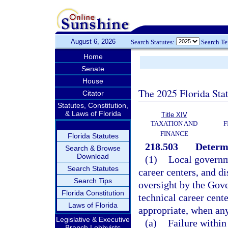
August 6, 2026
Search Statutes:
Search T
Home
Senate
House
The 2025 Florida Sta
Citator
Statutes, Constitution,
& Laws of Florida
Title XIV
TAXATION AND
F
FINANCE
Florida Statutes
218.503
Determi
Search & Browse
Download
(1)
Local governme
Search Statutes
career centers, and di
Search Tips
oversight by the Gove
Florida Constitution
technical career cent
Laws of Florida
appropriate, when any
Legislative & Executive
(a)
Failure within
Branch Lobbyists