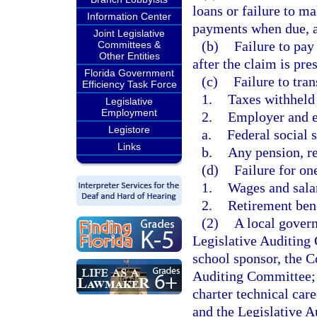
loans or failure to m
Information Center
payments when due, as
Joint Legislative
(b)
Failure to pay
Committees &
Other Entities
after the claim is pres
Florida Government
(c)
Failure to tran
Efficiency Task Force
1.
Taxes withheld
Legislative
Employment
2.
Employer and e
Legistore
a.
Federal social s
Links
b.
Any pension, re
(d)
Failure for on
1.
Wages and sala
2.
Retirement ben
(2)
A local govern
Legislative Auditing 
school sponsor, the C
Auditing Committee; a
charter technical car
and the Legislative A