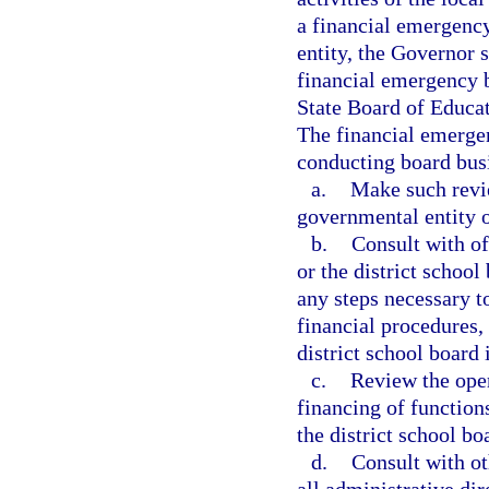
a financial emergency
entity, the Governor 
financial emergency bo
State Board of Educat
The financial emergen
conducting board bus
a.
Make such revie
governmental entity o
b.
Consult with of
or the district school
any steps necessary t
financial procedures,
district school board
c.
Review the oper
financing of function
the district school bo
d.
Consult with ot