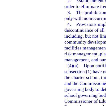
2.
Establishment o
order to eliminate ite
3.
The prohibition
only with nonrecurri
4.
Provisions impl
discontinuance of all
including, but not lim
community developmen
facilities management
risk management, pla
management, and pur
(4)(a)
Upon notifi
subsection (1) have oc
the charter school, t
and the Commissioner 
governing body to det
school governing body
Commissioner of Educ