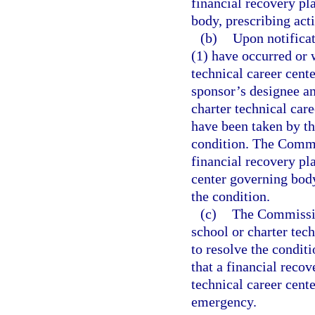
financial recovery pl
body, prescribing acti
(b)
Upon notificat
(1) have occurred or w
technical career cente
sponsor’s designee a
charter technical car
have been taken by th
condition. The Commi
financial recovery pla
center governing body
the condition.
(c)
The Commission
school or charter tech
to resolve the condit
that a financial recov
technical career cente
emergency.