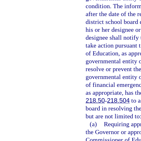
condition. The infor
after the date of the 
district school board
his or her designee o
designee shall notif
take action pursuant t
of Education, as appr
governmental entity or
resolve or prevent the
governmental entity or
of financial emergen
as appropriate, has th
218.50
-
218.504
to a
board in resolving t
but are not limited to
(a)
Requiring appr
the Governor or appro
Commissioner of Edu