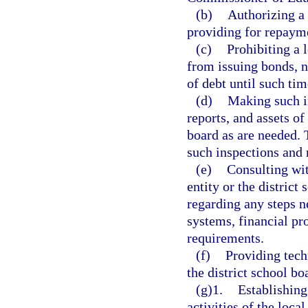
(b)
Authorizing a 
providing for repaym
(c)
Prohibiting a 
from issuing bonds, n
of debt until such time
(d)
Making such i
reports, and assets of
board as are needed. T
such inspections and 
(e)
Consulting wit
entity or the district
regarding any steps n
systems, financial pr
requirements.
(f)
Providing tech
the district school bo
(g)1.
Establishing
activities of the loca