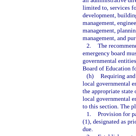
all administrative dir
limited to, services 
development, building
management, engineer
management, planning
management, and pur
2.
The recommenda
emergency board must
governmental entities
Board of Education fo
(h)
Requiring and 
local governmental ent
the appropriate state 
local governmental en
to this section. The p
1.
Provision for p
(1), designated as pr
due.