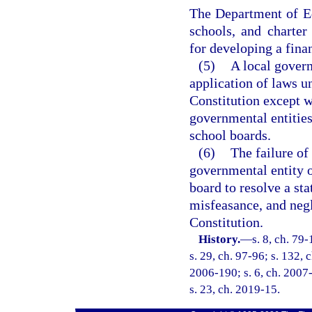
The Department of Ed
schools, and charter 
for developing a fina
(5)
A local govern
application of laws u
Constitution except w
governmental entities
school boards.
(6)
The failure of
governmental entity o
board to resolve a st
misfeasance, and negle
Constitution.
History.
—
s. 8, ch. 79
s. 29, ch. 97-96; s. 132, 
2006-190; s. 6, ch. 2007-
s. 23, ch. 2019-15.