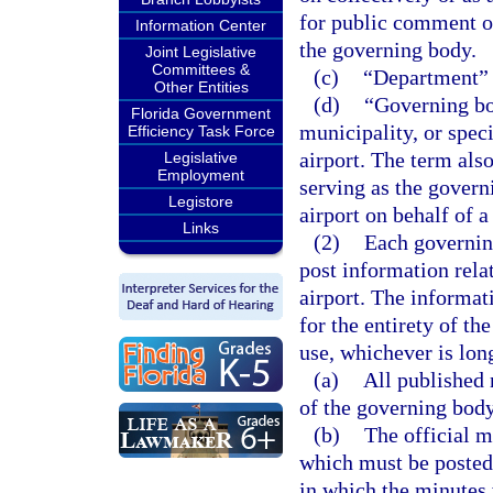
for public comment o
Information Center
the governing body.
Joint Legislative
Committees &
(c)
“Department” 
Other Entities
(d)
“Governing bo
Florida Government
municipality, or speci
Efficiency Task Force
airport. The term als
Legislative
Employment
serving as the govern
Legistore
airport on behalf of a
Links
(2)
Each governing
post information rela
airport. The informat
for the entirety of th
use, whichever is lon
(a)
All published
of the governing body
(b)
The official m
which must be posted 
in which the minutes