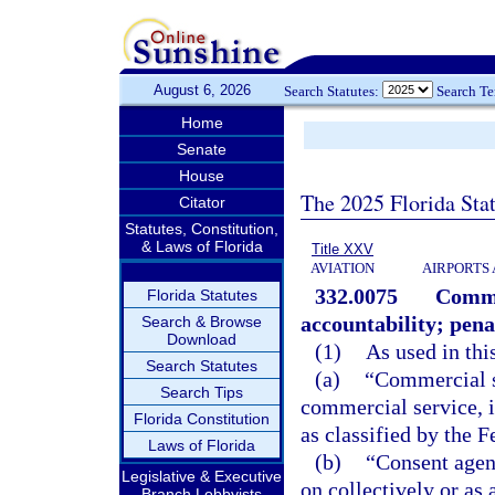
August 6, 2026
Search Statutes:
Search T
Home
Senate
House
The 2025 Florida Sta
Citator
Statutes, Constitution,
& Laws of Florida
Title XXV
AVIATION
AIRPORTS 
332.0075
Comme
Florida Statutes
accountability; pena
Search & Browse
Download
(1)
As used in thi
Search Statutes
(a)
“Commercial s
Search Tips
commercial service, 
Florida Constitution
as classified by the 
Laws of Florida
(b)
“Consent agen
Legislative & Executive
on collectively or as
Branch Lobbyists