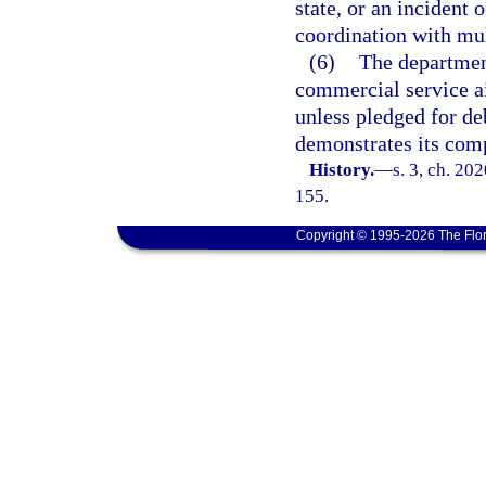
state, or an incident 
coordination with mult
(6)
The departmen
commercial service a
unless pledged for de
demonstrates its comp
History.
—
s. 3, ch. 20
155.
Copyright © 1995-2026 The Flor