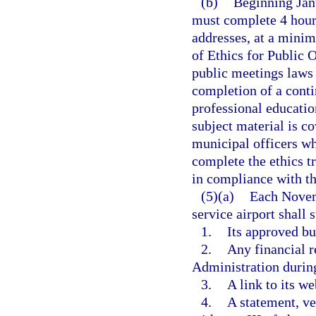
(b)
Beginning Jan
must complete 4 hours
addresses, at a minimu
of Ethics for Public 
public meetings laws 
completion of a conti
professional education
subject material is co
municipal officers w
complete the ethics tr
in compliance with th
(5)(a)
Each Novem
service airport shall
1.
Its approved bud
2.
Any financial r
Administration during
3.
A link to its we
4.
A statement, ve