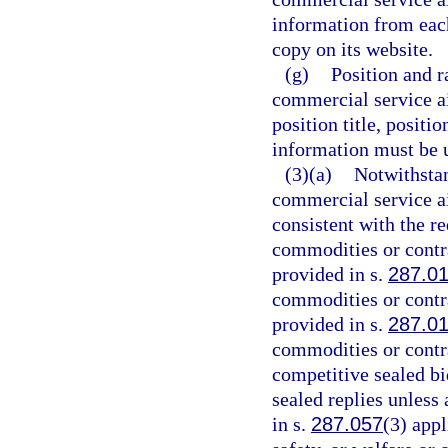
information from eac
copy on its website.
(g)
Position and r
commercial service a
position title, positi
information must be u
(3)(a)
Notwithstan
commercial service ai
consistent with the r
commodities or contr
provided in s.
287.0
commodities or contr
provided in s.
287.0
commodities or contr
competitive sealed bi
sealed replies unless
in s.
287.057
(3) appl