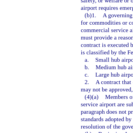
safety, or welfare or 
airport requires emer
(b)1.
A governing 
for commodities or co
commercial service ai
must provide a reaso
contract is executed 
is classified by the F
a.
Small hub airpo
b.
Medium hub air
c.
Large hub airpo
2.
A contract that
may not be approved, 
(4)(a)
Members of
service airport are su
paragraph does not pr
standards adopted by 
resolution of the go