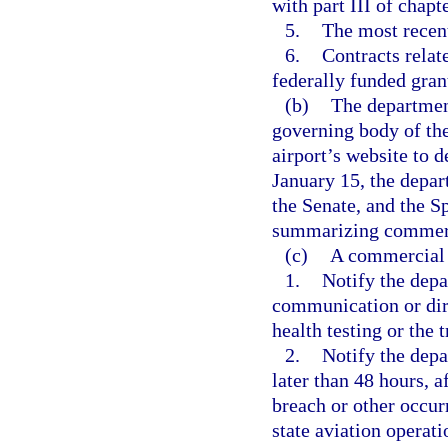
with part III of chapt
5.
The most recent 
6.
Contracts relat
federally funded gran
(b)
The departmen
governing body of the
airport’s website to 
January 15, the depar
the Senate, and the S
summarizing commerci
(c)
A commercial s
1.
Notify the depa
communication or dire
health testing or the 
2.
Notify the depa
later than 48 hours, a
breach or other occur
state aviation operati