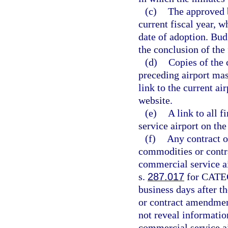
(c)
The approved b
current fiscal year, w
date of adoption. Bud
the conclusion of the
(d)
Copies of the 
preceding airport mas
link to the current ai
website.
(e)
A link to all f
service airport on th
(f)
Any contract o
commodities or contra
commercial service ai
s.
287.017
for CATEG
business days after t
or contract amendmen
not reveal informati
commercial service ai