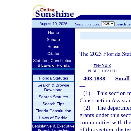
August 10, 2026
Search Statutes:
Search T
Home
Senate
House
The 2025 Florida Sta
Citator
Statutes, Constitution,
& Laws of Florida
Title XXIX
PUBLIC HEALTH
403.1838
Small
Florida Statutes
—
Search & Browse
Download
(1)
This section 
Search Statutes
Construction Assistan
Search Tips
(2)
The department
Florida Constitution
grants under this sect
Laws of Florida
communities with thei
Legislative & Executive
of this section, the 
Branch Lobbyists