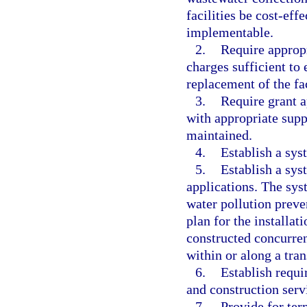
facilities be cost-ef
implementable.
2.
Require appropr
charges sufficient to
replacement of the fa
3.
Require grant a
with appropriate supp
maintained.
4.
Establish a sys
5.
Establish a sys
applications. The sys
water pollution preve
plan for the installat
constructed concurren
within or along a tran
6.
Establish requ
and construction serv
7.
Provide for te