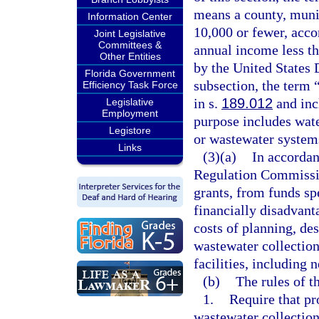
means a county, munici
Information Center
10,000 or fewer, accor
Joint Legislative
Committees &
annual income less th
Other Entities
by the United States
Florida Government
subsection, the term 
Efficiency Task Force
in s.
189.012
and inc
Legislative
Employment
purpose includes wate
Legistore
or wastewater systems
Links
(3)(a)
In accordan
Regulation Commissio
grants, from funds spe
financially disadvant
costs of planning, de
wastewater collection
facilities, including 
(b)
The rules of 
1.
Require that pr
wastewater collection