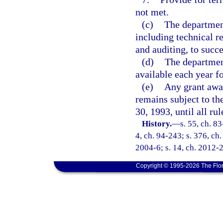
not met.
(c)
The departmen
including technical r
and auditing, to succ
(d)
The departmen
available each year f
(e)
Any grant awar
remains subject to th
30, 1993, until all r
History.
—
s. 55, ch. 83
4, ch. 94-243; s. 376, ch.
2004-6; s. 14, ch. 2012-2
Copyright © 1995-2026 The Flor