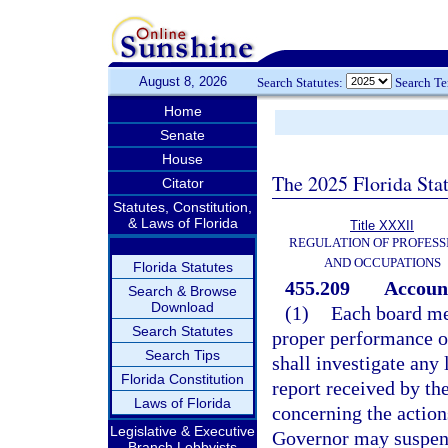
August 8, 2026
Search Statutes:
Search T
Home
Senate
House
The 2025 Florida Sta
Citator
Statutes, Constitution,
& Laws of Florida
Title XXXII
REGULATION OF PROFESS
AND OCCUPATIONS
Florida Statutes
455.209
Account
Search & Browse
Download
(1)
Each board me
Search Statutes
proper performance o
Search Tips
shall investigate any
Florida Constitution
report received by th
Laws of Florida
concerning the action
Legislative & Executive
Governor may suspen
Branch Lobbyists