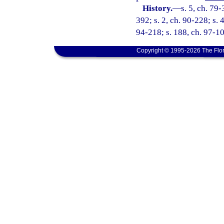
History.
—
s. 5, ch. 79-
392; s. 2, ch. 90-228; s. 
94-218; s. 188, ch. 97-103
Copyright © 1995-2026 The Flor