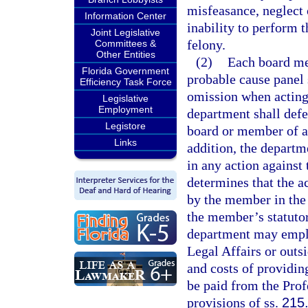
misfeasance, neglect
Information Center
inability to perform 
Joint Legislative
felony.
Committees &
Other Entities
(2)
Each board me
Florida Government
probable cause panel s
Efficiency Task Force
omission when acting 
Legislative
Employment
department shall def
Legistore
board or member of a 
Links
addition, the depart
in any action against
determines that the a
by the member in the
the member’s statutor
department may employ
Legal Affairs or outs
and costs of providin
be paid from the Prof
provisions of ss.
215