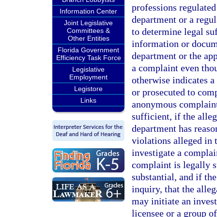
professions regulated
Information Center
department or a regul
Joint Legislative
to determine legal su
Committees &
Other Entities
information or docum
Florida Government
department or the app
Efficiency Task Force
a complaint even thou
Legislative
Employment
otherwise indicates a
Legistore
or prosecuted to com
Links
anonymous complaint i
sufficient, if the alle
department has reason 
violations alleged in
investigate a complai
complaint is legally s
substantial, and if th
inquiry, that the all
may initiate an invest
licensee or a group of