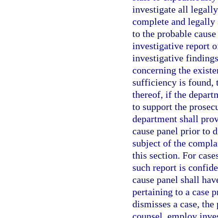
investigate all legall
complete and legally 
to the probable cause
investigative report o
investigative findin
concerning the existe
sufficiency is found,
thereof, if the depart
to support the prosec
department shall prov
cause panel prior to d
subject of the complai
this section. For case
such report is confid
cause panel shall have
pertaining to a case p
dismisses a case, the
counsel, employ inves