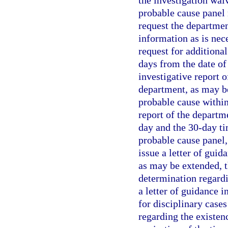
the investigation waiv
probable cause panel
request the departmen
information as is nec
request for additiona
days from the date of
investigative report 
department, as may be
probable cause within 
report of the departm
day and the 30-day tim
probable cause panel,
issue a letter of guid
as may be extended, 
determination regardi
a letter of guidance i
for disciplinary case
regarding the existen