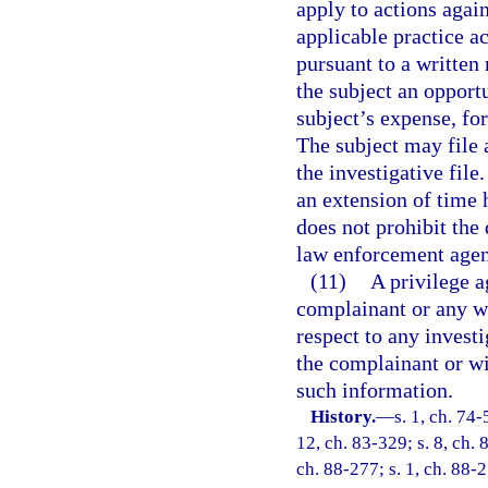
apply to actions agai
applicable practice a
pursuant to a written
the subject an opportu
subject’s expense, for
The subject may file 
the investigative file
an extension of time 
does not prohibit the
law enforcement agenc
(11)
A privilege a
complainant or any wi
respect to any investi
the complainant or wi
such information.
History.
—
s. 1, ch. 74-
12, ch. 83-329; s. 8, ch. 8
ch. 88-277; s. 1, ch. 88-27