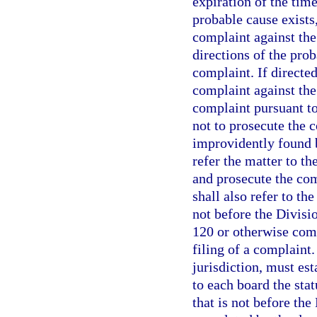
expiration of the time
probable cause exists,
complaint against the
directions of the prob
complaint. If directed
complaint against the
complaint pursuant t
not to prosecute the c
improvidently found b
refer the matter to t
and prosecute the co
shall also refer to th
not before the Divisi
120 or otherwise comp
filing of a complaint.
jurisdiction, must est
to each board the sta
that is not before th