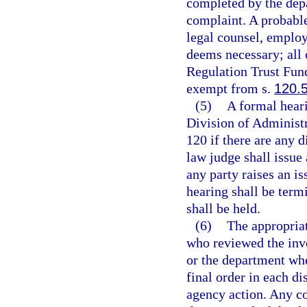
completed by the depa
complaint. A probabl
legal counsel, employ 
deems necessary; all 
Regulation Trust Fund
exempt from s.
120.
(5)
A formal heari
Division of Administr
120 if there are any d
law judge shall issue
any party raises an is
hearing shall be term
shall be held.
(6)
The appropriat
who reviewed the inve
or the department whe
final order in each di
agency action. Any co