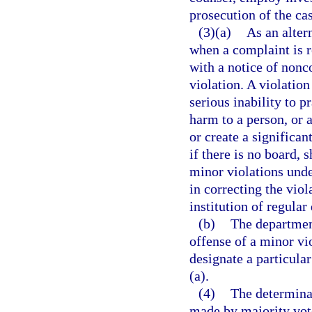
prosecution of the ca
(3)(a)
As an alter
when a complaint is r
with a notice of nonc
violation. A violation
serious inability to p
harm to a person, or a
or create a significa
if there is no board, 
minor violations under
in correcting the viol
institution of regular
(b)
The department
offense of a minor vio
designate a particula
(a).
(4)
The determinat
made by majority vote