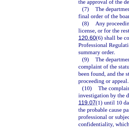
the approval of the d
(7)
The department
final order of the boa
(8)
Any proceedin
license, or for the res
120.60
(6) shall be c
Professional Regulatio
summary order.
(9)
The department
complaint of the stat
been found, and the st
proceeding or appeal.
(10)
The complain
investigation by the 
119.07
(1) until 10 d
the probable cause pa
professional or subjec
confidentiality, whic