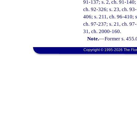
91-137; s. 2, ch. 91-140; 
ch. 92-326; s. 23, ch. 93-
406; s. 211, ch. 96-410; s
ch. 97-237; s. 21, ch. 97-
31, ch. 2000-160.
Note.
—
Former s. 455.
Copyright © 1995-2026 The Flor