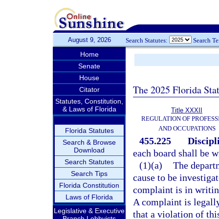
August 9, 2026
Search Statutes:
Search T
Home
Senate
House
The 2025 Florida Sta
Citator
Statutes, Constitution,
& Laws of Florida
Title XXXII
REGULATION OF PROFESS
AND OCCUPATIONS
Florida Statutes
455.225
Discipl
Search & Browse
Download
each board shall be wi
Search Statutes
(1)(a)
The departm
Search Tips
cause to be investigat
Florida Constitution
complaint is in writin
Laws of Florida
A complaint is legally
Legislative & Executive
that a violation of thi
Branch Lobbyists