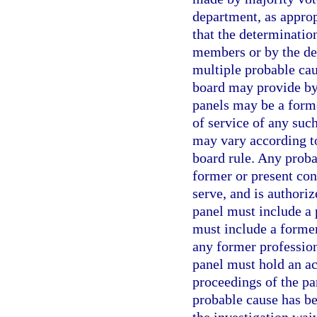
department, as approp
that the determinatio
members or by the de
multiple probable ca
board may provide by
panels may be a form
of service of any su
may vary according to
board rule. Any proba
former or present con
serve, and is authori
panel must include a
must include a forme
any former professio
panel must hold an act
proceedings of the p
probable cause has bee