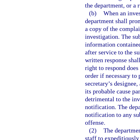
the department, or a r
(b)
When an invest
department shall prom
a copy of the complain
investigation. The su
information containe
after service to the 
written response shal
right to respond doe
order if necessary to 
secretary’s designee, 
its probable cause pa
detrimental to the in
notification. The dep
notification to any su
offense.
(2)
The department
staff to expeditiousl