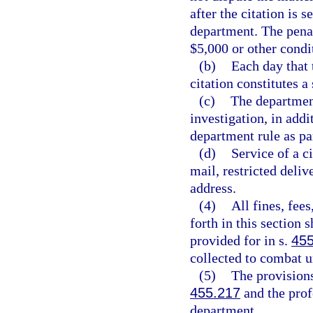
after the citation is 
department. The penal
$5,000 or other condit
(b)
Each day that 
citation constitutes a
(c)
The department
investigation, in add
department rule as par
(d)
Service of a c
mail, restricted deliv
address.
(4)
All fines, fee
forth in this section 
provided for in s.
45
collected to combat u
(5)
The provisions
455.217
and the prof
department.