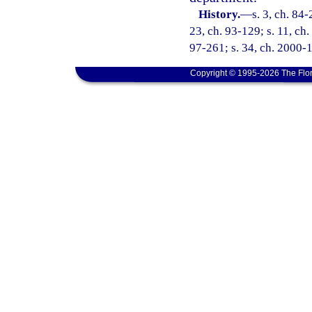
History.
—
s. 3, ch. 84-
23, ch. 93-129; s. 11, ch.
97-261; s. 34, ch. 2000-1
Copyright © 1995-2026 The Flor