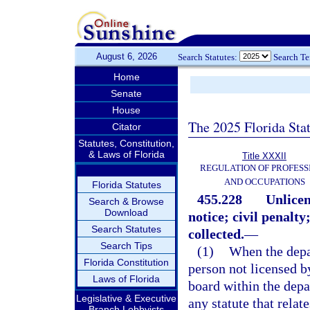
August 6, 2026
Search Statutes:
Search T
Home
Senate
House
The 2025 Florida Sta
Citator
Statutes, Constitution,
& Laws of Florida
Title XXXII
REGULATION OF PROFESS
AND OCCUPATIONS
Florida Statutes
455.228
Unlicen
Search & Browse
Download
notice; civil penalt
Search Statutes
collected.
—
Search Tips
(1)
When the depa
Florida Constitution
person not licensed b
Laws of Florida
board within the depa
Legislative & Executive
any statute that relat
Branch Lobbyists