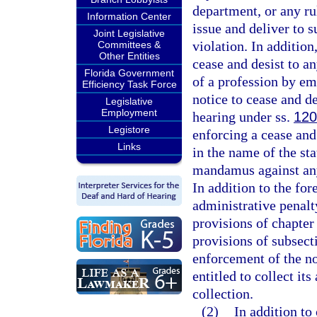
department, or any ru
Information Center
issue and deliver to 
Joint Legislative
violation. In addition
Committees &
Other Entities
cease and desist to a
Florida Government
of a profession by em
Efficiency Task Force
notice to cease and de
Legislative
Employment
hearing under ss.
120
Legistore
enforcing a cease and
Links
in the name of the sta
mandamus against any
In addition to the f
administrative penalt
provisions of chapter
provisions of subsecti
enforcement of the no
entitled to collect it
collection.
(2)
In addition to