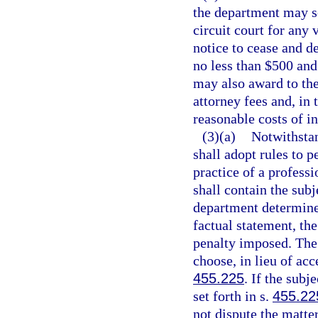
the department may se
circuit court for any
notice to cease and de
no less than $500 and
may also award to the
attorney fees and, in
reasonable costs of in
(3)(a)
Notwithstan
shall adopt rules to p
practice of a professi
shall contain the sub
department determines
factual statement, the
penalty imposed. The 
choose, in lieu of acc
455.225
. If the subj
set forth in s.
455.22
not dispute the matte