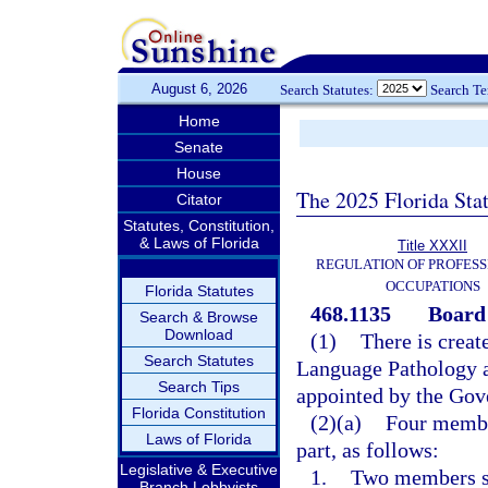
August 6, 2026
Search Statutes:
Search T
Home
Senate
House
The 2025 Florida Sta
Citator
Statutes, Constitution,
& Laws of Florida
Title XXXII
REGULATION OF PROFESS
OCCUPATIONS
Florida Statutes
468.1135
Board
Search & Browse
Download
(1)
There is creat
Search Statutes
Language Pathology 
Search Tips
appointed by the Gov
Florida Constitution
(2)(a)
Four member
Laws of Florida
part, as follows:
Legislative & Executive
1.
Two members sh
Branch Lobbyists