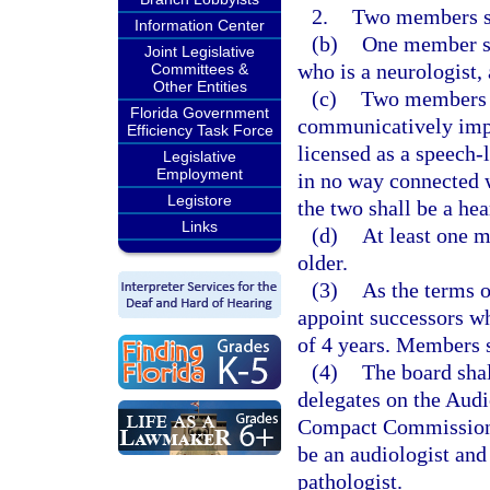
2.
Two members sha
Information Center
(b)
One member sh
Joint Legislative
who is a neurologist, 
Committees &
Other Entities
(c)
Two members sh
Florida Government
communicatively impa
Efficiency Task Force
licensed as a speech-
Legislative
Employment
in no way connected w
Legistore
the two shall be a hea
Links
(d)
At least one m
older.
(3)
As the terms o
appoint successors wh
of 4 years. Members s
(4)
The board shal
delegates on the Aud
Compact Commission,
be an audiologist an
pathologist.