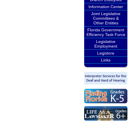
Information Center
Joint Legislative
Committees &
Other Entities
Florida Government
Efficiency Task Force
Legislative
Employment
Legistore
Links