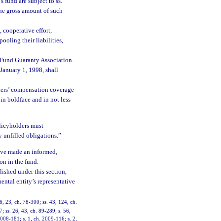
 fund are subject to ss.
 the gross amount of such
 cooperative effort,
oling their liabilities,
e Fund Guaranty Association.
 January 1, 1998, shall
kers’ compensation coverage
in boldface and in not less
policyholders must
 unfilled obligations.”
have made an informed,
on in the fund.
lished under this section,
ental entity’s representative
, 23, ch. 78-300; ss. 43, 124, ch.
7; ss. 26, 43, ch. 89-289; s. 56,
2008-181; s. 1, ch. 2009-116; s. 2,