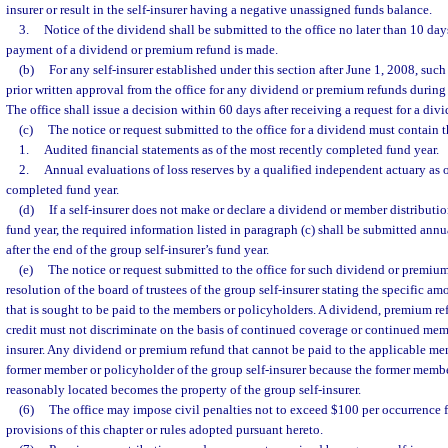
insurer or result in the self-insurer having a negative unassigned funds balance.
3.
Notice of the dividend shall be submitted to the office no later than 10 day
payment of a dividend or premium refund is made.
(b)
For any self-insurer established under this section after June 1, 2008, such
prior written approval from the office for any dividend or premium refunds during it
The office shall issue a decision within 60 days after receiving a request for a di
(c)
The notice or request submitted to the office for a dividend must contain 
1.
Audited financial statements as of the most recently completed fund year.
2.
Annual evaluations of loss reserves by a qualified independent actuary as o
completed fund year.
(d)
If a self-insurer does not make or declare a dividend or member distributi
fund year, the required information listed in paragraph (c) shall be submitted annu
after the end of the group self-insurer’s fund year.
(e)
The notice or request submitted to the office for such dividend or premiu
resolution of the board of trustees of the group self-insurer stating the specific am
that is sought to be paid to the members or policyholders. A dividend, premium r
credit must not discriminate on the basis of continued coverage or continued memb
insurer. Any dividend or premium refund that cannot be paid to the applicable me
former member or policyholder of the group self-insurer because the former memb
reasonably located becomes the property of the group self-insurer.
(6)
The office may impose civil penalties not to exceed $100 per occurrence f
provisions of this chapter or rules adopted pursuant hereto.