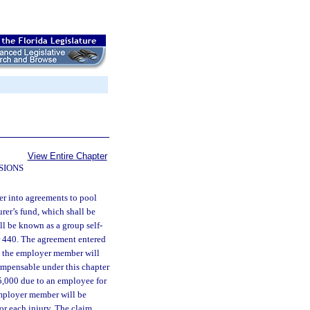
View Entire Chapter
SIONS
er into agreements to pool
urer’s fund, which shall be
ll be known as a group self-
er 440. The agreement entered
nd the employer member will
compensable under this chapter
5,000 due to an employee for
employer member will be
for each injury. The claim