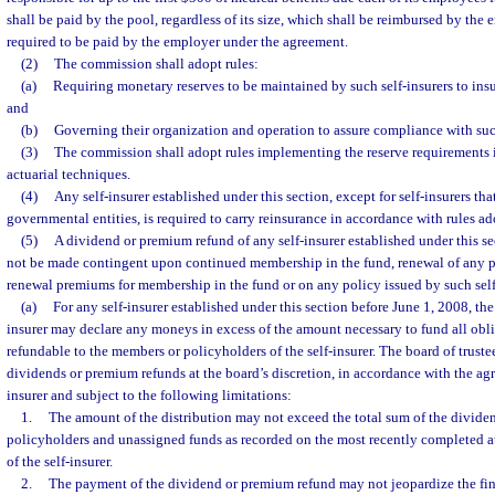
shall be paid by the pool, regardless of its size, which shall be reimbursed by th
required to be paid by the employer under the agreement.
(2)
The commission shall adopt rules:
(a)
Requiring monetary reserves to be maintained by such self-insurers to insu
and
(b)
Governing their organization and operation to assure compliance with su
(3)
The commission shall adopt rules implementing the reserve requirements 
actuarial techniques.
(4)
Any self-insurer established under this section, except for self-insurers that
governmental entities, is required to carry reinsurance in accordance with rules 
(5)
A dividend or premium refund of any self-insurer established under this s
not be made contingent upon continued membership in the fund, renewal of any p
renewal premiums for membership in the fund or on any policy issued by such self
(a)
For any self-insurer established under this section before June 1, 2008, the 
insurer may declare any moneys in excess of the amount necessary to fund all oblig
refundable to the members or policyholders of the self-insurer. The board of truste
dividends or premium refunds at the board’s discretion, in accordance with the agr
insurer and subject to the following limitations:
1.
The amount of the distribution may not exceed the total sum of the divide
policyholders and unassigned funds as recorded on the most recently completed a
of the self-insurer.
2.
The payment of the dividend or premium refund may not jeopardize the fina