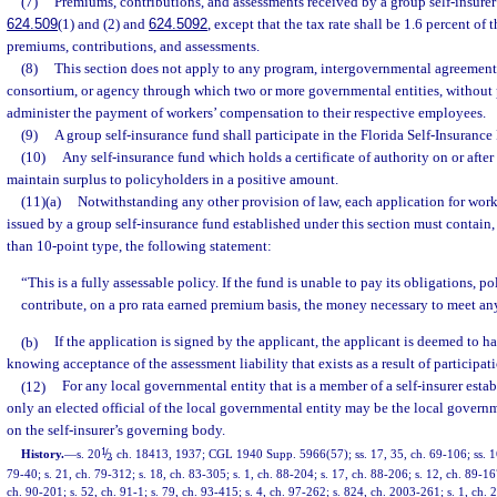
(7)
Premiums, contributions, and assessments received by a group self-insurer’s
624.509
(1) and (2) and
624.5092
, except that the tax rate shall be 1.6 percent of
premiums, contributions, and assessments.
(8)
This section does not apply to any program, intergovernmental agreement,
consortium, or agency through which two or more governmental entities, without po
administer the payment of workers’ compensation to their respective employees.
(9)
A group self-insurance fund shall participate in the Florida Self-Insuranc
(10)
Any self-insurance fund which holds a certificate of authority on or after
maintain surplus to policyholders in a positive amount.
(11)(a)
Notwithstanding any other provision of law, each application for wor
issued by a group self-insurance fund established under this section must contain, 
than 10-point type, the following statement:
“This is a fully assessable policy. If the fund is unable to pay its obligations, 
contribute, on a pro rata earned premium basis, the money necessary to meet any
(b)
If the application is signed by the applicant, the applicant is deemed to 
knowing acceptance of the assessment liability that exists as a result of participati
(12)
For any local governmental entity that is a member of a self-insurer estab
only an elected official of the local governmental entity may be the local governm
on the self-insurer’s governing body.
1
/
History.
—
s. 20
, ch. 18413, 1937; CGL 1940 Supp. 5966(57); ss. 17, 35, ch. 69-106; ss. 16
2
79-40; s. 21, ch. 79-312; s. 18, ch. 83-305; s. 1, ch. 88-204; s. 17, ch. 88-206; s. 12, ch. 89-16
ch. 90-201; s. 52, ch. 91-1; s. 79, ch. 93-415; s. 4, ch. 97-262; s. 824, ch. 2003-261; s. 1, ch. 