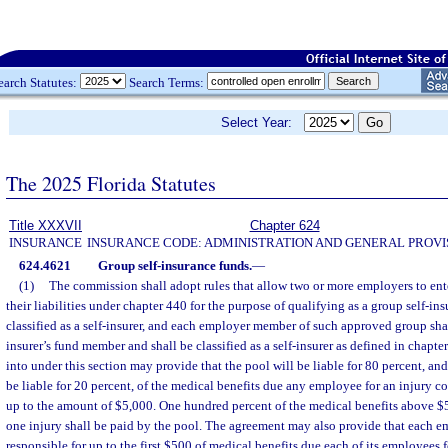
earch Statutes:
Search Terms:
Select Year:
The 2025 Florida Statutes
Title XXXVII
Chapter 624
INSURANCE
INSURANCE CODE: ADMINISTRATION AND GENERAL PROVI
624.4621
Group self-insurance funds.
—
(1)
The commission shall adopt rules that allow two or more employers to ent
their liabilities under chapter 440 for the purpose of qualifying as a group self-ins
classified as a self-insurer, and each employer member of such approved group sha
insurer’s fund member and shall be classified as a self-insurer as defined in chapt
into under this section may provide that the pool will be liable for 80 percent, a
be liable for 20 percent, of the medical benefits due any employee for an injury 
up to the amount of $5,000. One hundred percent of the medical benefits above $
one injury shall be paid by the pool. The agreement may also provide that each 
responsible for up to the first $500 of medical benefits due each of its employees 