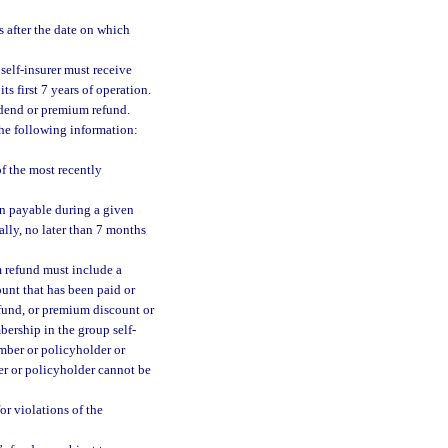
s after the date on which
 self-insurer must receive
s first 7 years of operation.
vidend or premium refund.
the following information:
f the most recently
on payable during a given
ally, no later than 7 months
m refund must include a
ount that has been paid or
efund, or premium discount or
ership in the group self-
mber or policyholder or
er or policyholder cannot be
or violations of the