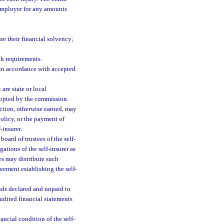
e employer for any amounts
re their financial solvency;
ch requirements.
in accordance with accepted
 are state or local
adopted by the commission.
ection, otherwise earned, may
olicy, or the payment of
-insurer.
board of trustees of the self-
ations of the self-insurer as
es may distribute such
eement establishing the self-
nds declared and unpaid to
udited financial statements
ncial condition of the self-