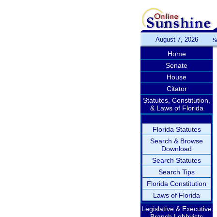
August 7, 2026
S
Home
Senate
House
Citator
Statutes, Constitution,
& Laws of Florida
Florida Statutes
Search & Browse
Download
Search Statutes
Search Tips
Florida Constitution
Laws of Florida
Legislative & Executive
Branch Lobbyists