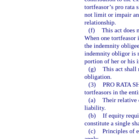
tortfeasor’s pro rata
not limit or impair a
relationship.
(f)
This act does 
When one tortfeasor i
the indemnity obligee
indemnity obligor is 
portion of her or his 
(g)
This act shall 
obligation.
(3)
PRO RATA S
tortfeasors in the enti
(a)
Their relative 
liability.
(b)
If equity requi
constitute a single sh
(c)
Principles of 
apply.