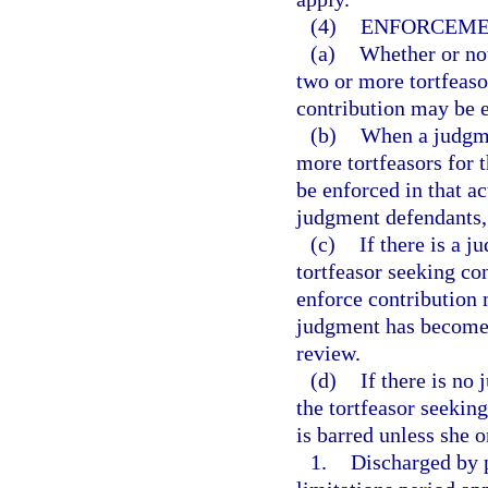
(4)
ENFORCEME
(a)
Whether or not
two or more tortfeaso
contribution may be e
(b)
When a judgme
more tortfeasors for 
be enforced in that a
judgment defendants, 
(c)
If there is a 
tortfeasor seeking co
enforce contribution
judgment has become f
review.
(d)
If there is no
the tortfeasor seeking
is barred unless she o
1.
Discharged by p