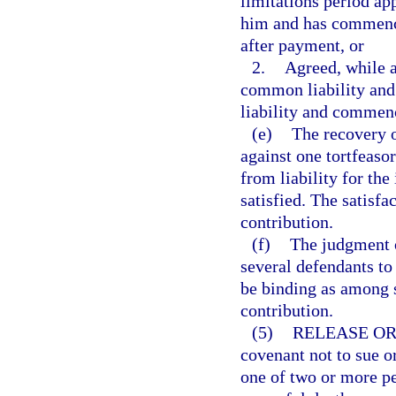
limitations period app
him and has commenced
after payment, or
2.
Agreed, while a
common liability and 
liability and commenc
(e)
The recovery o
against one tortfeasor
from liability for the
satisfied. The satisfa
contribution.
(f)
The judgment of
several defendants to
be binding as among s
contribution.
(5)
RELEASE OR
covenant not to sue o
one of two or more pe