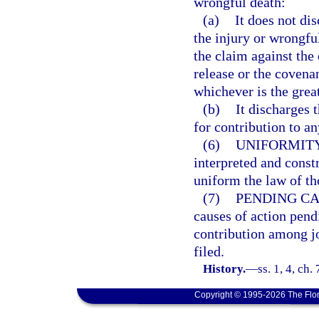
wrongful death:
(a)
It does not dis
the injury or wrongful
the claim against the 
release or the covenan
whichever is the great
(b)
It discharges t
for contribution to an
(6)
UNIFORMITY
interpreted and const
uniform the law of tho
(7)
PENDING CA
causes of action pend
contribution among jo
filed.
History.
—
ss. 1, 4, ch
Copyright © 1995-2026 The Flor