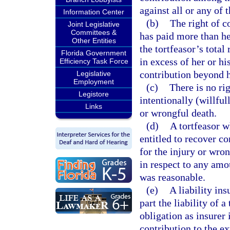
against all or any of 
Information Center
(b)
The right of c
Joint Legislative
Committees &
has paid more than he
Other Entities
the tortfeasor’s total
Florida Government
in excess of her or hi
Efficiency Task Force
contribution beyond he
Legislative
Employment
(c)
There is no ri
Legistore
intentionally (willful
Links
or wrongful death.
(d)
A tortfeasor w
entitled to recover co
for the injury or wron
in respect to any amo
was reasonable.
(e)
A liability in
part the liability of a
obligation as insurer 
contribution to the ex