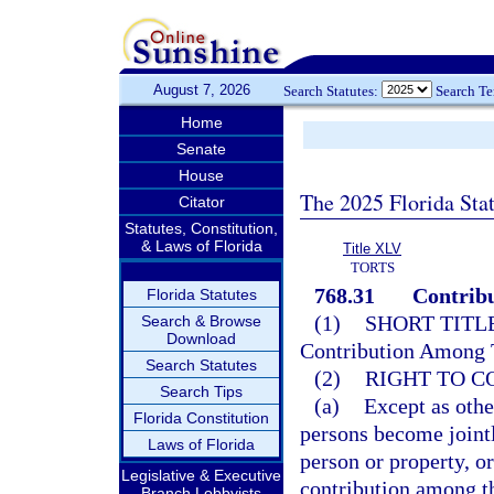
August 7, 2026
Search Statutes:
Search T
Home
Senate
House
The 2025 Florida Sta
Citator
Statutes, Constitution,
& Laws of Florida
Title XLV
TORTS
768.31
Contribu
Florida Statutes
(1)
SHORT TITLE
Search & Browse
Download
Contribution Among T
Search Statutes
(2)
RIGHT TO C
Search Tips
(a)
Except as othe
Florida Constitution
persons become jointly
Laws of Florida
person or property, or
Legislative & Executive
contribution among t
Branch Lobbyists