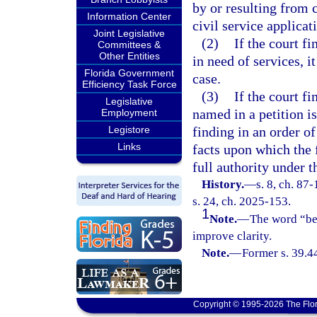
by or resulting from c
Information Center
civil service applica
Joint Legislative
(2)
If the court fi
Committees &
Other Entities
in need of services, i
Florida Government
case.
Efficiency Task Force
(3)
If the court f
Legislative
named in a petition is
Employment
Legistore
finding in an order of
Links
facts upon which the 
full authority under t
History.
—
s. 8, ch. 87
s. 24, ch. 2025-153.
1
Note.
—
The word “be”
improve clarity.
Note.
—
Former s. 39.4
Copyright © 1995-2026 The Flor