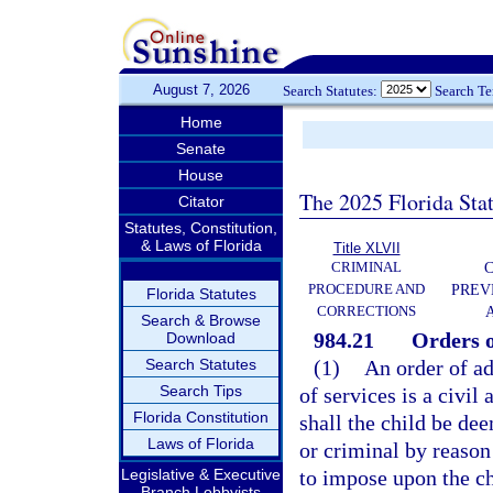
August 7, 2026
Search Statutes:
Search T
Home
Senate
House
The 2025 Florida Sta
Citator
Statutes, Constitution,
& Laws of Florida
Title XLVII
CRIMINAL
C
PROCEDURE AND
PREV
Florida Statutes
CORRECTIONS
Search & Browse
984.21
Orders o
Download
Search Statutes
(1)
An order of ad
Search Tips
of services is a civil
Florida Constitution
shall the child be de
Laws of Florida
or criminal by reason 
Legislative & Executive
to impose upon the chi
Branch Lobbyists