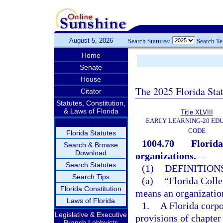
August 5, 2026
Search Statutes:
Search T
Home
Senate
House
The 2025 Florida Sta
Citator
Statutes, Constitution,
& Laws of Florida
Title XLVIII
EARLY LEARNING-20 ED
CODE
Florida Statutes
1004.70
Florida
Search & Browse
Download
organizations.
—
Search Statutes
(1)
DEFINITIONS
Search Tips
(a)
“Florida Colle
Florida Constitution
means an organization
Laws of Florida
1.
A Florida corpo
Legislative & Executive
provisions of chapter
Branch Lobbyists