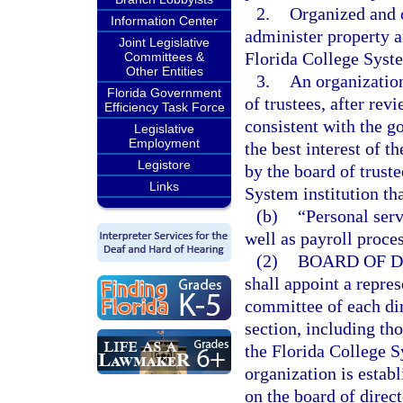
2.
Organized and o
Information Center
administer property an
Joint Legislative
Florida College System
Committees &
Other Entities
3.
An organization
Florida Government
of trustees, after rev
Efficiency Task Force
consistent with the g
Legislative
Employment
the best interest of t
Legistore
by the board of trust
Links
System institution tha
(b)
“Personal serv
well as payroll proce
(2)
BOARD OF D
shall appoint a repres
committee of each dir
section, including th
the Florida College S
organization is establ
on the board of direc