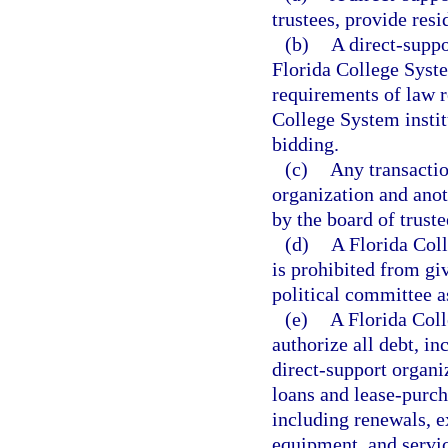
trustees, provide res
(b)
A direct-suppo
Florida College Syste
requirements of law re
College System instit
bidding.
(c)
Any transacti
organization and anot
by the board of truste
(d)
A Florida Coll
is prohibited from givi
political committee a
(e)
A Florida Coll
authorize all debt, i
direct-support organi
loans and lease-purch
including renewals, e
equipment, and servic