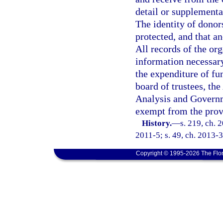
detail or supplemental
The identity of dono
protected, and that a
All records of the org
information necessary
the expenditure of fu
board of trustees, th
Analysis and Governm
exempt from the prov
History.
—
s. 219, ch. 
2011-5; s. 49, ch. 2013-3
Copyright © 1995-2026 The Flor