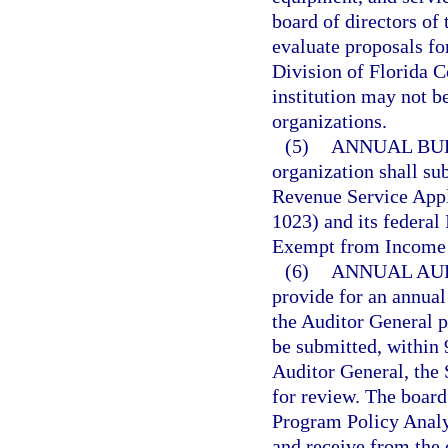
board of directors of 
evaluate proposals fo
Division of Florida C
institution may not b
organizations.
(5)
ANNUAL BU
organization shall sub
Revenue Service Appl
1023) and its federal
Exempt from Income 
(6)
ANNUAL AUD
provide for an annual
the Auditor General p
be submitted, within 9
Auditor General, the 
for review. The board 
Program Policy Analy
and receive from the 