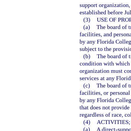
support organization,
established before Ju
(3)
USE OF PRO
(a)
The board of t
facilities, and person
by any Florida Colleg
subject to the provisi
(b)
The board of t
condition with which 
organization must comp
services at any Flori
(c)
The board of t
facilities, or persona
by any Florida Colleg
that does not provide
regardless of race, col
(4)
ACTIVITIES;
(a)
A direct-suppo