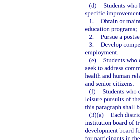
(d)
Students who 
specific improvement 
1.
Obtain or maint
education programs;
2.
Pursue a postse
3.
Develop compete
employment.
(e)
Students who en
seek to address commu
health and human rel
and senior citizens.
(f)
Students who en
leisure pursuits of th
this paragraph shall b
(3)(a)
Each distri
institution board of t
development board for
for participants in t