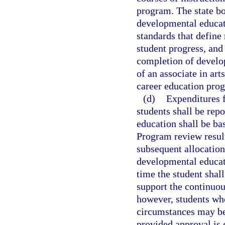
program. The state bo
developmental educati
standards that define
student progress, an
completion of develo
of an associate in ar
career education pro
(d)
Expenditures 
students shall be rep
education shall be ba
Program review result
subsequent allocation
developmental educati
time the student shall
support the continuou
however, students who
circumstances may be 
provided approval is 