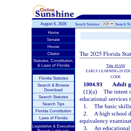
August 6, 2026
Search Statutes:
Search T
Home
Senate
House
The 2025 Florida Sta
Citator
Statutes, Constitution,
& Laws of Florida
Title XLVIII
EARLY LEARNING-20 ED
CODE
Florida Statutes
1004.93
Adult g
Search & Browse
Download
(1)(a)
The intent 
Search Statutes
educational services t
Search Tips
1.
The basic skills
Florida Constitution
2.
A high school d
Laws of Florida
equivalency examinat
Legislative & Executive
3.
An educational
Branch Lobbyists