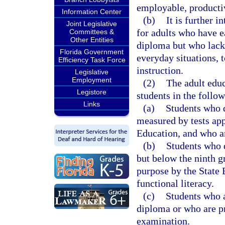
employable, productive
Information Center
(b)
It is further 
Joint Legislative
for adults who have 
Committees &
Other Entities
diploma but who lack 
Florida Government
everyday situations, t
Efficiency Task Force
instruction.
Legislative
Employment
(2)
The adult edu
Legistore
students in the follow
Links
(a)
Students who de
measured by tests app
Education, and who ar
(b)
Students who d
but below the ninth g
purpose by the State 
functional literacy.
(c)
Students who a
diploma or who are pr
examination.