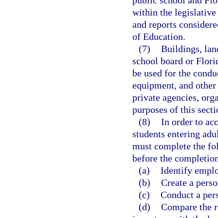
public school and Flo
within the legislati
and reports considere
of Education.
(7)
Buildings, lan
school board or Flori
be used for the condu
equipment, and other 
private agencies, orga
purposes of this secti
(8)
In order to ac
students entering adu
must complete the fo
before the completion 
(a)
Identify emplo
(b)
Create a pers
(c)
Conduct a pers
(d)
Compare the re