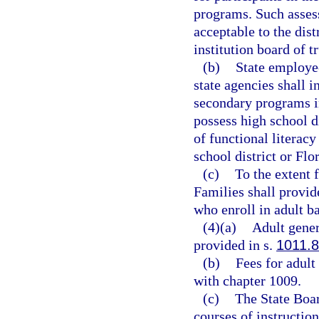
programs. Such assess
acceptable to the dis
institution board of 
(b)
State employee
state agencies shall i
secondary programs in
possess high school d
of functional literacy
school district or Flo
(c)
To the extent 
Families shall provide
who enroll in adult b
(4)(a)
Adult gener
provided in s.
1011.
(b)
Fees for adult
with chapter 1009.
(c)
The State Boar
courses of instructio