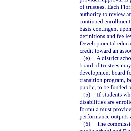
of trustees. Each Flo
authority to review a
continued enrollment 
basis contingent upon
definitions and fee l
Developmental educat
credit toward an asso
(e)
A district sch
board of trustees may
development board for
transition program, b
public, to be funded 
(5)
If students wh
disabilities are enro
formula must provide 
performance outputs 
(6)
The commissio