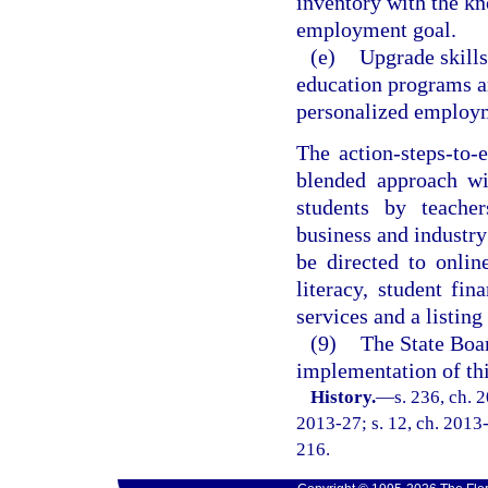
inventory with the kn
employment goal.
(e)
Upgrade skill
education programs an
personalized employm
The action-steps-to
blended approach wi
students by teacher
business and industry
be directed to onlin
literacy, student fin
services and a listing
(9)
The State Boar
implementation of thi
History.
—
s. 236, ch. 
2013-27; s. 12, ch. 2013-
216.