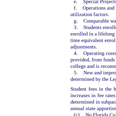
e.
Special Project
f.
Operations and 
utilization factors.
g.
Comparable wag
3.
Students enroll
enrolled in a lifelon
time equivalent enro
adjustments.
4.
Operating costs
provided, from funds 
college and is recom
5.
New and improv
determined by the Leg
Student fees in the 
increases in fee rat
determined in subpar
annual state apportio
(c)
No Florida Col