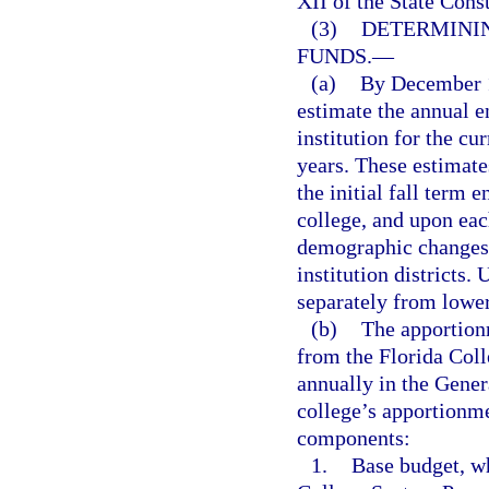
XII of the State Cons
(3)
DETERMINI
FUNDS.
—
(a)
By December 1
estimate the annual 
institution for the cu
years. These estimate
the initial fall term 
college, and upon eac
demographic changes 
institution districts.
separately from lower
(b)
The apportion
from the Florida Col
annually in the Gener
college’s apportionme
components:
1.
Base budget, wh