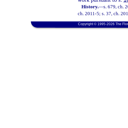
History.
—
s. 679, ch. 
ch. 2011-5; s. 37, ch. 20
Copyright © 1995-2026 The Flor