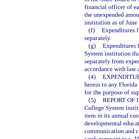
financial officer of e
the unexpended amount
institution as of June
(f)
Expenditures f
separately.
(g)
Expenditures f
System institution th
separately from expen
accordance with law a
(4)
EXPENDITUR
herein to any Florida
for the purpose of su
(5)
REPORT OF
College System institu
item in its annual co
developmental educati
communication and com
work pursuant to s.
1