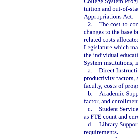
College System Progra
tuition and out-of-sta
Appropriations Act.
2.
The cost-to-con
changes to the base bu
related costs allocat
Legislature which ma
the individual educat
System institutions, i
a.
Direct Instructi
productivity factors, 
faculty, costs of pro
b.
Academic Suppo
factor, and enrollment
c.
Student Service
as FTE count and enro
d.
Library Support
requirements.