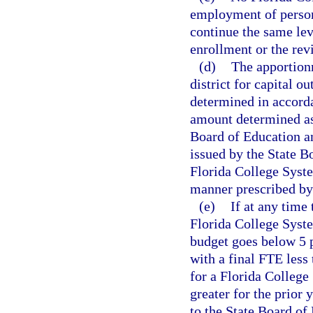
employment of personn
continue the same lev
enrollment or the rev
(d)
The apportion
district for capital o
determined in accorda
amount determined as
Board of Education a
issued by the State B
Florida College Syste
manner prescribed by 
(e)
If at any time
Florida College Syste
budget goes below 5 p
with a final FTE less 
for a Florida College
greater for the prior 
to the State Board of