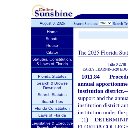
August 8, 2026
Search Statutes:
Search T
Home
Senate
House
The 2025 Florida Sta
Citator
Statutes, Constitution,
& Laws of Florida
Title XLVIII
EARLY LEARNING-20 EDU
1011.84
Procedu
Florida Statutes
annual apportionmen
Search & Browse
Download
institution district.
Search Statutes
support and the annu
Search Tips
institution district a
Florida Constitution
institution under the 
Laws of Florida
(1)
DETERMININ
Legislative & Executive
FLORIDA COLLEG
Branch Lobbyists