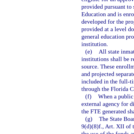
provided pursuant to 
Education and is enro
developed for the pro
provided at a level do
general education pr
institution.
(e)
All state inma
institutions shall be
source. These enrollm
and projected separate
included in the full-
through the Florida 
(f)
When a public 
external agency for d
the FTE generated sha
(g)
The State Boar
9(d)(8)f., Art. XII of
the use of the funds a