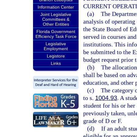
CURRENT OPERAT
Information Center
(a)
The Departmen
Joint Legislative
Committees &
analysis of operating
Other Entities
the State Board of Ed
Florida Government
served in courses and
Efficiency Task Force
institutions. This in
Legislative
Employment
be submitted to the E
Legistore
budget request prior t
Links
(b)
The allocation
shall be based on adv
education, and other 
(c)
The category o
to s.
1004.93
. A stud
student for his or her
previously taken, unle
grade of D or F.
(d)
If an adult st
eligible for an appro