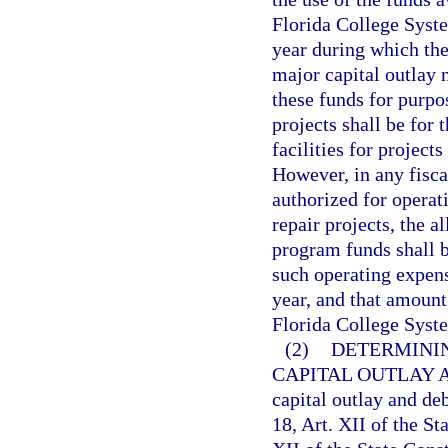
Florida College Syste
year during which the
major capital outlay 
these funds for purpo
projects shall be for
facilities for project
However, in any fisca
authorized for opera
repair projects, the a
program funds shall 
such operating expens
year, and that amount
Florida College Syste
(2)
DETERMININ
CAPITAL OUTLAY 
capital outlay and de
18, Art. XII of the St