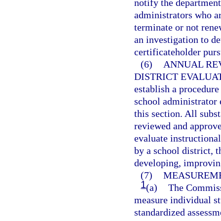
notify the department
administrators who are
terminate or not ren
an investigation to d
certificateholder purs
(6)
ANNUAL REV
DISTRICT EVALUA
establish a procedure
school administrator
this section. All sub
reviewed and approved
evaluate instructiona
by a school district, 
developing, improvin
(7)
MEASUREME
1
(a)
The Commissi
measure individual st
standardized assessm