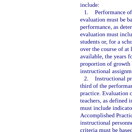
include:
1.
Performance of
evaluation must be ba
performance, as deter
evaluation must inclu
students or, for a sch
over the course of at l
available, the years 
proportion of growth
instructional assignm
2.
Instructional pr
third of the performa
practice. Evaluation 
teachers, as defined i
must include indicato
Accomplished Practic
instructional personn
criteria must be base