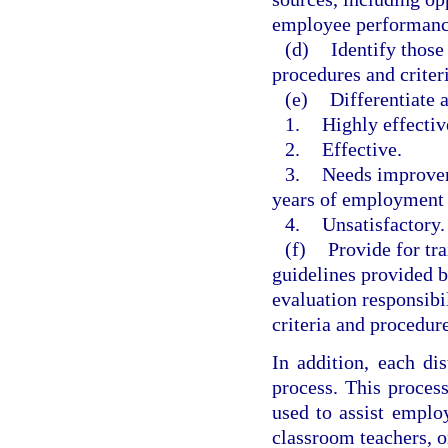
employee performance
(d)
Identify those
procedures and criter
(e)
Differentiate 
1.
Highly effectiv
2.
Effective.
3.
Needs improveme
years of employment
4.
Unsatisfactory.
(f)
Provide for tr
guidelines provided b
evaluation responsibi
criteria and procedure
In addition, each di
process. This proces
used to assist emplo
classroom teachers, o