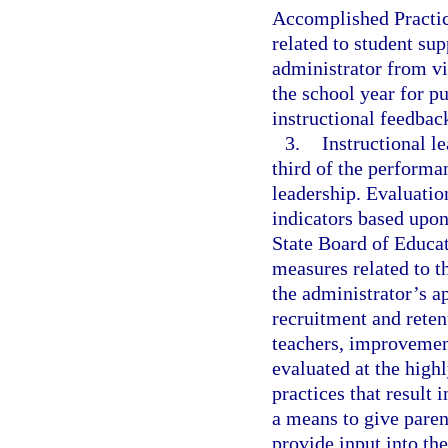
Accomplished Practic
related to student sup
administrator from vi
the school year for p
instructional feedback
3.
Instructional l
third of the performa
leadership. Evaluation
indicators based upon
State Board of Educa
measures related to t
the administrator’s a
recruitment and reten
teachers, improvement
evaluated at the highl
practices that result
a means to give paren
provide input into th