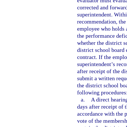
evaluator must evalu
corrected and forward
superintendent. Withi
recommendation, the d
employee who holds a 
the performance defic
whether the district 
district school board
contract. If the emplo
superintendent’s rec
after receipt of the 
submit a written requ
the district school bo
following procedures
a.
A direct hearin
days after receipt of 
accordance with the p
vote of the membershi