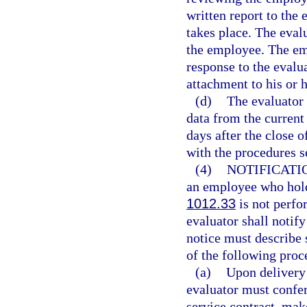
written report to the 
takes place. The eval
the employee. The emp
response to the evalu
attachment to his or h
(d)
The evaluator
data from the current
days after the close 
with the procedures se
(4)
NOTIFICATI
an employee who holds
1012.33
is not perfor
evaluator shall notif
notice must describe 
of the following proc
(a)
Upon delivery 
evaluator must confe
service contract, mak