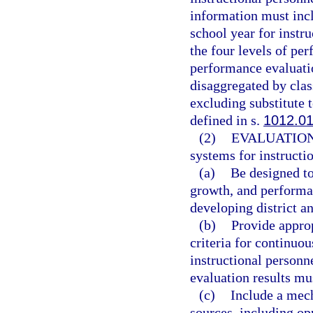
information must incl
school year for instr
the four levels of pe
performance evaluatio
disaggregated by clas
excluding substitute t
defined in s.
1012.0
(2)
EVALUATIO
systems for instructi
(a)
Be designed to
growth, and performa
developing district a
(b)
Provide approp
criteria for continuo
instructional personn
evaluation results mu
(c)
Include a mec
sources, including opp