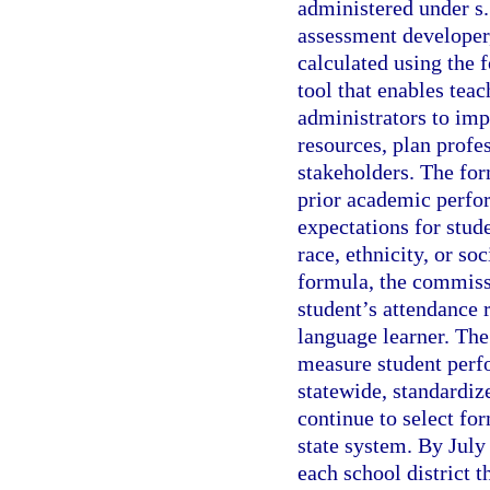
administered under s
assessment developer
calculated using the 
tool that enables tea
administrators to imp
resources, plan profe
stakeholders. The for
prior academic perfo
expectations for stud
race, ethnicity, or s
formula, the commissi
student’s attendance r
language learner. Th
measure student perfo
statewide, standardiz
continue to select fo
state system. By July
each school district t