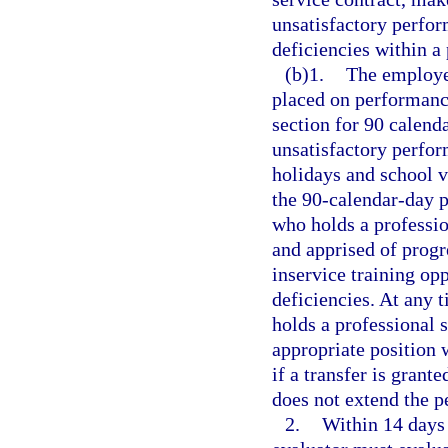
unsatisfactory perfor
deficiencies within a
(b)1.
The employee
placed on performance
section for 90 calenda
unsatisfactory perfor
holidays and school v
the 90-calendar-day p
who holds a professio
and apprised of progr
inservice training op
deficiencies. At any 
holds a professional 
appropriate position 
if a transfer is grant
does not extend the p
2.
Within 14 days 