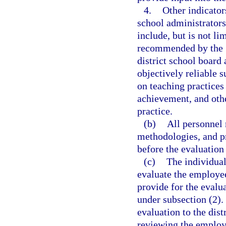
4.
Other indicator
school administrator
include, but is not li
recommended by the S
district school board 
objectively reliable 
on teaching practices 
achievement, and othe
practice.
(b)
All personnel 
methodologies, and pr
before the evaluation 
(c)
The individual
evaluate the employe
provide for the evalu
under subsection (2).
evaluation to the dist
reviewing the employ