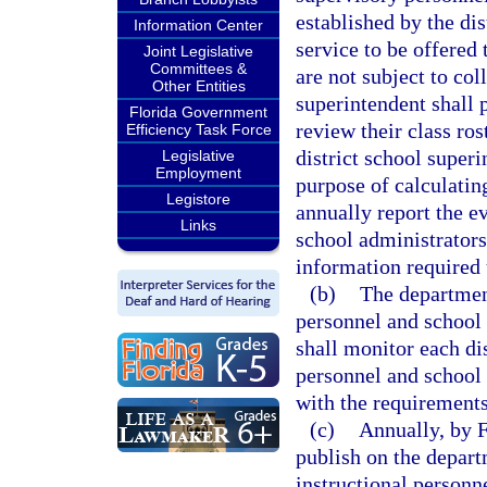
established by the dis
Information Center
service to be offered
Joint Legislative
Committees &
are not subject to col
Other Entities
superintendent shall 
Florida Government
review their class ro
Efficiency Task Force
district school superi
Legislative
Employment
purpose of calculatin
Legistore
annually report the ev
Links
school administrators
information required 
(b)
The department
personnel and school
shall monitor each dis
personnel and school
with the requirements 
(c)
Annually, by 
publish on the departm
instructional personn