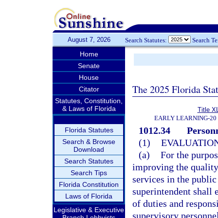
August 7, 2026
Search Statutes:
Search T
Home
Senate
House
The 2025 Florida Sta
Citator
Statutes, Constitution,
& Laws of Florida
Title X
EARLY LEARNING-20
1012.34
Personn
Florida Statutes
(1)
EVALUATION
Search & Browse
Download
(a)
For the purpo
Search Statutes
improving the quality
Search Tips
services in the public
Florida Constitution
superintendent shall 
Laws of Florida
of duties and responsi
Legislative & Executive
supervisory personnel
Branch Lobbyists