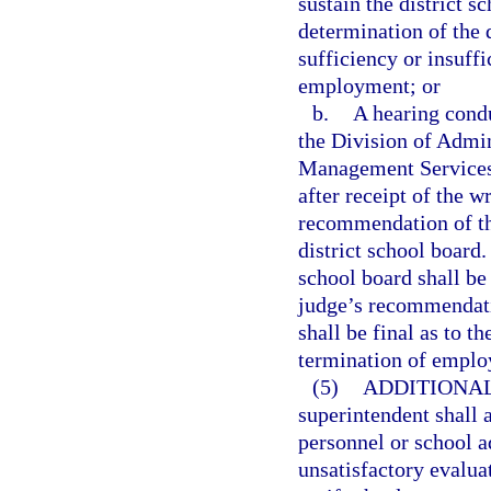
sustain the district 
determination of the d
sufficiency or insuff
employment; or
b.
A hearing cond
the Division of Admin
Management Services.
after receipt of the 
recommendation of th
district school board
school board shall be
judge’s recommendatio
shall be final as to t
termination of empl
(5)
ADDITIONAL
superintendent shall 
personnel or school 
unsatisfactory evaluat