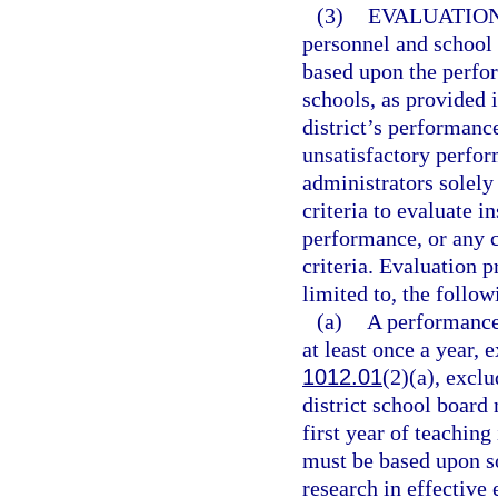
(3)
EVALUATION
personnel and school
based upon the perfor
schools, as provided i
district’s performanc
unsatisfactory perfor
administrators solely
criteria to evaluate i
performance, or any 
criteria. Evaluation 
limited to, the follow
(a)
A performance
at least once a year, 
1012.01
(2)(a), exclu
district school board
first year of teaching
must be based upon s
research in effective 