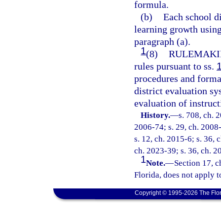
formula.
(b)
Each school di
learning growth usin
paragraph (a).
1
(8)
RULEMAKI
rules pursuant to ss.
procedures and format
district evaluation s
evaluation of instruc
History.
—
s. 708, ch. 
2006-74; s. 29, ch. 2008-
s. 12, ch. 2015-6; s. 36, 
ch. 2023-39; s. 36, ch. 2
1
Note.
—
Section 17, c
Florida, does not apply t
Copyright © 1995-2026 The Flor