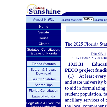
August 9, 2026
Search Statutes:
Search T
Home
Senate
House
The 2025 Florida Sta
Citator
Statutes, Constitution,
& Laws of Florida
Title XLVIII
EARLY LEARNING-20 ED
1013.31
Educati
Florida Statutes
PECO project fundi
Search & Browse
Download
(1)
At least every
Search Statutes
and state university b
Search Tips
to aid in formulating
Florida Constitution
student population, fa
Laws of Florida
ancillary services of 
Legislative & Executive
the local comprehens
Branch Lobbyists