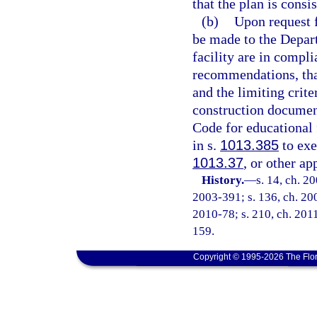
that the plan is cons
(b)
Upon request f
be made to the Depart
facility are in compl
recommendations, that
and the limiting crit
construction documen
Code for educational f
in s.
1013.385
to exe
1013.37
, or other ap
History.
—
s. 14, ch. 2
2003-391; s. 136, ch. 200
2010-78; s. 210, ch. 2011
159.
Copyright © 1995-2026 The Flor