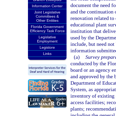
document the need fo
Information Center
and the continuation 
Joint Legislative
Committees &
renovation related to
Other Entities
educational plant sur
Florida Government
institution that deli
Efficiency Task Force
used by the Departmen
Legislative
Employment
include, but need not 
Legistore
information submitted
Links
(a)
Survey prepara
conducted by the Flor
board or an agency e
and approved by the b
Department of Educati
System, as appropriat
inventory of existing 
access facilities; re
plants; recommendatio
including the general