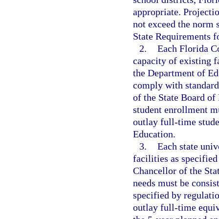
appropriate. Projectio
not exceed the norm s
State Requirements fo
2.
Each Florida Co
capacity of existing f
the Department of Edu
comply with standards
of the State Board of
student enrollment mu
outlay full-time stud
Education.
3.
Each state univ
facilities as specifie
Chancellor of the Sta
needs must be consist
specified by regulati
outlay full-time equi