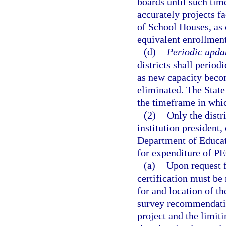
boards until such time
accurately projects fa
of School Houses, as 
equivalent enrollment
(d)
Periodic updat
districts shall period
as new capacity becom
eliminated. The State
the timeframe in whic
(2)
Only the distr
institution president, 
Department of Educat
for expenditure of PE
(a)
Upon request f
certification must be
for and location of t
survey recommendatio
project and the limit