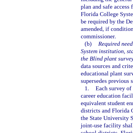
plan and safe access 
Florida College Syste
be required by the D
amended, if condition
commissioner.
(b)
Required need 
System institution, st
the Blind plant survey
data sources and crite
educational plant sur
supersedes previous 
1.
Each survey of a
career education faci
equivalent student en
districts and Florida
the State University 
joint-use facility sha
school districts, Flor