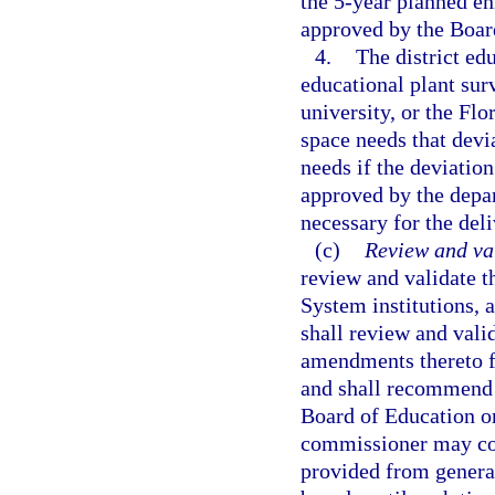
the 5-year planned en
approved by the Boar
4.
The district edu
educational plant sur
university, or the Fl
space needs that devi
needs if the deviation 
approved by the depar
necessary for the del
(c)
Review and va
review and validate t
System institutions, 
shall review and valid
amendments thereto f
and shall recommend 
Board of Education or
commissioner may cond
provided from general